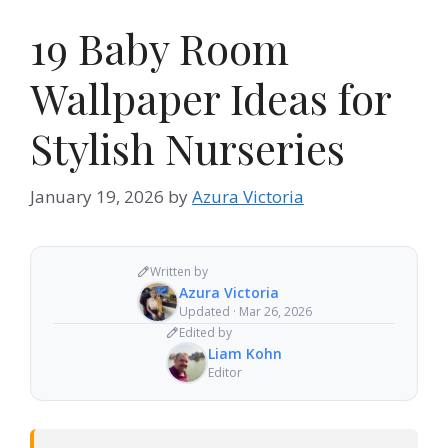
19 Baby Room
Wallpaper Ideas for
Stylish Nurseries
January 19, 2026
by
Azura Victoria
Written by
Azura Victoria
Updated · Mar 26, 2026
Edited by
Liam Kohn
Editor