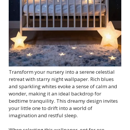
Transform your nursery into a serene celestial
retreat with starry night wallpaper. Rich blues
and sparkling whites evoke a sense of calm and
wonder, making it an ideal backdrop for
bedtime tranquility. This dreamy design invites
your little one to drift into a world of
imagination and restful sleep.
When selecting this wallpaper, opt for eco-