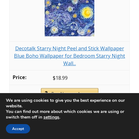
Decotalk Starry Night Peel and Stick Wallpaper
Blue Boho Wallpaper for Bedroom Starry Night
Wall...
$18.99
Buy Now on Amazon
We are using cookies to give you the best experience on our
website.
You can find out more about which cookies we are using or
Last update on 2026-07-06 / Affiliate links / Images from Amazon
switch them off in
settings
.
Product Advertising API
Accept
3. Botanical Bliss