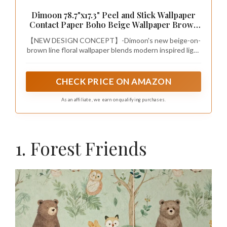
Dimoon 78.7"x17.3" Peel and Stick Wallpaper
Contact Paper Boho Beige Wallpaper Brown
Floral Removable Wall Paper Self Adhesive
【NEW DESIGN CONCEPT】-Dimoon's new beige-on-
Vintage for Nursery Bedroom DIY Colorable
brown line floral wallpaper blends modern inspired light
Papel Tapiz para Pared
brown woodland scenes and boho charm on CPF-
certified paper. Cute puppies, bears, etc. blend
perfectly with the pattern of woodlands and paths,
CHECK PRICE ON AMAZON
making the pattern look like a giant maze that is fun and
beautiful. Suitable for all ages and a wide range of
As an affiliate, we earn on qualifying purchases.
decorating styles
1. Forest Friends