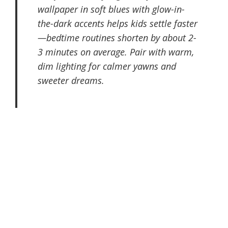
wallpaper in soft blues with glow-in-
the-dark accents helps kids settle faster
—bedtime routines shorten by about 2-
3 minutes on average. Pair with warm,
dim lighting for calmer yawns and
sweeter dreams.