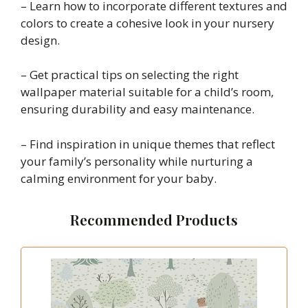
– Learn how to incorporate different textures and
colors to create a cohesive look in your nursery
design.
– Get practical tips on selecting the right
wallpaper material suitable for a child’s room,
ensuring durability and easy maintenance.
– Find inspiration in unique themes that reflect
your family’s personality while nurturing a
calming environment for your baby.
Recommended Products