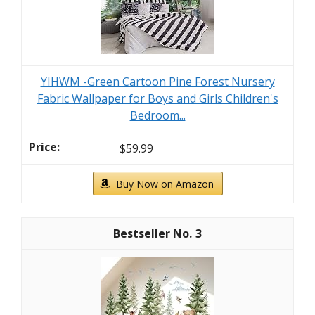
YIHWM -Green Cartoon Pine Forest Nursery
Fabric Wallpaper for Boys and Girls Children's
Bedroom...
$59.99
Buy Now on Amazon
3