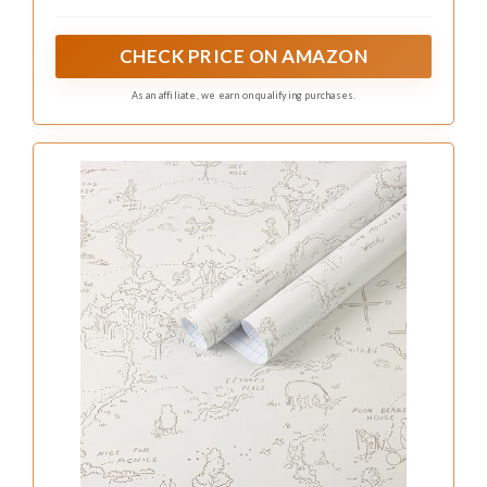
corrected. Actual dimensions are subject to the
specifications listed in the product title.
CHECK PRICE ON AMAZON
As an affiliate, we earn on qualifying purchases.