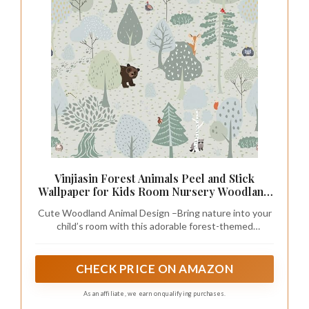
Vinjiasin Forest Animals Peel and Stick
Wallpaper for Kids Room Nursery Woodland
Theme Self Adhesive Removable Animal Wall
Cute Woodland Animal Design –Bring nature into your
Paper for Baby Room Playroom Decorative
child’s room with this adorable forest-themed
17.3" x 118"
wallpaper featuring friendly animals, trees, and playful
details. Perfect for nurseries, playrooms, or kids’
bedrooms, creating a warm and imaginative
CHECK PRICE ON AMAZON
atmosphere.
As an affiliate, we earn on qualifying purchases.