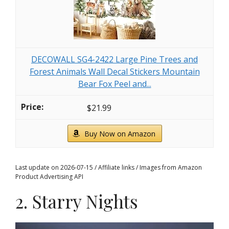
DECOWALL SG4-2422 Large Pine Trees and
Forest Animals Wall Decal Stickers Mountain
Bear Fox Peel and...
$21.99
Buy Now on Amazon
Last update on 2026-07-15 / Affiliate links / Images from Amazon
Product Advertising API
2. Starry Nights