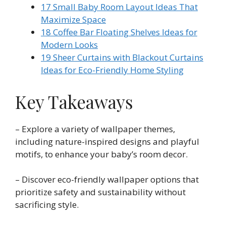
17 Small Baby Room Layout Ideas That
Maximize Space
18 Coffee Bar Floating Shelves Ideas for
Modern Looks
19 Sheer Curtains with Blackout Curtains
Ideas for Eco-Friendly Home Styling
Key Takeaways
– Explore a variety of wallpaper themes,
including nature-inspired designs and playful
motifs, to enhance your baby’s room decor.
– Discover eco-friendly wallpaper options that
prioritize safety and sustainability without
sacrificing style.