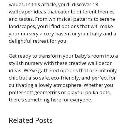
values. In this article, you’ll discover 19
wallpaper ideas that cater to different themes
and tastes. From whimsical patterns to serene
landscapes, you’ll find options that will make
your nursery a cozy haven for your baby and a
delightful retreat for you.
Get ready to transform your baby’s room into a
stylish nursery with these creative wall decor
ideas! We’ve gathered options that are not only
chic but also safe, eco-friendly, and perfect for
cultivating a lovely atmosphere. Whether you
prefer soft geometrics or playful polka dots,
there’s something here for everyone.
Related Posts