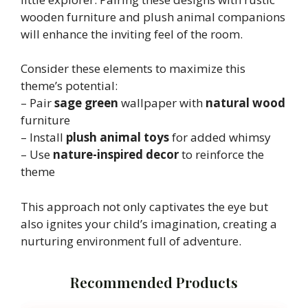
wooden furniture and plush animal companions
will enhance the inviting feel of the room.
Consider these elements to maximize this
theme’s potential:
– Pair
sage green
wallpaper with
natural wood
furniture
– Install
plush animal toys
for added whimsy
– Use
nature-inspired decor
to reinforce the
theme
This approach not only captivates the eye but
also ignites your child’s imagination, creating a
nurturing environment full of adventure.
Recommended Products