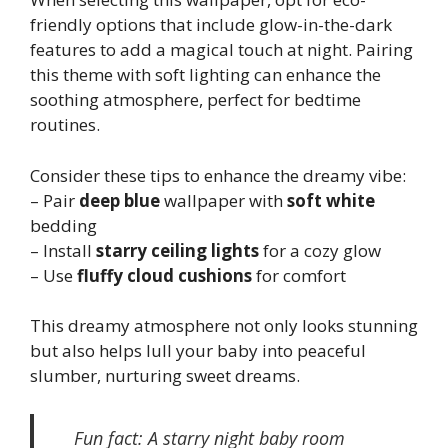
friendly options that include glow-in-the-dark
features to add a magical touch at night. Pairing
this theme with soft lighting can enhance the
soothing atmosphere, perfect for bedtime
routines.
Consider these tips to enhance the dreamy vibe:
– Pair
deep blue
wallpaper with
soft white
bedding
– Install
starry ceiling lights
for a cozy glow
– Use
fluffy cloud cushions
for comfort
This dreamy atmosphere not only looks stunning
but also helps lull your baby into peaceful
slumber, nurturing sweet dreams.
Fun fact: A starry night baby room