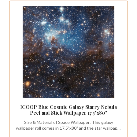
ICOOP Blue Cosmic Galaxy Starry Nebula
Peel and Stick Wallpaper 17.5"x80"
Size & Material of Space Wallpaper: This galaxy
wallpaper roll comes in 17.5"x80" and the star wallpaper
is made of premium vinyl—a durable, flexible material