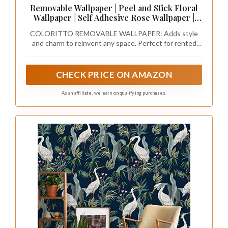
Removable Wallpaper | Peel and Stick Floral
Wallpaper | Self Adhesive Rose Wallpaper |
Vintage Wallpaper (Sample 12" x 24")
COLORITTO REMOVABLE WALLPAPER: Adds style
and charm to reinvent any space. Perfect for rented
spaces, redesigning your entire room, creating accent
walls, decorating furniture, craft projects, and
reinventing commercial spaces. You can use our
CHECK PRICE ON AMAZON
wallpapers on any flat surface (walls, doors, cabinets,
drawers, backsplashes, stairs, and more).
As an affiliate, we earn on qualifying purchases.