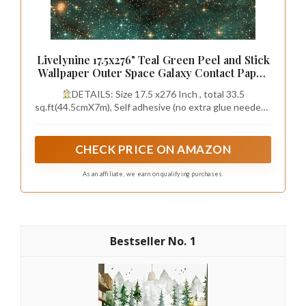
Livelynine 17.5x276" Teal Green Peel and Stick
Wallpaper Outer Space Galaxy Contact Paper
for Classroom Renter Friendly Starry Night
DETAILS: Size 17.5 x276 Inch , total 33.5
Sky Star Wallpaper for Ceiling Bathroom
sq.ft(44.5cmX7m), Self adhesive (no extra glue needed).
Nursery Office Wall Mural
Made of durable vinyl. Teal peel and stick wallpaper,
Matte, Waterproof, Renter friendly.
CHECK PRICE ON AMAZON
As an affiliate, we earn on qualifying purchases.
1