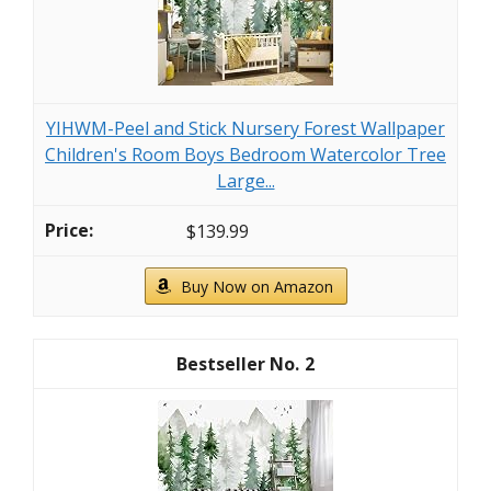
YIHWM-Peel and Stick Nursery Forest Wallpaper
Children's Room Boys Bedroom Watercolor Tree
Large...
$139.99
Buy Now on Amazon
2