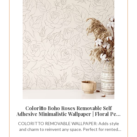
Coloritto Boho Roses Removable Self
Adhesive Minimalistic Wallpaper | Floral Peel
and Stick (1 Roll 24" W x 84" H)
COLORITTO REMOVABLE WALLPAPER: Adds style
and charm to reinvent any space. Perfect for rented
spaces, redesigning your entire room, creating accent