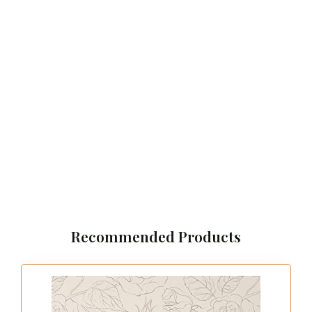
Recommended Products