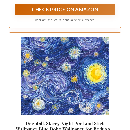
that balances long-term wear resistance with a
smooth, easy-to-handle finish
CHECK PRICE ON AMAZON
As an affiliate, we earn on qualifying purchases.
Decotalk Starry Night Peel and Stick
Wallpaper Blue Boho Wallpaper for Bedroom