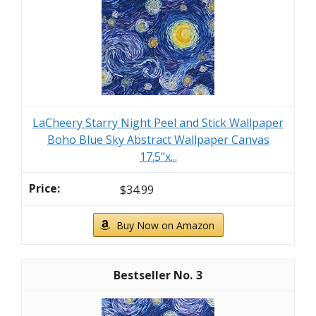
LaCheery Starry Night Peel and Stick Wallpaper
Boho Blue Sky Abstract Wallpaper Canvas
17.5"x...
$34.99
Buy Now on Amazon
3