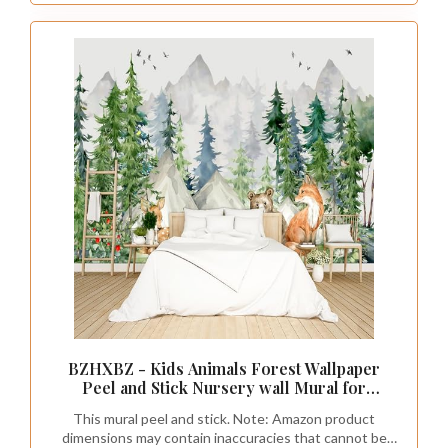
BZHXBZ - Kids Animals Forest Wallpaper
Peel and Stick Nursery wall Mural for
Bedroom Living Room - 58"x86"
This mural peel and stick. Note: Amazon product
dimensions may contain inaccuracies that cannot be