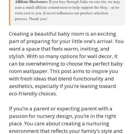
Affiliate Disclosure:
If you buy through links on our site, we may
earn a small affiliate commission to help support the blog – at no
extra cost to you. It never influences our product selection
process. Thank you!
Creating a beautiful baby room is an exciting
part of preparing for your little one’s arrival. You
want a space that feels warm, inviting, and
stylish. With so many options for wall decor, it
can be overwhelming to choose the perfect baby
room wallpaper. This post aims to inspire you
with fresh ideas that blend functionality and
aesthetics, especially if you’re leaning toward
eco-friendly choices.
If you’re a parent or expecting parent with a
passion for nursery design, you’re in the right
place. You care about creating a nurturing
environment that reflects your family’s style and