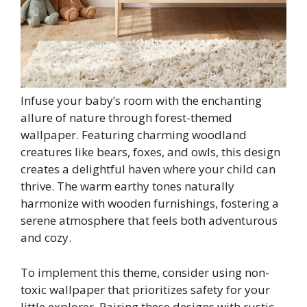
Infuse your baby’s room with the enchanting
allure of nature through forest-themed
wallpaper. Featuring charming woodland
creatures like bears, foxes, and owls, this design
creates a delightful haven where your child can
thrive. The warm earthy tones naturally
harmonize with wooden furnishings, fostering a
serene atmosphere that feels both adventurous
and cozy.
To implement this theme, consider using non-
toxic wallpaper that prioritizes safety for your
little explorer. Pairing these designs with rustic