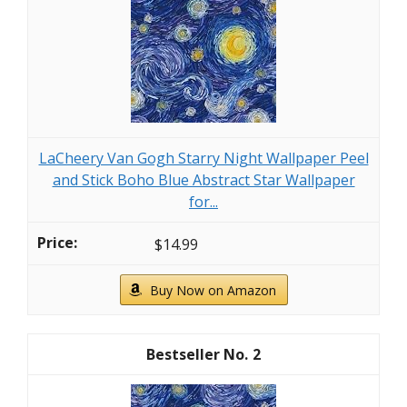
LaCheery Van Gogh Starry Night Wallpaper Peel
and Stick Boho Blue Abstract Star Wallpaper
for...
$14.99
Buy Now on Amazon
2