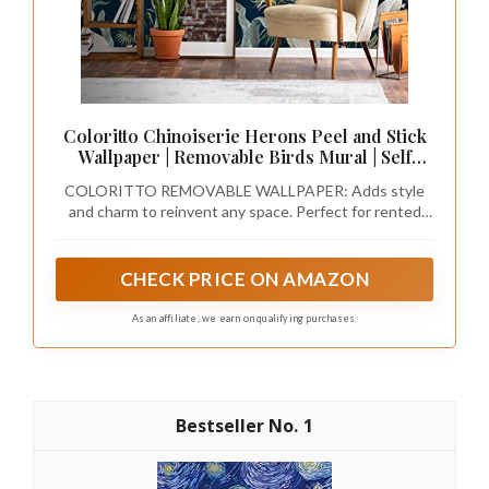
Coloritto Chinoiserie Herons Peel and Stick
Wallpaper | Removable Birds Mural | Self
Adhesive Wallpaper (1 roll 24" W x 72" H)
COLORITTO REMOVABLE WALLPAPER: Adds style
and charm to reinvent any space. Perfect for rented
spaces, redesigning your entire room, creating accent
walls, decorating furniture, craft projects, and
reinventing commercial spaces. You can use our
CHECK PRICE ON AMAZON
wallpapers on any flat surface (walls, doors, cabinets,
drawers, backsplashes, stairs, and more).
As an affiliate, we earn on qualifying purchases.
1