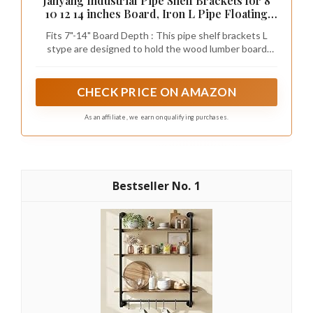
Janyang Industrial Pipe Shelf Brackets for 8
10 12 14 inches Board, Iron L Pipe Floating
Shelves, Heavy Duty Metal Shelving Brackets
Fits 7"-14" Board Depth : This pipe shelf brackets L
- 6 Pack Black
stype are designed to hold the wood lumber board
depth from 7 inch to 14 inch.
CHECK PRICE ON AMAZON
As an affiliate, we earn on qualifying purchases.
1