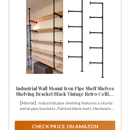
Industrial Wall Mount Iron Pipe Shelf Shelves
Shelving Bracket Black Vintage Retro Ceiling
Hung Shelf DIY Open Bookshelf Storage for
【Matrial】Industrial pipe shelving features a sturdy
offcie Room Kitchen (2PcsX5Tier,68" Tall,10"
metal pipe brackets ,Painted black matt, Hardware
deep,Hardware Only)
Only,No plank Included.
CHECK PRICE ON AMAZON