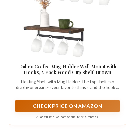
Dahey Coffee Mug Holder Wall Mount with
Hooks, 2 Pack Wood Cup Shelf, Brown
Floating Shelf with Mug Holder: The top shelf can
display or organize your favorite things, and the hook is
suitable for hanging coffe mug cups, cooking utensil,
towel, and so on. Size: The Mug Holder measures 17''W
x 6.3''D x 3.5''H
CHECK PRICE ON AMAZON
As an affiliate, we earn on qualifying purchases.