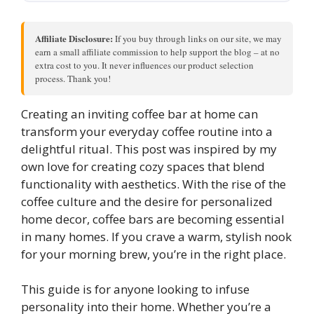
Affiliate Disclosure:
If you buy through links on our site, we may
earn a small affiliate commission to help support the blog – at no
extra cost to you. It never influences our product selection
process. Thank you!
Creating an inviting coffee bar at home can
transform your everyday coffee routine into a
delightful ritual. This post was inspired by my
own love for creating cozy spaces that blend
functionality with aesthetics. With the rise of the
coffee culture and the desire for personalized
home decor, coffee bars are becoming essential
in many homes. If you crave a warm, stylish nook
for your morning brew, you’re in the right place.
This guide is for anyone looking to infuse
personality into their home. Whether you’re a