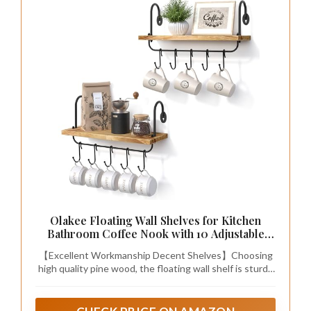
Olakee Floating Wall Shelves for Kitchen
Bathroom Coffee Nook with 10 Adjustable
Hooks for Coffee Mugs, Coffee Bar
【Excellent Workmanship Decent Shelves】Choosing
Organizer and Decor, Rustic Storage Shelves
high quality pine wood, the floating wall shelf is sturdy
Set of 2
and heavy duty, instead lightweight wood; and
industrial metal bracket of the mug rack processed
with matte finish features a rustic style, matches with