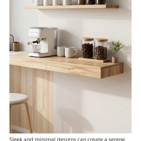
Sleek and minimal designs can create a serene