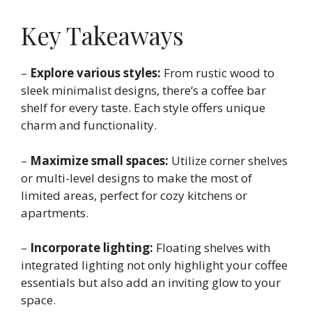
Key Takeaways
–
Explore various styles:
From rustic wood to
sleek minimalist designs, there’s a coffee bar
shelf for every taste. Each style offers unique
charm and functionality.
–
Maximize small spaces:
Utilize corner shelves
or multi-level designs to make the most of
limited areas, perfect for cozy kitchens or
apartments.
–
Incorporate lighting:
Floating shelves with
integrated lighting not only highlight your coffee
essentials but also add an inviting glow to your
space.