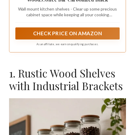
Wall mount kitchen shelves - Clear up some precious
cabinet space while keeping all your cooking
utensils,cans and spice within arms reach, all is neatly
organized in front of your eyes.
CHECK PRICE ON AMAZON
As an affiliate, we earn on qualifying purchases.
1. Rustic Wood Shelves
with Industrial Brackets