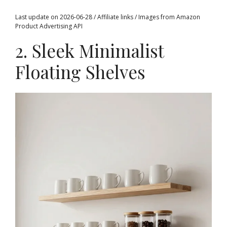
Last update on 2026-06-28 / Affiliate links / Images from Amazon
Product Advertising API
2. Sleek Minimalist
Floating Shelves