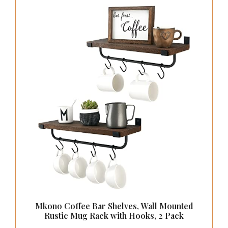
Mkono Coffee Bar Shelves, Wall Mounted
Rustic Mug Rack with Hooks, 2 Pack