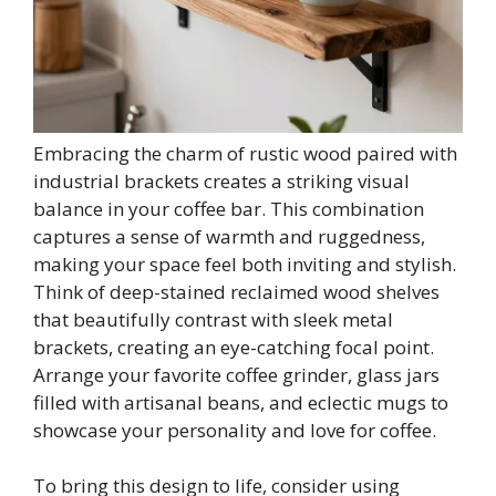
Embracing the charm of rustic wood paired with
industrial brackets creates a striking visual
balance in your coffee bar. This combination
captures a sense of warmth and ruggedness,
making your space feel both inviting and stylish.
Think of deep-stained reclaimed wood shelves
that beautifully contrast with sleek metal
brackets, creating an eye-catching focal point.
Arrange your favorite coffee grinder, glass jars
filled with artisanal beans, and eclectic mugs to
showcase your personality and love for coffee.
To bring this design to life, consider using