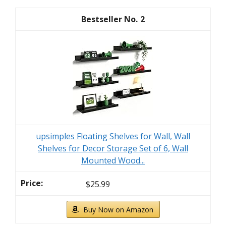
2
upsimples Floating Shelves for Wall, Wall
Shelves for Decor Storage Set of 6, Wall
Mounted Wood...
$25.99
Buy Now on Amazon