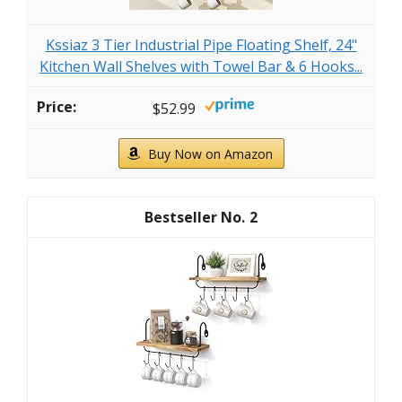
Kssiaz 3 Tier Industrial Pipe Floating Shelf, 24"
Kitchen Wall Shelves with Towel Bar & 6 Hooks...
$52.99
Buy Now on Amazon
2