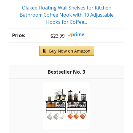
Olakee Floating Wall Shelves for Kitchen
Bathroom Coffee Nook with 10 Adjustable
Hooks for Coffee...
$23.99
Buy Now on Amazon
3