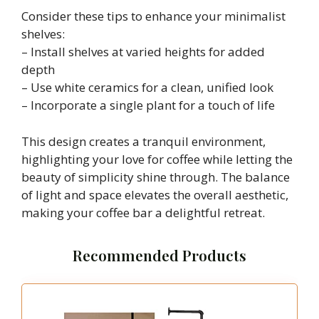
Consider these tips to enhance your minimalist
shelves:
– Install shelves at varied heights for added
depth
– Use white ceramics for a clean, unified look
– Incorporate a single plant for a touch of life
This design creates a tranquil environment,
highlighting your love for coffee while letting the
beauty of simplicity shine through. The balance
of light and space elevates the overall aesthetic,
making your coffee bar a delightful retreat.
Recommended Products