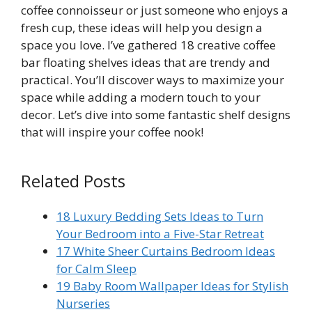
coffee connoisseur or just someone who enjoys a
fresh cup, these ideas will help you design a
space you love. I’ve gathered 18 creative coffee
bar floating shelves ideas that are trendy and
practical. You’ll discover ways to maximize your
space while adding a modern touch to your
decor. Let’s dive into some fantastic shelf designs
that will inspire your coffee nook!
Related Posts
18 Luxury Bedding Sets Ideas to Turn
Your Bedroom into a Five-Star Retreat
17 White Sheer Curtains Bedroom Ideas
for Calm Sleep
19 Baby Room Wallpaper Ideas for Stylish
Nurseries