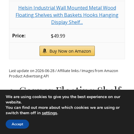
Helsin Industrial Wall Mounted Metal Wood
Floating Shelves with Baskets Hooks Hanging
Display Shelf...
$49.99
Buy Now on Amazon
Last update on 2026-06-28 / Affiliate links / Images from Amazon
Product Advertising API
3. Corner Floating Shelf
We are using cookies to give you the best experience on our
Arrangement
website.
You can find out more about which cookies we are using or
switch them off in
settings
.
Accept