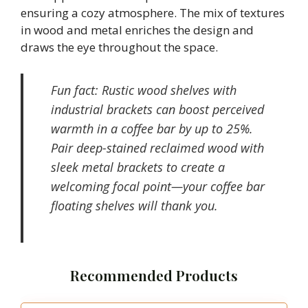
ensuring a cozy atmosphere. The mix of textures
in wood and metal enriches the design and
draws the eye throughout the space.
Fun fact: Rustic wood shelves with
industrial brackets can boost perceived
warmth in a coffee bar by up to 25%.
Pair deep-stained reclaimed wood with
sleek metal brackets to create a
welcoming focal point—your coffee bar
floating shelves will thank you.
Recommended Products