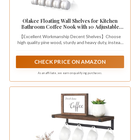
Olakee Floating Wall Shelves for Kitchen
Bathroom Coffee Nook with 10 Adjustable
Hooks for Mugs Cooking Utensils or Towel
【Excellent Workmanship Decent Shelves】Choose
Rustic Storage Shelves Set of 2/17x5.9 inch
high quality pine wood, sturdy and heavy duty, instead
(Black)
lightweight wood; and industrial metal bracket
processed with matte finish features a black style,
matches with almost any wall.
CHECK PRICE ON AMAZON
As an affiliate, we earn on qualifying purchases.