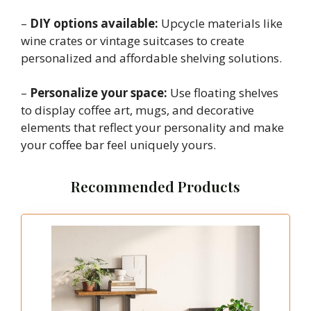
–
DIY options available:
Upcycle materials like
wine crates or vintage suitcases to create
personalized and affordable shelving solutions.
–
Personalize your space:
Use floating shelves
to display coffee art, mugs, and decorative
elements that reflect your personality and make
your coffee bar feel uniquely yours.
Recommended Products