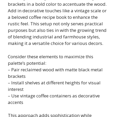
brackets in a bold color to accentuate the wood.
Add in decorative touches like a vintage scale or
a beloved coffee recipe book to enhance the
rustic feel. This setup not only serves practical
purposes but also ties in with the growing trend
of blending industrial and farmhouse styles,
making it a versatile choice for various decors.
Consider these elements to maximize this
palette’s potential:
– Pair reclaimed wood with matte black metal
brackets
– Install shelves at different heights for visual
interest
– Use vintage coffee containers as decorative
accents
This approach adds sophistication while