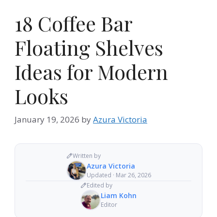
18 Coffee Bar
Floating Shelves
Ideas for Modern
Looks
January 19, 2026
by
Azura Victoria
Written by
Azura Victoria
Updated · Mar 26, 2026
Edited by
Liam Kohn
Editor