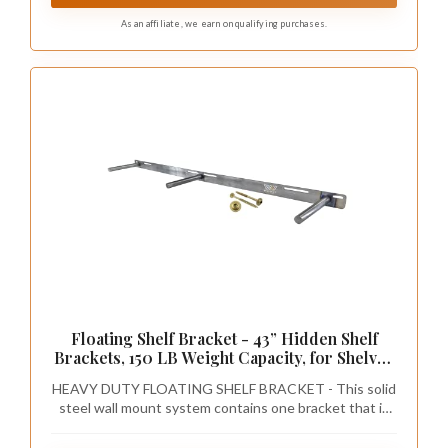
As an affiliate, we earn on qualifying purchases.
Floating Shelf Bracket - 43” Hidden Shelf
Brackets, 150 LB Weight Capacity, for Shelves
43-60" Long, 3/4 Inch Industrial Solid Steel
HEAVY DUTY FLOATING SHELF BRACKET - This solid
Support Rods Walnut Wood Works
steel wall mount system contains one bracket that is
43 inches long. We recommend using this bracket for
shelves 43 inches to 60 inches long, allowing you to