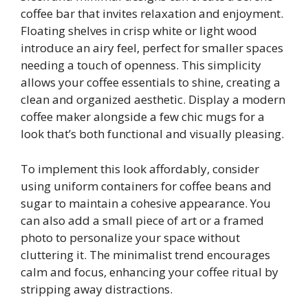
coffee bar that invites relaxation and enjoyment.
Floating shelves in crisp white or light wood
introduce an airy feel, perfect for smaller spaces
needing a touch of openness. This simplicity
allows your coffee essentials to shine, creating a
clean and organized aesthetic. Display a modern
coffee maker alongside a few chic mugs for a
look that’s both functional and visually pleasing.
To implement this look affordably, consider
using uniform containers for coffee beans and
sugar to maintain a cohesive appearance. You
can also add a small piece of art or a framed
photo to personalize your space without
cluttering it. The minimalist trend encourages
calm and focus, enhancing your coffee ritual by
stripping away distractions.