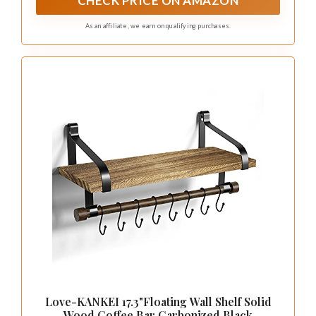
CHECK PRICE ON AMAZON
almost any wall.
As an affiliate, we earn on qualifying purchases.
Love-KANKEI 17.3"Floating Wall Shelf Solid
Wood,Coffee Bar Carbonized Black