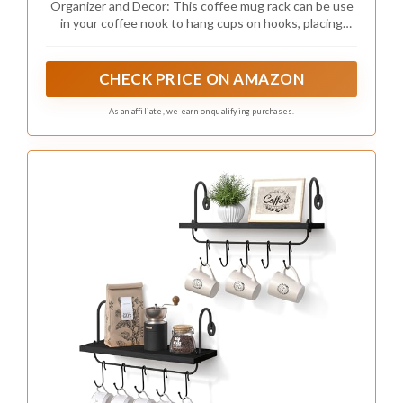
Organizer and Decor: This coffee mug rack can be use
in your coffee nook to hang cups on hooks, placing
photos, plants, trophy,decorations, coffee, tea, spice
etc. Dimension of 17" L x 6” W x 0.78"H for wood board.
CHECK PRICE ON AMAZON
As an affiliate, we earn on qualifying purchases.