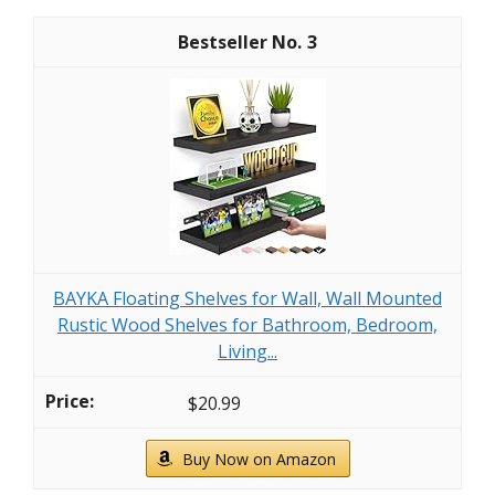
3
BAYKA Floating Shelves for Wall, Wall Mounted
Rustic Wood Shelves for Bathroom, Bedroom,
Living...
$20.99
Buy Now on Amazon