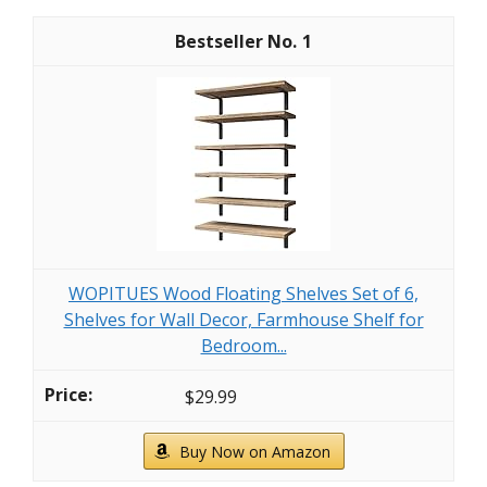
1
WOPITUES Wood Floating Shelves Set of 6,
Shelves for Wall Decor, Farmhouse Shelf for
Bedroom...
$29.99
Buy Now on Amazon