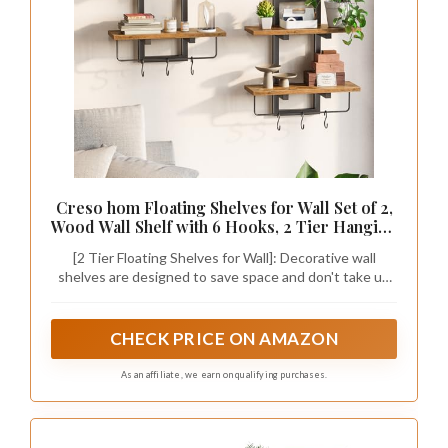
Creso hom Floating Shelves for Wall Set of 2,
Wood Wall Shelf with 6 Hooks, 2 Tier Hanging
Decorative Storage Shelves for Living Room
[2 Tier Floating Shelves for Wall]: Decorative wall
Bedroom Bathroom Kitchen Office Coffee
shelves are designed to save space and don't take up
Bar, Rustic Brown
much space when mounted on the wall, ledges provide
more storage space for additional items or decorations,
and modern style ledges easily blend into any room
CHECK PRICE ON AMAZON
decoration scene to make your pieces more chic and
eye-catching
As an affiliate, we earn on qualifying purchases.