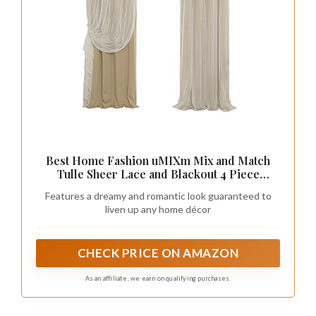
Best Home Fashion uMIXm Mix and Match
Tulle Sheer Lace and Blackout 4 Piece
Curtain Set – Antique Bronze Grommet Top –
Features a dreamy and romantic look guaranteed to
Wheat - 52" W x 84" L – (Set of 4 Panels)
liven up any home décor
CHECK PRICE ON AMAZON
As an affiliate, we earn on qualifying purchases.