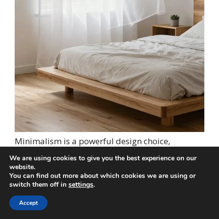
Minimalism is a powerful design choice,
especially when crafting a bedroom atmosphere
We are using cookies to give you the best experience on our
of calm and clarity. Choosing simple white sheer
website.
You can find out more about which cookies we are using or
curtains with clean lines fosters a serene
switch them off in
settings
.
environment, making it easier to relax and
unwind. This minimalist approach creates an
Accept
orderly space, allowing for a clutter-free