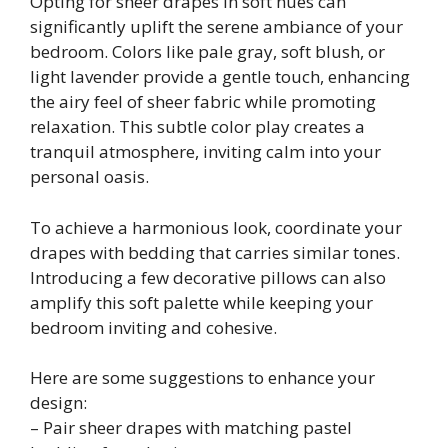
Opting for sheer drapes in soft hues can
significantly uplift the serene ambiance of your
bedroom. Colors like pale gray, soft blush, or
light lavender provide a gentle touch, enhancing
the airy feel of sheer fabric while promoting
relaxation. This subtle color play creates a
tranquil atmosphere, inviting calm into your
personal oasis.
To achieve a harmonious look, coordinate your
drapes with bedding that carries similar tones.
Introducing a few decorative pillows can also
amplify this soft palette while keeping your
bedroom inviting and cohesive.
Here are some suggestions to enhance your
design:
– Pair sheer drapes with matching pastel