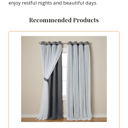
enjoy restful nights and beautiful days.
Recommended Products