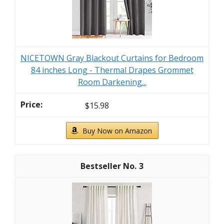
NICETOWN Gray Blackout Curtains for Bedroom
84 inches Long - Thermal Drapes Grommet
Room Darkening...
$15.98
Buy Now on Amazon
3