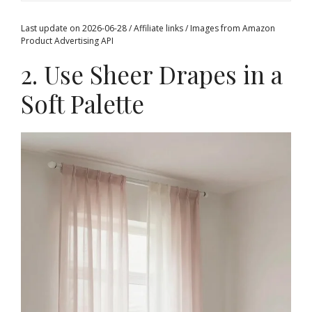
Last update on 2026-06-28 / Affiliate links / Images from Amazon
Product Advertising API
2. Use Sheer Drapes in a
Soft Palette