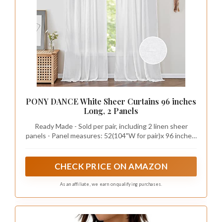
PONY DANCE White Sheer Curtains 96 inches
Long, 2 Panels
Ready Made - Sold per pair, including 2 linen sheer
panels - Panel measures: 52(104"W for pair)x 96 inches.
Each panel is rod pocket & back tab loops top design,
which Can be hung traditionally from the top or can be
flipped and hung with a decorative rod through the 2.8"
CHECK PRICE ON AMAZON
rod pocket
As an affiliate, we earn on qualifying purchases.