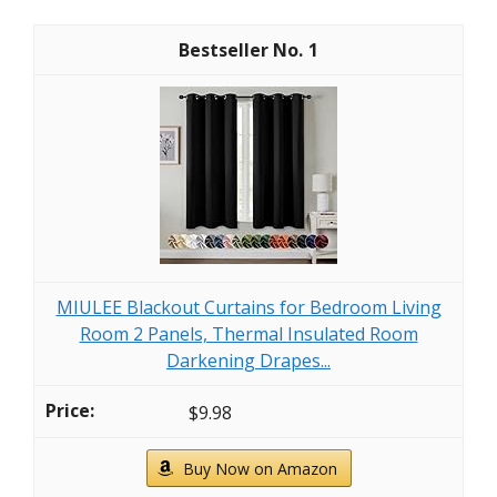
1
MIULEE Blackout Curtains for Bedroom Living
Room 2 Panels, Thermal Insulated Room
Darkening Drapes...
$9.98
Buy Now on Amazon