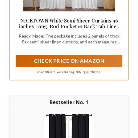
NICETOWN White Semi Sheer Curtains 96
inches Long, Rod Pocket & Back Tab Linen
Blend Light Filtering Window Treatments
Ready-Made: The package includes 2 panels of thick
Privacy Added Drapes for Living Room, W55 x
flax semi-sheer linen curtains, and each measures
L96, 2 Panels
55"W (110"W for pair), with a rod pocket and back tab
design which is 2" inner Diam to fit most of the curtain
rods.
CHECK PRICE ON AMAZON
As an affiliate, we earn on qualifying purchases.
1