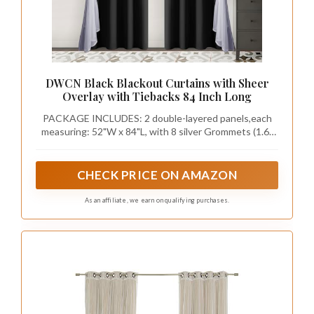
DWCN Black Blackout Curtains with Sheer
Overlay with Tiebacks 84 Inch Long
PACKAGE INCLUDES: 2 double-layered panels,each
measuring: 52"W x 84"L, with 8 silver Grommets (1.6"
inner diameter)
CHECK PRICE ON AMAZON
As an affiliate, we earn on qualifying purchases.