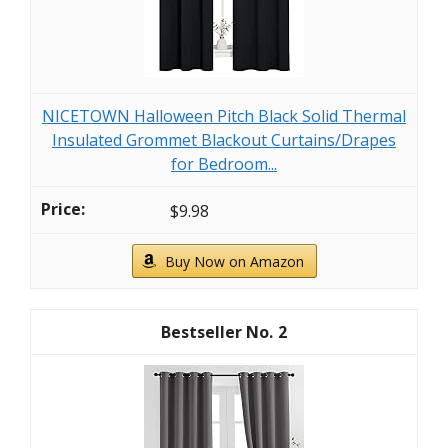
NICETOWN Halloween Pitch Black Solid Thermal
Insulated Grommet Blackout Curtains/Drapes
for Bedroom...
$9.98
Buy Now on Amazon
2