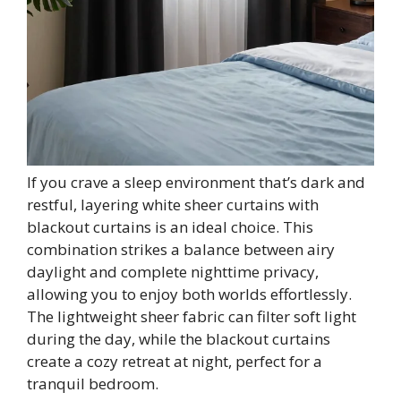
If you crave a sleep environment that’s dark and
restful, layering white sheer curtains with
blackout curtains is an ideal choice. This
combination strikes a balance between airy
daylight and complete nighttime privacy,
allowing you to enjoy both worlds effortlessly.
The lightweight sheer fabric can filter soft light
during the day, while the blackout curtains
create a cozy retreat at night, perfect for a
tranquil bedroom.