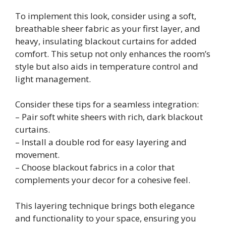
To implement this look, consider using a soft,
breathable sheer fabric as your first layer, and
heavy, insulating blackout curtains for added
comfort. This setup not only enhances the room’s
style but also aids in temperature control and
light management.
Consider these tips for a seamless integration:
– Pair soft white sheers with rich, dark blackout
curtains.
– Install a double rod for easy layering and
movement.
– Choose blackout fabrics in a color that
complements your decor for a cohesive feel.
This layering technique brings both elegance
and functionality to your space, ensuring you