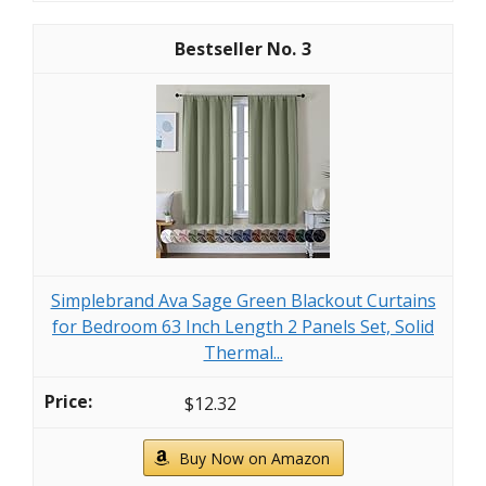
3
Simplebrand Ava Sage Green Blackout Curtains
for Bedroom 63 Inch Length 2 Panels Set, Solid
Thermal...
$12.32
Buy Now on Amazon