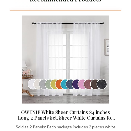
OWENIE White Sheer Curtains 84 inches
Long 2 Panels Set, Sheer White Curtains for
Living Room/Bedroom, Rod Pocket Voile
Sold as 2 Panels: Each package includes 2 pieces white
Sheer Panel Drapes, 2pcs, Each 42" Width x