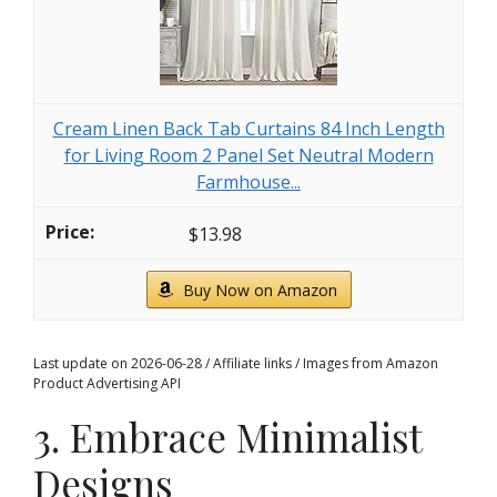
Cream Linen Back Tab Curtains 84 Inch Length
for Living Room 2 Panel Set Neutral Modern
Farmhouse...
$13.98
Buy Now on Amazon
Last update on 2026-06-28 / Affiliate links / Images from Amazon
Product Advertising API
3. Embrace Minimalist
Designs