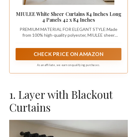
MIULEE White Sheer Curtains 84 Inches Long
4 Panels 42 x 84 Inches
PREMIUM MATERIAL FOR ELEGANT STYLE:Made
from 100% high-quality polyester, MIULEE sheer
curtains offer a soft, breathable fabric that allows
natural light to filter through while still providing
privacy. The delicate texture adds a touch of elegance
CHECK PRICE ON AMAZON
to any room, making it the perfect blend of beauty and
functionality.
As an affiliate, we earn on qualifying purchases.
1. Layer with Blackout
Curtains