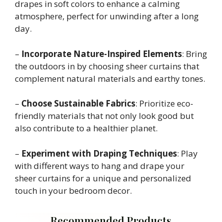
drapes in soft colors to enhance a calming
atmosphere, perfect for unwinding after a long
day.
–
Incorporate Nature-Inspired Elements
: Bring
the outdoors in by choosing sheer curtains that
complement natural materials and earthy tones.
–
Choose Sustainable Fabrics
: Prioritize eco-
friendly materials that not only look good but
also contribute to a healthier planet.
–
Experiment with Draping Techniques
: Play
with different ways to hang and drape your
sheer curtains for a unique and personalized
touch in your bedroom decor.
Recommended Products