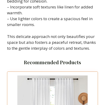
bedding for cohesion.
– Incorporate soft textures like linen for added
warmth.
– Use lighter colors to create a spacious feel in
smaller rooms.
This delicate approach not only beautifies your
space but also fosters a peaceful retreat, thanks
to the gentle interplay of colors and textures.
Recommended Products