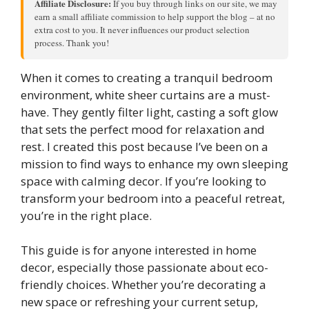
Affiliate Disclosure:
If you buy through links on our site, we may
earn a small affiliate commission to help support the blog – at no
extra cost to you. It never influences our product selection
process. Thank you!
When it comes to creating a tranquil bedroom
environment, white sheer curtains are a must-
have. They gently filter light, casting a soft glow
that sets the perfect mood for relaxation and
rest. I created this post because I’ve been on a
mission to find ways to enhance my own sleeping
space with calming decor. If you’re looking to
transform your bedroom into a peaceful retreat,
you’re in the right place.
This guide is for anyone interested in home
decor, especially those passionate about eco-
friendly choices. Whether you’re decorating a
new space or refreshing your current setup,