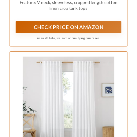
Feature: V neck, sleeveless, cropped length cotton
linen crop tank tops
CHECK PRICE ON AMAZON
As an affiliate, we earn on qualifying purchases.