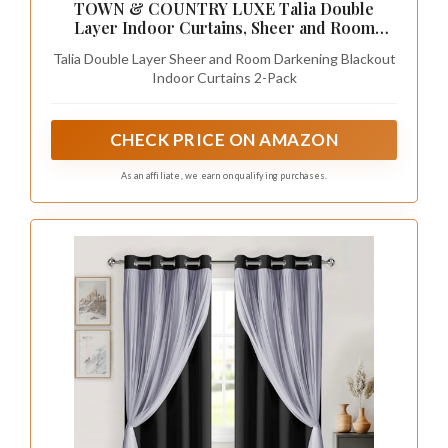
TOWN & COUNTRY LUXE Talia Double
Layer Indoor Curtains, Sheer and Room
Darkening Blackout, Grommet Top, Energy
Talia Double Layer Sheer and Room Darkening Blackout
Efficient, 2-Pack Set, 52"x84", Black Pearl
Indoor Curtains 2-Pack
CHECK PRICE ON AMAZON
As an affiliate, we earn on qualifying purchases.