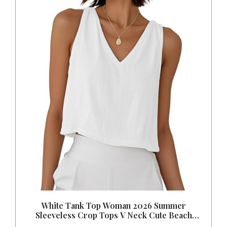
White Tank Top Woman 2026 Summer
Sleeveless Crop Tops V Neck Cute Beach
Vacation Clothes Cotton Linen Shirts,White,XS