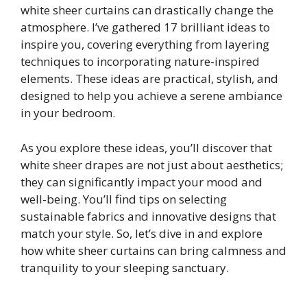
white sheer curtains can drastically change the
atmosphere. I’ve gathered 17 brilliant ideas to
inspire you, covering everything from layering
techniques to incorporating nature-inspired
elements. These ideas are practical, stylish, and
designed to help you achieve a serene ambiance
in your bedroom.
As you explore these ideas, you’ll discover that
white sheer drapes are not just about aesthetics;
they can significantly impact your mood and
well-being. You’ll find tips on selecting
sustainable fabrics and innovative designs that
match your style. So, let’s dive in and explore
how white sheer curtains can bring calmness and
tranquility to your sleeping sanctuary.