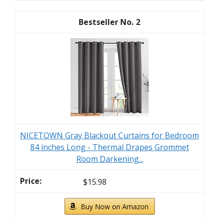
2
NICETOWN Gray Blackout Curtains for Bedroom
84 inches Long - Thermal Drapes Grommet
Room Darkening...
$15.98
Buy Now on Amazon