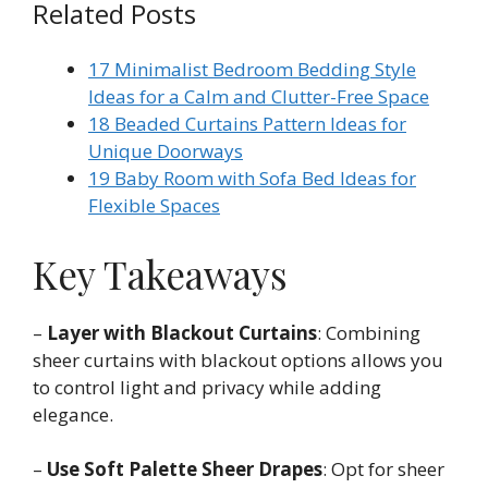
Related Posts
17 Minimalist Bedroom Bedding Style
Ideas for a Calm and Clutter-Free Space
18 Beaded Curtains Pattern Ideas for
Unique Doorways
19 Baby Room with Sofa Bed Ideas for
Flexible Spaces
Key Takeaways
–
Layer with Blackout Curtains
: Combining
sheer curtains with blackout options allows you
to control light and privacy while adding
elegance.
–
Use Soft Palette Sheer Drapes
: Opt for sheer