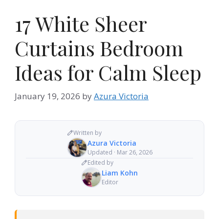
17 White Sheer
Curtains Bedroom
Ideas for Calm Sleep
January 19, 2026
by
Azura Victoria
Written by
Azura Victoria
Updated · Mar 26, 2026
Edited by
Liam Kohn
Editor