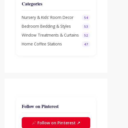
Categories
Nursery & Kids’ Room Decor
54
Bedroom Bedding & Styles
53
Window Treatments & Curtains
52
Home Coffee Stations
47
Follow on Pinterest
Follow on Pinterest ↗