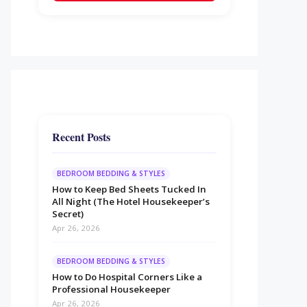
Recent Posts
BEDROOM BEDDING & STYLES
How to Keep Bed Sheets Tucked In
All Night (The Hotel Housekeeper’s
Secret)
Apr 26, 2026
BEDROOM BEDDING & STYLES
How to Do Hospital Corners Like a
Professional Housekeeper
Apr 26, 2026