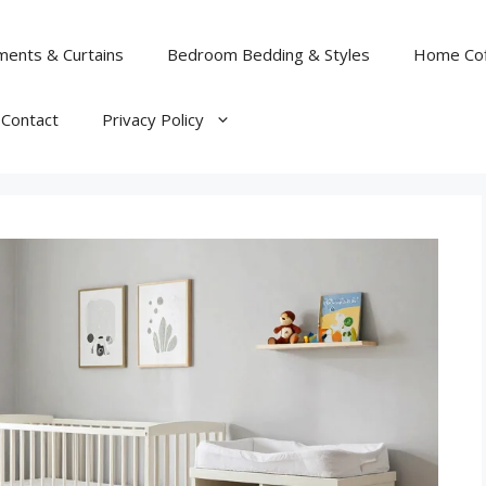
ents & Curtains
Bedroom Bedding & Styles
Home Cof
Contact
Privacy Policy