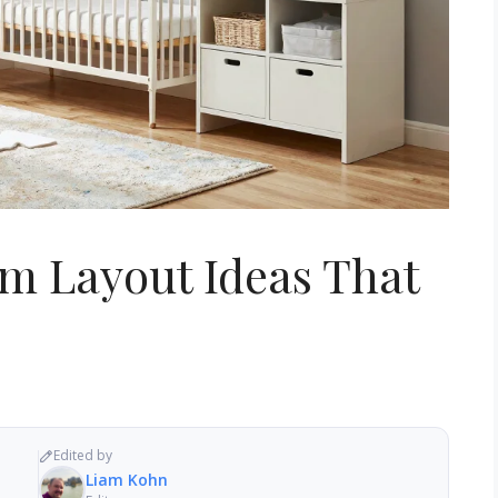
om Layout Ideas That
Edited by
Liam Kohn