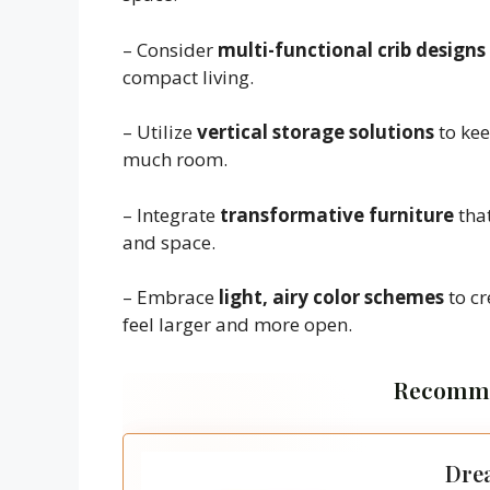
– Consider
multi-functional crib designs
compact living.
– Utilize
vertical storage solutions
to kee
much room.
– Integrate
transformative furniture
that
and space.
– Embrace
light, airy color schemes
to cr
feel larger and more open.
Recomme
Drea