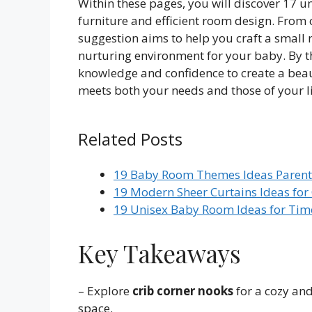
Within these pages, you will discover 17 
furniture and efficient room design. From 
suggestion aims to help you craft a small n
nurturing environment for your baby. By th
knowledge and confidence to create a beaut
meets both your needs and those of your li
Related Posts
19 Baby Room Themes Ideas Parents
19 Modern Sheer Curtains Ideas f
19 Unisex Baby Room Ideas for Time
Key Takeaways
– Explore
crib corner nooks
for a cozy and
space.