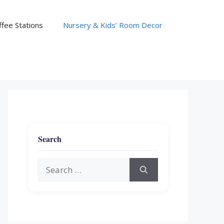
fee Stations
Nursery & Kids’ Room Decor
Search
Search
for: