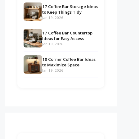
17 Coffee Bar Storage Ideas
to Keep Things Tidy
Jan 19, 2026
17 Coffee Bar Countertop
Ideas for Easy Access
Jan 19, 2026
18 Corner Coffee Bar Ideas
to Maximize Space
Jan 19, 2026