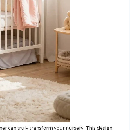
ner can truly transform your nursery. This design