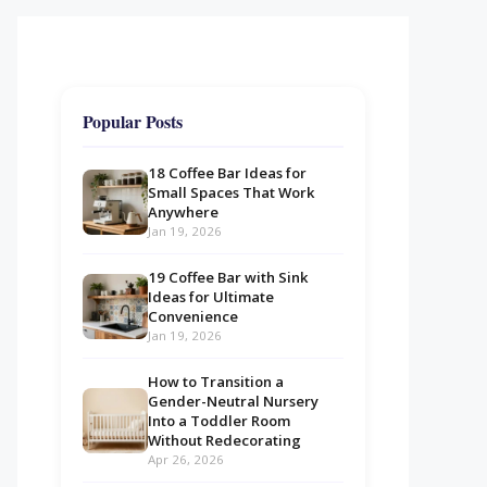
Popular Posts
18 Coffee Bar Ideas for
Small Spaces That Work
Anywhere
Jan 19, 2026
19 Coffee Bar with Sink
Ideas for Ultimate
Convenience
Jan 19, 2026
How to Transition a
Gender-Neutral Nursery
Into a Toddler Room
Without Redecorating
Apr 26, 2026