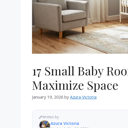
17 Small Baby Ro
Maximize Space
January 19, 2026
by
Azura Victoria
Written by
Azura Victoria