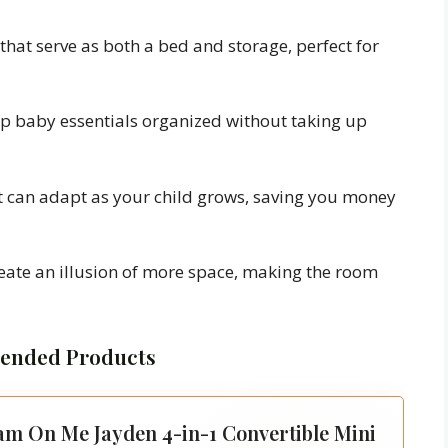
that serve as both a bed and storage, perfect for
p baby essentials organized without taking up
 can adapt as your child grows, saving you money
eate an illusion of more space, making the room
nded Products
m On Me Jayden 4-in-1 Convertible Mini