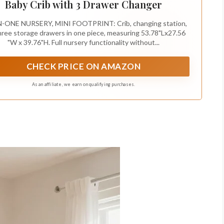
Baby Crib with 3 Drawer Changer
N-ONE NURSERY, MINI FOOTPRINT: Crib, changing station,
hree storage drawers in one piece, measuring 53.78"Lx27.56
"W x 39.76"H. Full nursery functionality without...
CHECK PRICE ON AMAZON
As an affiliate, we earn on qualifying purchases.