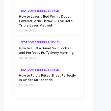
BEDROOM BEDDING & STYLES
How to Layer a Bed With a Duvet,
Coverlet, AND Throw — The Hotel
Triple-Layer Method
Apr 26, 2026
BEDROOM BEDDING & STYLES
How to Fluff a Duvet So It Looks Full
and Perfectly Puffy Every Morning
Apr 26, 2026
BEDROOM BEDDING & STYLES
How to Fold a Fitted Sheet Perfectly
in Under 60 Seconds
Apr 26, 2026