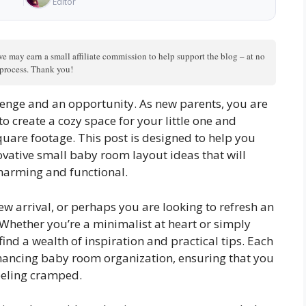
Editor
we may earn a small affiliate commission to help support the blog – at no
n process. Thank you!
lenge and an opportunity. As new parents, you are
 create a cozy space for your little one and
uare footage. This post is designed to help you
novative small baby room layout ideas that will
harming and functional.
ew arrival, or perhaps you are looking to refresh an
u. Whether you’re a minimalist at heart or simply
find a wealth of inspiration and practical tips. Each
ancing baby room organization, ensuring that you
eeling cramped.