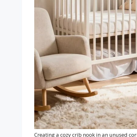
Creating a cozy crib nook in an unused cor