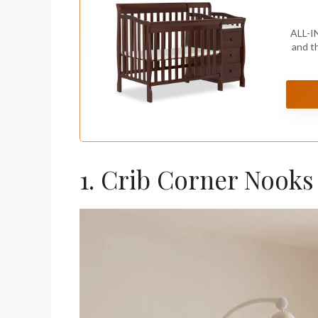
ALL-I
and t
1. Crib Corner Nooks