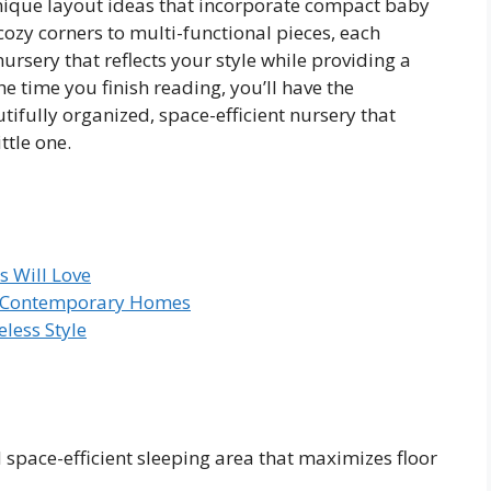
unique layout ideas that incorporate compact baby
cozy corners to multi-functional pieces, each
ursery that reflects your style while providing a
e time you finish reading, you’ll have the
ifully organized, space-efficient nursery that
ttle one.
 Will Love
or Contemporary Homes
less Style
 space-efficient sleeping area that maximizes floor