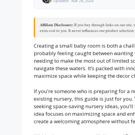
Updated · Mar 26, 2026
Affiliate Disclosure:
If you buy through links on our site, 
extra cost to you. It never influences our product selectio
Creating a small baby room is both a chal
probably feeling caught between wanting to
needing to make the most out of limited sq
navigate these waters. It’s packed with in
maximize space while keeping the decor c
If you’re someone who is preparing for a n
existing nursery, this guide is just for yo
seeking space-saving nursery ideas, you’ll 
idea focuses on maximizing space and enh
create a welcoming atmosphere without f