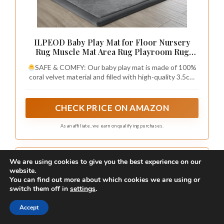
ILPEOD Baby Play Mat for Floor Nursery
Rug Muscle Mat Area Rug Playroom Rug
50"x50" Playpen Mat Elastic Foam 1.3" Thick
SAFE & COMFY: Our baby play mat is made of 100%
Crawling Mat for Babies,Toddlers, Infants,
coral velvet material and filled with high-quality 3.5cm
Kids,Grey
thick elastic foam,eco-friendly and durable, providing a
safe and comfortable play area for your babies, without
worrying about them hurting themselves on hard
CHECK PRICE ON AMAZON
floors.The surface of this playmat is velvet cover, which
is not only soft and comfortable to touch, but also has a
As an affiliate, we earn on qualifying purchases.
good cushioning effect.
We are using cookies to give you the best experience on our
website.
You can find out more about which cookies we are using or
switch them off in
settings
.
Accept