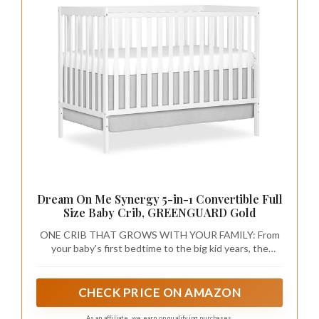
Dream On Me Synergy 5-in-1 Convertible Full
Size Baby Crib, GREENGUARD Gold
ONE CRIB THAT GROWS WITH YOUR FAMILY: From
your baby's first bedtime to the big kid years, the
Synergy converts from a crib to a toddler bed, daybed,
and full-size bed with or without a footboard. Toddler
guardrail, stabilizer, and full-size rails sold separately.
CHECK PRICE ON AMAZON
As an affiliate, we earn on qualifying purchases.