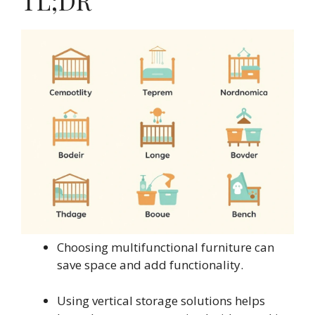
TL;DR
Choosing multifunctional furniture can
save space and add functionality.
Using vertical storage solutions helps