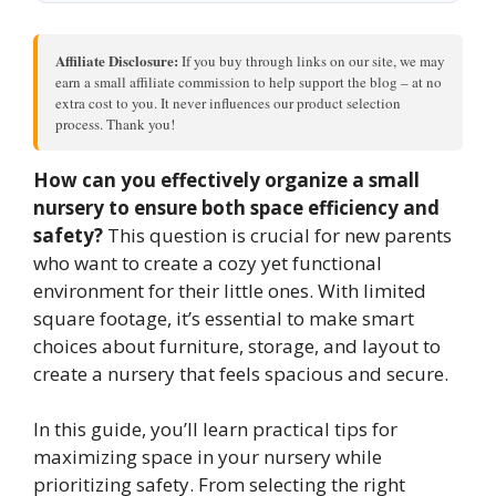
Affiliate Disclosure:
If you buy through links on our site, we may
earn a small affiliate commission to help support the blog – at no
extra cost to you. It never influences our product selection
process. Thank you!
How can you effectively organize a small
nursery to ensure both space efficiency and
safety?
This question is crucial for new parents
who want to create a cozy yet functional
environment for their little ones. With limited
square footage, it’s essential to make smart
choices about furniture, storage, and layout to
create a nursery that feels spacious and secure.
In this guide, you’ll learn practical tips for
maximizing space in your nursery while
prioritizing safety. From selecting the right