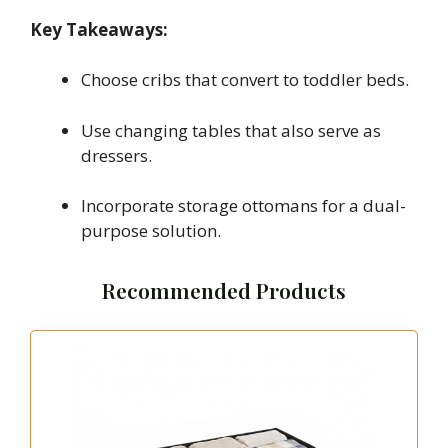
Key Takeaways:
Choose cribs that convert to toddler beds.
Use changing tables that also serve as
dressers.
Incorporate storage ottomans for a dual-
purpose solution.
Recommended Products