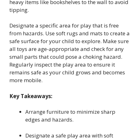
heavy items like bookshelves to the wall to avoid
tipping.
Designate a specific area for play that is free
from hazards. Use soft rugs and mats to create a
safe surface for your child to explore. Make sure
all toys are age-appropriate and check for any
small parts that could pose a choking hazard.
Regularly inspect the play area to ensure it
remains safe as your child grows and becomes
more mobile.
Key Takeaways:
Arrange furniture to minimize sharp
edges and hazards.
Designate a safe play area with soft