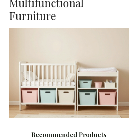
Multifunctional
Furniture
Recommended Products