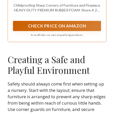
Rubber Foam Furniture Corner Bumper
Childproofing Sharp Corners of Furniture and Fireplace.
Guards, 3M Adhesive Pre-Taped, Onyx Black
HEAVY-DUTY PREMIUM RUBBER FOAM: Shore A 20-
N density / 0.4-inch thick. Thick, dense and soft -
maximum impact absorbent.
CHECK PRICE ON AMAZON
As an affiliate, we earn on qualifying purchases.
Creating a Safe and
Playful Environment
Safety should always come first when setting up
a nursery. Start with the layout; ensure that
furniture is arranged to prevent any sharp edges
from being within reach of curious little hands.
Use corner guards on furniture, and secure