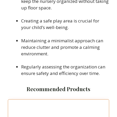
keep the nursery organized without taking
up floor space.
Creating a safe play area is crucial for
your child’s well-being.
Maintaining a minimalist approach can
reduce clutter and promote a calming
environment.
Regularly assessing the organization can
ensure safety and efficiency over time.
Recommended Products