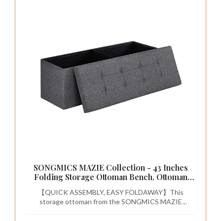
SONGMICS MAZIE Collection - 43 Inches
Folding Storage Ottoman Bench, Ottoman
Foot Rest, End of Bed Bench, Storage Chest,
【QUICK ASSEMBLY, EASY FOLDAWAY】This
Load 660 lb, for Living Room, Bedroom,
storage ottoman from the SONGMICS MAZIE
Entryway, Dark Gray ULSF77K
Collection has a foldable design that allows quick setup
in seconds by simply inserting the bottom panel. Easily