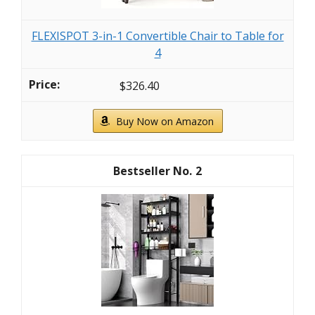
FLEXISPOT 3-in-1 Convertible Chair to Table for
4
$326.40
Buy Now on Amazon
2