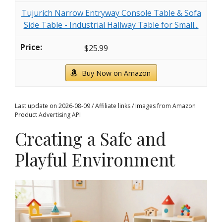
Tujurich Narrow Entryway Console Table & Sofa
Side Table - Industrial Hallway Table for Small...
$25.99
Buy Now on Amazon
Last update on 2026-08-09 / Affiliate links / Images from Amazon
Product Advertising API
Creating a Safe and
Playful Environment