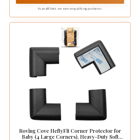
FOR CHILDREN UNDER 3 YEAR)
As an affiliate, we earn on qualifying purchases.
Roving Cove HeftyFit Corner Protector for
Baby (4 Large Corners), Heavy-Duty Soft