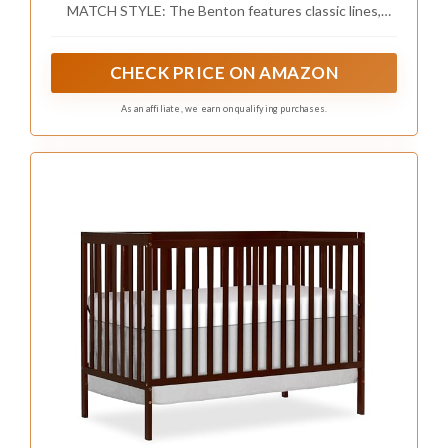
MATCH STYLE: The Benton features classic lines,
Mattress (White)
stylish details, and an easy-to-match versatile design
making it the perfect addition to any nursery
CHECK PRICE ON AMAZON
As an affiliate, we earn on qualifying purchases.