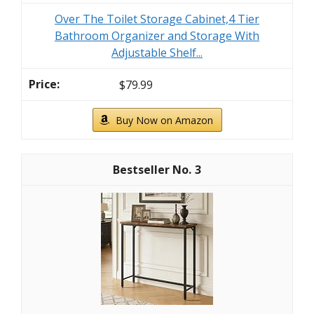
Over The Toilet Storage Cabinet,4 Tier
Bathroom Organizer and Storage With
Adjustable Shelf...
$79.99
Buy Now on Amazon
3