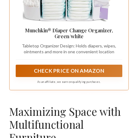
Munchkin® Diaper Change Organizer,
Green/white
Tabletop Organizer Design: Holds diapers, wipes,
ointments and more in one convenient location
CHECK PRICE ON AMAZON
As an affiliate, we earn on qualifying purchases.
Maximizing Space with
Multifunctional
Furniture