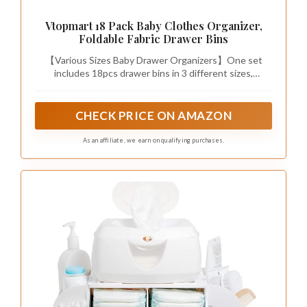
Vtopmart 18 Pack Baby Clothes Organizer,
Foldable Fabric Drawer Bins
【Various Sizes Baby Drawer Organizers】One set
includes 18pcs drawer bins in 3 different sizes,
including 6pcs large square bins(11×11×4.5 inches),
6pcs rectangle bins (11×5.5×4.5 inches) and 6pcs small
square bins (5.5×5.5×4.5 inches). The height is 4.5",
CHECK PRICE ON AMAZON
which perfectly fit with most of closet drawers or as
storage drawers for shelf.
As an affiliate, we earn on qualifying purchases.