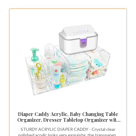
Diaper Caddy Acrylic, Baby Changing Table
Organizer, Dresser Tabletop Organizer with
4 Detachable Compartments, Storage for
STURDY ACRYLIC DIAPER CADDY - Crystal clear
Wipe Dispenser, Anti-slip Rubber Feet,
polished acrylic looks very exquisite, the transparent