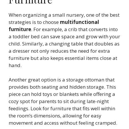
When organizing a small nursery, one of the best
strategies is to choose
multifunctional
furniture
. For example, a crib that converts into
a toddler bed can save space and grow with your
child. Similarly, a changing table that doubles as
a dresser not only reduces the need for extra
furniture but also keeps essential items close at
hand.
Another great option is a storage ottoman that
provides both seating and hidden storage. This
piece can hold toys or blankets while offering a
cozy spot for parents to sit during late-night
feedings. Look for furniture that fits well within
the room’s dimensions, allowing for easy
movement and access without feeling cramped.