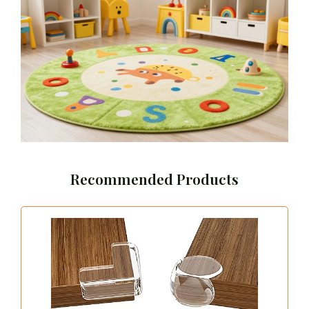
Recommended Products