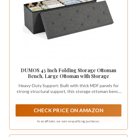
DUMOS 43 Inch Folding Storage Ottoman
Bench, Large Ottoman with Storage
Heavy-Duty Support: Built with thick MDF panels for
strong structural support, this storage ottoman bench
holds up to 660 lbs. The cushioned top features high-
density foam and breathable linen fabric, providing a
comfortable seating experience
CHECK PRICE ON AMAZON
As an affiliate, we earn on qualifying purchases.