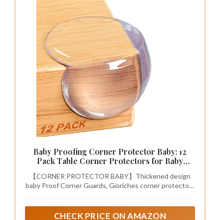
Baby Proofing Corner Protector Baby: 12
Pack Table Corner Protectors for Baby
Furniture Guards| Baby Proof Corner
【CORNER PROTECTOR BABY】Thickened design
Protectors to Cover Sharp Furniture
baby Proof Corner Guards, Gioriches corner protectors
are all made of high-quality PVC material, thick and soft,
strong impact resistance, can well wrap sharp baby
furniture, which is totally safe for baby.(Tips：NOT
CHECK PRICE ON AMAZON