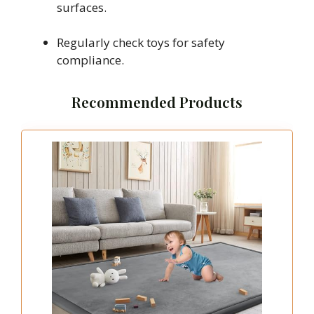
surfaces.
Regularly check toys for safety
compliance.
Recommended Products