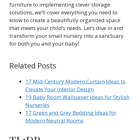
furniture to implementing clever storage
solutions, we’ll cover everything you need to
know to create a beautifully organized space
that meets your child’s needs. Let’s dive in and
transform your small nursery into a sanctuary
for both you and your baby!
Related Posts
17 Mid-Century Modern Curtain Ideas to
Elevate Your Interior Design
19 Baby Room Wallpaper Ideas for Stylish
Nurseries
17 Green and Grey Bedding Ideas for
Modern Neutral Rooms