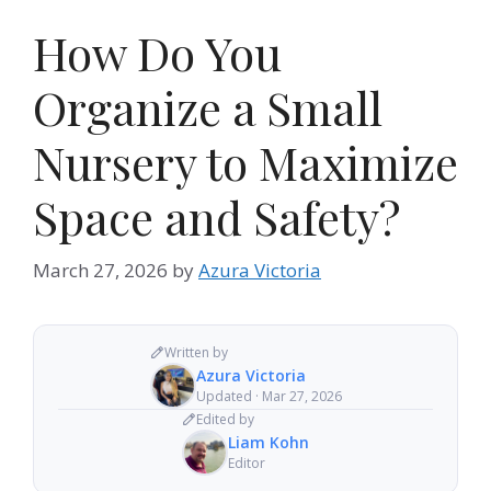
How Do You
Organize a Small
Nursery to Maximize
Space and Safety?
March 27, 2026
by
Azura Victoria
Written by
Azura Victoria
Updated · Mar 27, 2026
Edited by
Liam Kohn
Editor