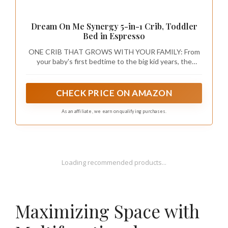
Dream On Me Synergy 5-in-1 Crib, Toddler
Bed in Espresso
ONE CRIB THAT GROWS WITH YOUR FAMILY: From
your baby's first bedtime to the big kid years, the
Synergy converts from a crib to a toddler bed, daybed,
and full-size bed with or without a footboard. Toddler
guardrail, stabilizer, and full-size rails sold separately.
CHECK PRICE ON AMAZON
As an affiliate, we earn on qualifying purchases.
Loading recommended products...
Maximizing Space with