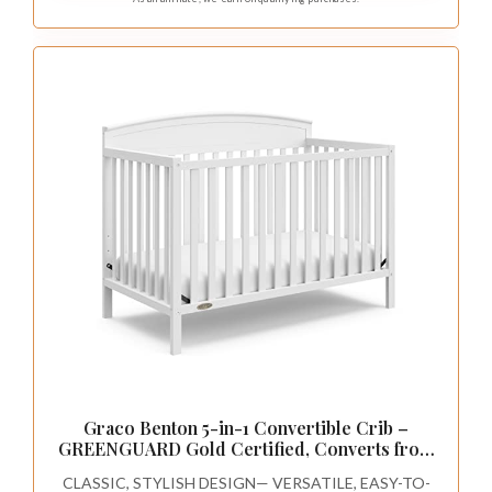
Graco Benton 5-in-1 Convertible Crib –
GREENGUARD Gold Certified, Converts from
Baby Crib to Toddler Bed, Daybed and Full-
CLASSIC, STYLISH DESIGN— VERSATILE, EASY-TO-
Size Bed, Fits Standard Full-Size Crib