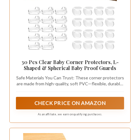
30 Pcs Clear Baby Corner Protectors, L-
Shaped & Spherical Baby Proof Guards
Safe Materials You Can Trust: These corner protectors
are made from high-quality, soft PVC—flexible, durable,
and completely free of harmful chemicals. The thick
design cushions impacts while being tough for little
hands to peel off. Safe for kids and gentle on furniture,
CHECK PRICE ON AMAZON
they’re a must-have for any baby-proof home
As an affiliate, we earn on qualifying purchases.