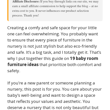
Affiliate Disclosure:
If you buy through links on our site, we may
earn a small affiliate commission to help support the blog – at no
extra cost to you. It never influences our product selection
process. Thank you!
Creating a comfy and safe space for your little
one can feel overwhelming. You probably want
to ensure that every piece of furniture in the
nursery is not just stylish but also eco-friendly
and safe. It’s a big task, and I totally get it. That’s
why I put together this guide on
19 baby room
furniture ideas
that prioritize both comfort and
safety.
If you’re a new parent or someone planning a
nursery, this post is for you. You care about your
baby’s well-being and want to design a space
that reflects your values and aesthetic. You
deserve a nursery that is not only beautiful but