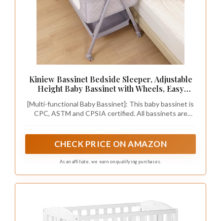
Kiniew Bassinet Bedside Sleeper, Adjustable
Height Baby Bassinet with Wheels, Easy
Assemble & Folding Crib with Comfy
[Multi-functional Baby Bassinet]: This baby bassinet is
Mattress, Breathable Mesh Bedside Bassinet
CPC, ASTM and CPSIA certified. All bassinets are
for Infant Newborn (Grey)
manufactured under strict quality control. This
bassinet can be used as a stand-alone crib, freeing up
mom's hands. When one side is down, it can be used as
CHECK PRICE ON AMAZON
a bedside sleeper for nighttime care.
As an affiliate, we earn on qualifying purchases.