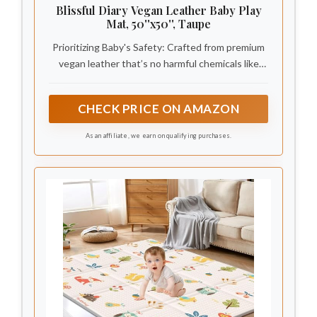
Blissful Diary Vegan Leather Baby Play
Mat, 50''x50'', Taupe
Prioritizing Baby's Safety: Crafted from premium
vegan leather that’s no harmful chemicals like
PVC, phthalates, or toxins. Safety tested to meet
CPSC standards for babies and children.Provide a
CHECK PRICE ON AMAZON
safe space for your baby to explore, play, tummy
time
As an affiliate, we earn on qualifying purchases.