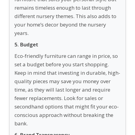
remains timeless enough to last through
different nursery themes. This also adds to
your home’s decor beyond the nursery
years.
5. Budget
Eco-friendly furniture can range in price, so
set a budget before you start shopping.
Keep in mind that investing in durable, high-
quality pieces may save you money over
time, as they will last longer and require
fewer replacements. Look for sales or
secondhand options that might fit your eco-
conscious approach without breaking the
bank.
6. Brand Transparency