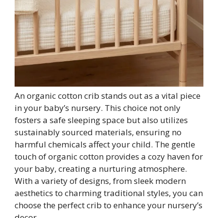
An organic cotton crib stands out as a vital piece
in your baby’s nursery. This choice not only
fosters a safe sleeping space but also utilizes
sustainably sourced materials, ensuring no
harmful chemicals affect your child. The gentle
touch of organic cotton provides a cozy haven for
your baby, creating a nurturing atmosphere.
With a variety of designs, from sleek modern
aesthetics to charming traditional styles, you can
choose the perfect crib to enhance your nursery’s
decor.