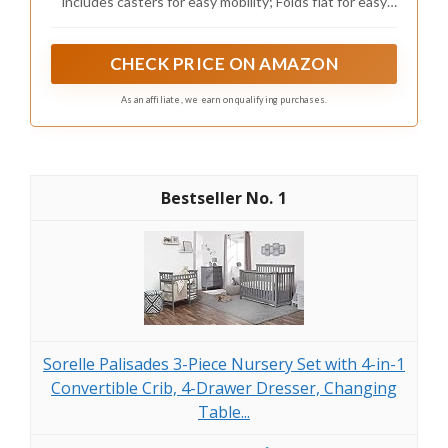
includes casters for easy mobility; Folds flat for easy
travel and storage; The included mattress (size: 37.5"L
x 23.25"D x 1.5") stores right in the crib when folded
CHECK PRICE ON AMAZON
As an affiliate, we earn on qualifying purchases.
1
Sorelle Palisades 3-Piece Nursery Set with 4-in-1
Convertible Crib, 4-Drawer Dresser, Changing
Table...