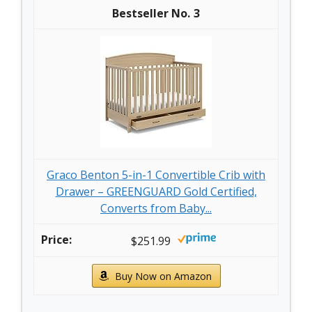
3
Graco Benton 5-in-1 Convertible Crib with
Drawer – GREENGUARD Gold Certified,
Converts from Baby...
$251.99
Buy Now on Amazon