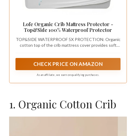
Lofe Organic Crib Mattress Protector -
Top&Side 100% Waterproof Protector
TOP&SIDE WATERPROOF 5X PROTECTION: Organic
cotton top of the crib mattress cover provides soft
gentle comfort. Inner polyester fiber fill layer increases
absorbency. Breathable waterproof layer prevents
leaking. Soft knit back and nonwoven layer of the
CHECK PRICE ON AMAZON
organic crib mattress protector offer top and extra side
waterproof protection, which can prevent pee or any
As an affiliate, we earn on qualifying purchases.
other liquid from leaking into the crib mattress through
4 sides.
1. Organic Cotton Crib