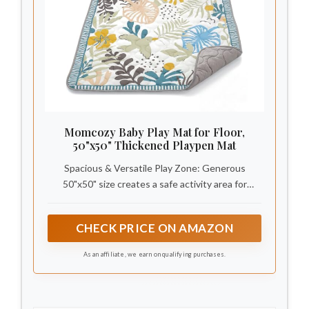
Momcozy Baby Play Mat for Floor,
50"x50" Thickened Playpen Mat
Spacious & Versatile Play Zone: Generous
50"x50" size creates a safe activity area for
tummy time, crawling, walking practice, or family
play. Easily transitions from living rooms and
CHECK PRICE ON AMAZON
bedrooms to playrooms and outdoor picnics
As an affiliate, we earn on qualifying purchases.