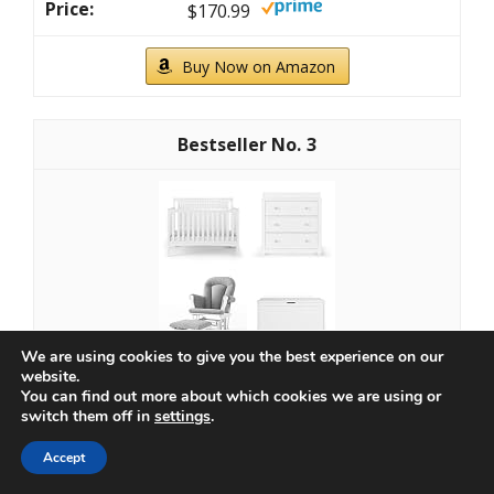
$170.99
Buy Now on Amazon
3
We are using cookies to give you the best experience on our
website.
You can find out more about which cookies we are using or
Child Craft Scout 4-in-1 Convertible Baby Crib
switch them off in
settings
.
Nursery Furniture Set - Baby Bed, Dresser with...
Accept
$927.96