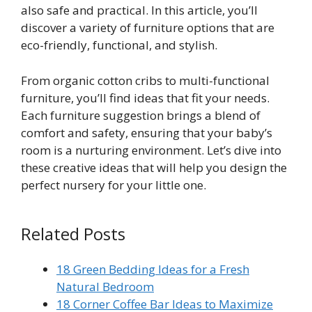
also safe and practical. In this article, you’ll
discover a variety of furniture options that are
eco-friendly, functional, and stylish.
From organic cotton cribs to multi-functional
furniture, you’ll find ideas that fit your needs.
Each furniture suggestion brings a blend of
comfort and safety, ensuring that your baby’s
room is a nurturing environment. Let’s dive into
these creative ideas that will help you design the
perfect nursery for your little one.
Related Posts
18 Green Bedding Ideas for a Fresh
Natural Bedroom
18 Corner Coffee Bar Ideas to Maximize