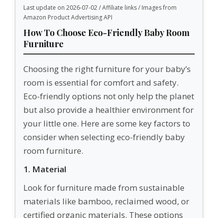
Last update on 2026-07-02 / Affiliate links / Images from
Amazon Product Advertising API
How To Choose Eco-Friendly Baby Room
Furniture
Choosing the right furniture for your baby’s
room is essential for comfort and safety.
Eco-friendly options not only help the planet
but also provide a healthier environment for
your little one. Here are some key factors to
consider when selecting eco-friendly baby
room furniture.
1. Material
Look for furniture made from sustainable
materials like bamboo, reclaimed wood, or
certified organic materials. These options