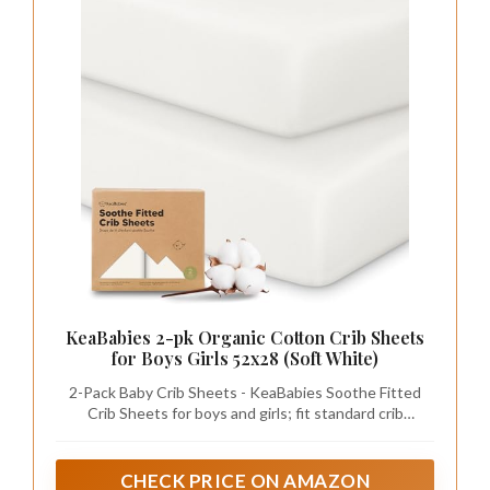
KeaBabies 2-pk Organic Cotton Crib Sheets
for Boys Girls 52x28 (Soft White)
2-Pack Baby Crib Sheets - KeaBabies Soothe Fitted
Crib Sheets for boys and girls; fit standard crib
mattresses (52"x28" with height 3" to 8") perfectly,
offering your baby a safe and restful sleep.
CHECK PRICE ON AMAZON