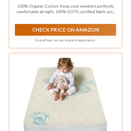
100% Organic Cotton: Keep your newborn perfectly
comfortable all night. 100% GOTS certified fabric acts
as a soothing layer against delicate skin. These
breathable baby bed sheets help prevent overnight
discomfort and sweat.
CHECK PRICE ON AMAZON
As an affiliate, we earn on qualifying purchases.