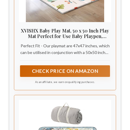
XVISHX Baby Play Mat, 50 x 50 Inch Play
Mat Perfect for Use Baby Playpen,
Foldable Baby Foam Playmat for Floor,
Perfect Fit - Our playmat are 47x47 inches, which
Portable Waterproof Activity PlayMats
for Babies, Infants and Toddlers
can be utilised in conjunction with a 50x50 inches
baby playpen. The 0.4-inch thickness effectively
cushions the damage caused by a baby falling,
CHECK PRICE ON AMAZON
allowing the infant to play on the baby floor mat
without restraint.
As an affiliate, we earn on qualifying purchases.