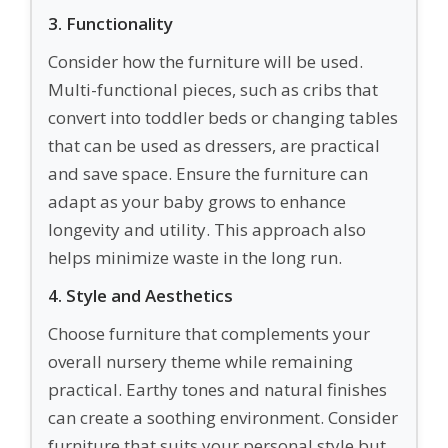
3. Functionality
Consider how the furniture will be used.
Multi-functional pieces, such as cribs that
convert into toddler beds or changing tables
that can be used as dressers, are practical
and save space. Ensure the furniture can
adapt as your baby grows to enhance
longevity and utility. This approach also
helps minimize waste in the long run.
4. Style and Aesthetics
Choose furniture that complements your
overall nursery theme while remaining
practical. Earthy tones and natural finishes
can create a soothing environment. Consider
furniture that suits your personal style but