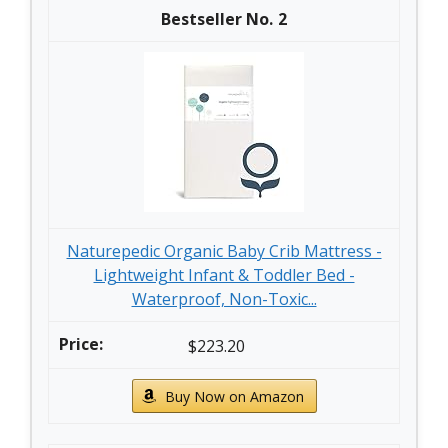
2
Naturepedic Organic Baby Crib Mattress -
Lightweight Infant & Toddler Bed -
Waterproof, Non-Toxic...
$223.20
Buy Now on Amazon