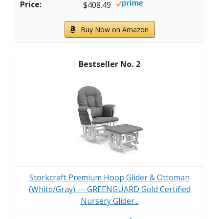
$408.49
Buy Now on Amazon
2
Storkcraft Premium Hoop Glider & Ottoman
(White/Gray) — GREENGUARD Gold Certified
Nursery Glider...