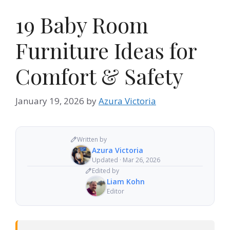
19 Baby Room
Furniture Ideas for
Comfort & Safety
January 19, 2026
by
Azura Victoria
Written by
Azura Victoria
Updated · Mar 26, 2026
Edited by
Liam Kohn
Editor