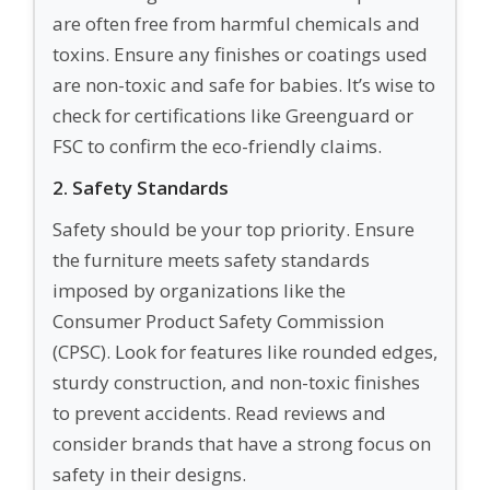
are often free from harmful chemicals and
toxins. Ensure any finishes or coatings used
are non-toxic and safe for babies. It’s wise to
check for certifications like Greenguard or
FSC to confirm the eco-friendly claims.
2. Safety Standards
Safety should be your top priority. Ensure
the furniture meets safety standards
imposed by organizations like the
Consumer Product Safety Commission
(CPSC). Look for features like rounded edges,
sturdy construction, and non-toxic finishes
to prevent accidents. Read reviews and
consider brands that have a strong focus on
safety in their designs.