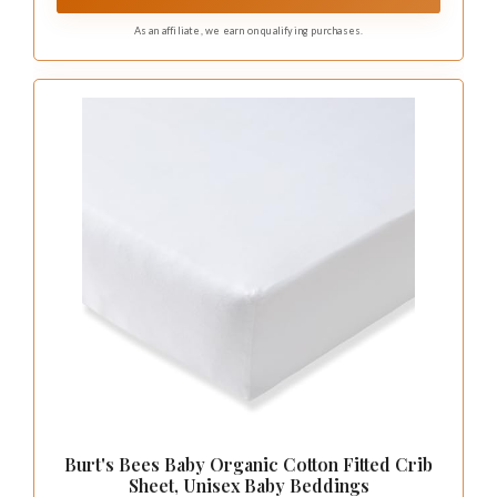
As an affiliate, we earn on qualifying purchases.
Burt's Bees Baby Organic Cotton Fitted Crib
Sheet, Unisex Baby Beddings