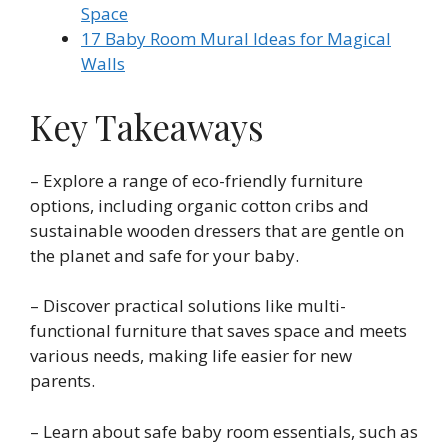
Space
17 Baby Room Mural Ideas for Magical
Walls
Key Takeaways
– Explore a range of eco-friendly furniture
options, including organic cotton cribs and
sustainable wooden dressers that are gentle on
the planet and safe for your baby.
– Discover practical solutions like multi-
functional furniture that saves space and meets
various needs, making life easier for new
parents.
– Learn about safe baby room essentials, such as