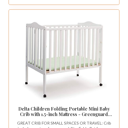
Delta Children Folding Portable Mini Baby
Crib with 1.5-inch Mattress - Greenguard
Gold Certified, White
GREAT CRIB FOR SMALL SPACES OR TRAVEL: Crib