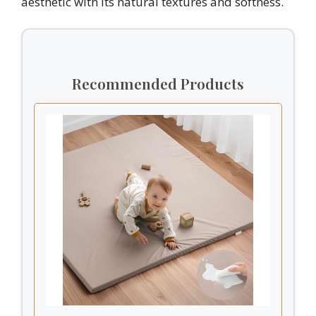
aesthetic with its natural textures and softness.
Recommended Products