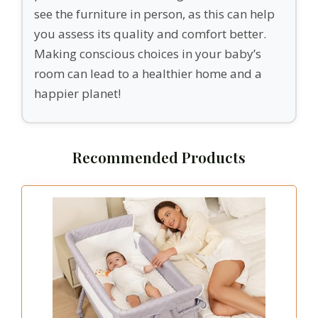
see the furniture in person, as this can help
you assess its quality and comfort better.
Making conscious choices in your baby’s
room can lead to a healthier home and a
happier planet!
Recommended Products