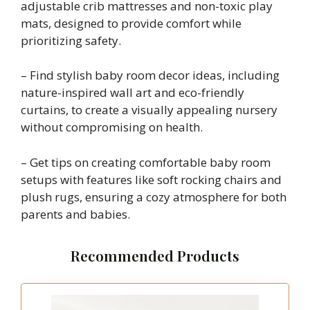
adjustable crib mattresses and non-toxic play
mats, designed to provide comfort while
prioritizing safety.
– Find stylish baby room decor ideas, including
nature-inspired wall art and eco-friendly
curtains, to create a visually appealing nursery
without compromising on health.
– Get tips on creating comfortable baby room
setups with features like soft rocking chairs and
plush rugs, ensuring a cozy atmosphere for both
parents and babies.
Recommended Products