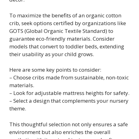
To maximize the benefits of an organic cotton
crib, seek options certified by organizations like
GOTS (Global Organic Textile Standard) to
guarantee eco-friendly materials. Consider
models that convert to toddler beds, extending
their usability as your child grows.
Here are some key points to consider:
– Choose cribs made from sustainable, non-toxic
materials.
– Look for adjustable mattress heights for safety.
– Select a design that complements your nursery
theme.
This thoughtful selection not only ensures a safe
environment but also enriches the overall