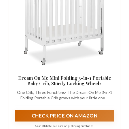
Dream On Me Mini Folding 3-in-1 Portable
Baby Crib, Sturdy Locking Wheels
One Crib, Three Functions- The Dream On Me 3-in-1
Folding Portable Crib grows with your little one—
serving as a crib, playpen, and changing station all in
one. A practical and space-saving choice, it’s ideal for
families, daycare centers, and grandparents’ homes.
CHECK PRICE ON AMAZON
As an affiliate, we earn on qualifying purchases.