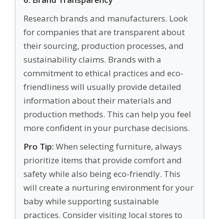
Research brands and manufacturers. Look
for companies that are transparent about
their sourcing, production processes, and
sustainability claims. Brands with a
commitment to ethical practices and eco-
friendliness will usually provide detailed
information about their materials and
production methods. This can help you feel
more confident in your purchase decisions.
Pro Tip:
When selecting furniture, always
prioritize items that provide comfort and
safety while also being eco-friendly. This
will create a nurturing environment for your
baby while supporting sustainable
practices. Consider visiting local stores to