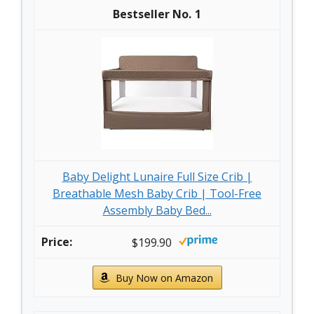
1
Baby Delight Lunaire Full Size Crib |
Breathable Mesh Baby Crib | Tool-Free
Assembly Baby Bed...
$199.90
Buy Now on Amazon