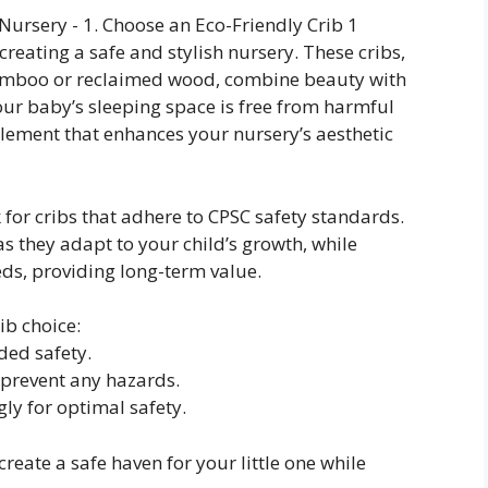
 creating a safe and stylish nursery. These cribs,
bamboo or reclaimed wood, combine beauty with
your baby’s sleeping space is free from harmful
element that enhances your nursery’s aesthetic
 for cribs that adhere to CPSC safety standards.
s they adapt to your child’s growth, while
eds, providing long-term value.
ib choice:
ded safety.
 prevent any hazards.
gly for optimal safety.
create a safe haven for your little one while