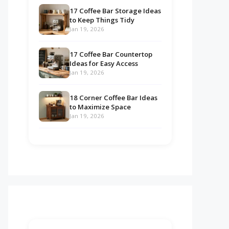
17 Coffee Bar Storage Ideas
to Keep Things Tidy
Jan 19, 2026
17 Coffee Bar Countertop
Ideas for Easy Access
Jan 19, 2026
18 Corner Coffee Bar Ideas
to Maximize Space
Jan 19, 2026