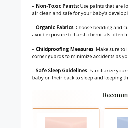
–
Non-Toxic Paints
: Use paints that are 
air clean and safe for your baby’s develop
–
Organic Fabrics
: Choose bedding and c
avoid exposure to harsh chemicals often fo
–
Childproofing Measures
: Make sure to 
corner guards to minimize accidents as you
–
Safe Sleep Guidelines
: Familiarize yours
baby on their back to sleep and keeping the
Recomme