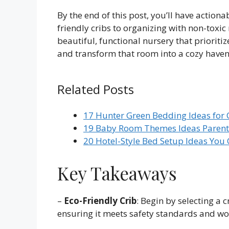
By the end of this post, you’ll have action
friendly cribs to organizing with non-toxic
beautiful, functional nursery that prioritiz
and transform that room into a cozy haven
Related Posts
17 Hunter Green Bedding Ideas for 
19 Baby Room Themes Ideas Parents
20 Hotel-Style Bed Setup Ideas You
Key Takeaways
–
Eco-Friendly Crib
: Begin by selecting a 
ensuring it meets safety standards and wo