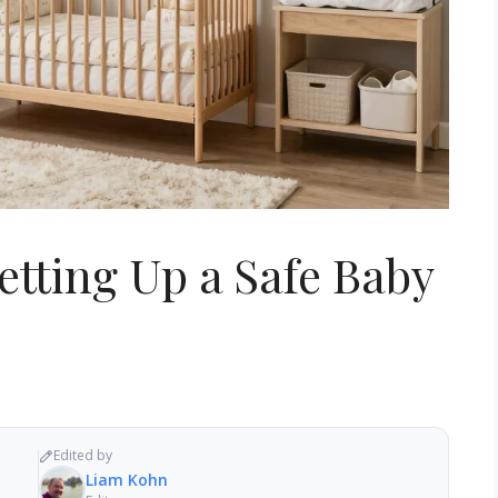
Setting Up a Safe Baby
Edited by
Liam Kohn