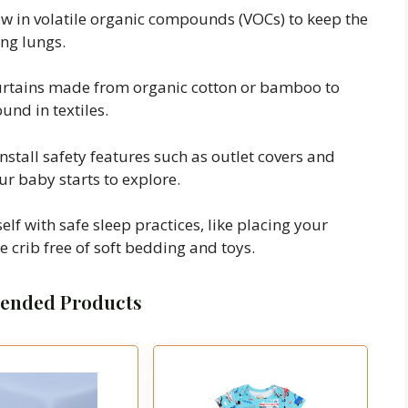
low in volatile organic compounds (VOCs) to keep the
ing lungs.
urtains made from organic cotton or bamboo to
und in textiles.
install safety features such as outlet covers and
r baby starts to explore.
elf with safe sleep practices, like placing your
 crib free of soft bedding and toys.
nded Products