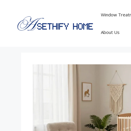
Skip
to
Window Treatm
content
About Us