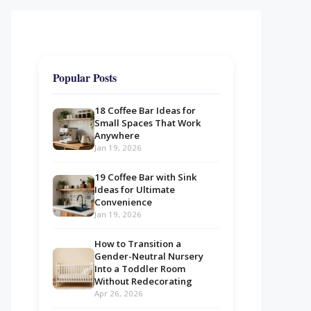
Popular Posts
18 Coffee Bar Ideas for
Small Spaces That Work
Anywhere
Jan 19, 2026
19 Coffee Bar with Sink
Ideas for Ultimate
Convenience
Jan 19, 2026
How to Transition a
Gender-Neutral Nursery
Into a Toddler Room
Without Redecorating
Apr 26, 2026