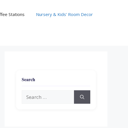
fee Stations
Nursery & Kids’ Room Decor
Search
Search
for: