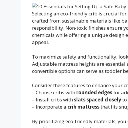
Selecting an eco-friendly crib is crucial for
crafted from sustainable materials like 
responsibility. Non-toxic finishes ensure 
chemicals while offering a unique design 
appeal.
To maximize safety and functionality, look
Adjustable mattress heights are essential a
convertible options can serve as toddler b
Consider these features to enhance your cr
– Choose cribs with
rounded edges
for ad
– Install cribs with
slats spaced closely
to
– Incorporate a
crib mattress
that fits snu
By prioritizing eco-friendly materials, you 