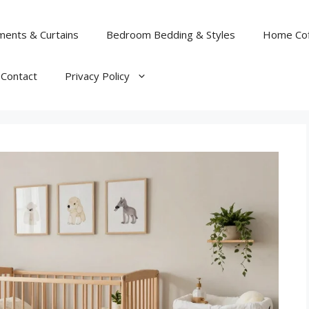
ents & Curtains
Bedroom Bedding & Styles
Home Cof
Contact
Privacy Policy