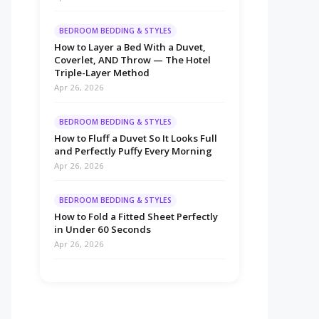
BEDROOM BEDDING & STYLES
How to Layer a Bed With a Duvet,
Coverlet, AND Throw — The Hotel
Triple-Layer Method
Apr 26, 2026
BEDROOM BEDDING & STYLES
How to Fluff a Duvet So It Looks Full
and Perfectly Puffy Every Morning
Apr 26, 2026
BEDROOM BEDDING & STYLES
How to Fold a Fitted Sheet Perfectly
in Under 60 Seconds
Apr 26, 2026