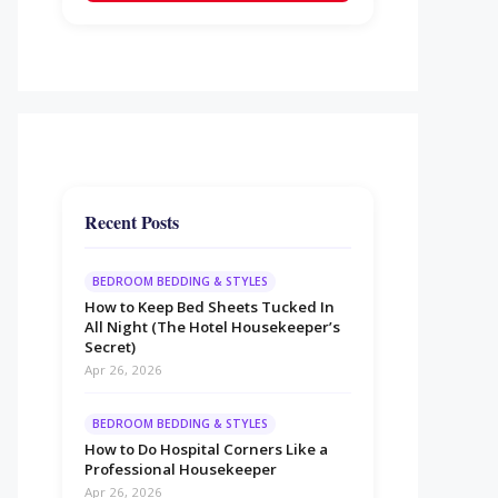
Recent Posts
BEDROOM BEDDING & STYLES
How to Keep Bed Sheets Tucked In
All Night (The Hotel Housekeeper’s
Secret)
Apr 26, 2026
BEDROOM BEDDING & STYLES
How to Do Hospital Corners Like a
Professional Housekeeper
Apr 26, 2026