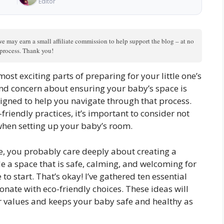
Editor
we may earn a small affiliate commission to help support the blog – at no
n process. Thank you!
ost exciting parts of preparing for your little one’s
 and concern about ensuring your baby’s space is
signed to help you navigate through that process.
riendly practices, it’s important to consider not
 when setting up your baby’s room.
ne, you probably care deeply about creating a
e a space that is safe, calming, and welcoming for
 start. That’s okay! I’ve gathered ten essential
sonate with eco-friendly choices. These ideas will
ur values and keeps your baby safe and healthy as