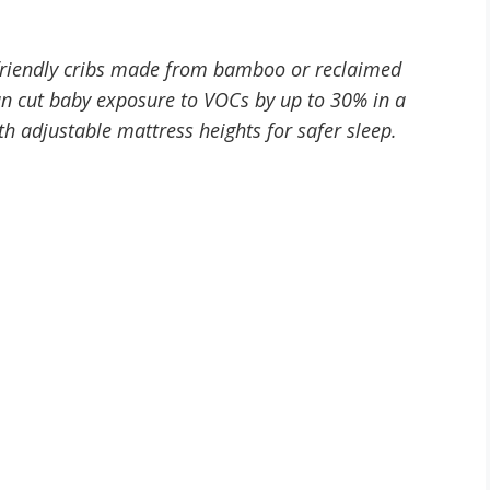
-friendly cribs made from bamboo or reclaimed
an cut baby exposure to VOCs by up to 30% in a
th adjustable mattress heights for safer sleep.