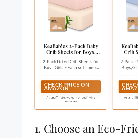
KeaBabies 2-Pack Baby
KeaBab
Crib Sheets for Boys,
Crib S
Girls, 52x28 Fitted
Girls, 
2-Pack Fitted Crib Sheets for
2-Pack Fi
(Cameo)
Boys,Girls – Each set comes
Boys,Gir
with 2 gender neutral crib
with 2 
sheets designed for everyday
sheets d
CHECK PRICE ON
CHECK
use. These baby crib sheets
use. The
AMAZON
AMAZ
perfectly fit standard crib
perfect
mattresses sized at 52” x 28”
mattresse
As an affiliate, we earn on qualifying
As an affi
purchases.
with a height of 3” to 8”.
with a 
1. Choose an Eco-Fri