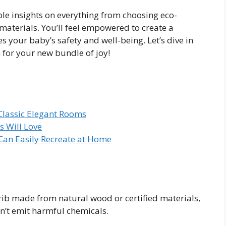
able insights on everything from choosing eco-
 materials. You’ll feel empowered to create a
es your baby’s safety and well-being. Let’s dive in
 for your new bundle of joy!
Classic Elegant Rooms
 Will Love
 Can Easily Recreate at Home
crib made from natural wood or certified materials,
n’t emit harmful chemicals.