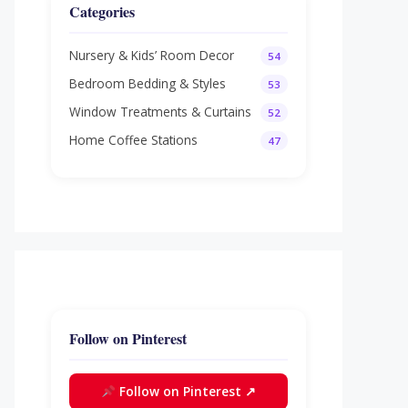
Categories
Nursery & Kids’ Room Decor
54
Bedroom Bedding & Styles
53
Window Treatments & Curtains
52
Home Coffee Stations
47
Follow on Pinterest
Follow on Pinterest ↗