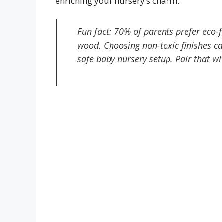
enriching your nursery’s charm.
Fun fact: 70% of parents prefer eco
wood. Choosing non-toxic finishes c
safe baby nursery setup. Pair that wi