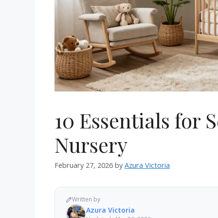
10 Essentials for 
Nursery
February 27, 2026
by
Azura Victoria
Written by
Azura Victoria