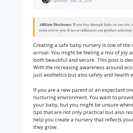
Updated · Mar 26, 2026
Affiliate Disclosure:
If you buy through links on our site, 
extra cost to you. It never influences our product selectio
Creating a safe baby nursery is one of the m
arrival. You might be feeling a mix of joy
both beautiful and secure. This post is de
With the increasing awareness around eco-f
just aesthetics but also safety and health
If you are a new parent or an expectant o
nurturing environment. You want to provid
your baby, but you might be unsure where to
tips that are not only practical but also re
help you create a nursery that reflects yo
they grow.