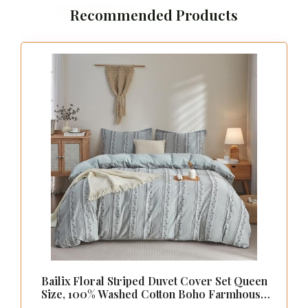
Recommended Products
Bailix Floral Striped Duvet Cover Set Queen
Size, 100% Washed Cotton Boho Farmhouse
Summer Comforter Cover Set, Soft