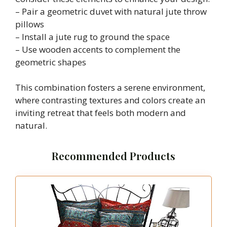
– Pair a geometric duvet with natural jute throw
pillows
– Install a jute rug to ground the space
– Use wooden accents to complement the
geometric shapes
This combination fosters a serene environment,
where contrasting textures and colors create an
inviting retreat that feels both modern and
natural.
Recommended Products