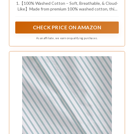
1.【100% Washed Cotton – Soft, Breathable, & Cloud-
Breathable Textured Bedding Cover with 2
Like】Made from premium 100% washed cotton, this
Pillowcases，Dusty Blue，90x90
duvet cover set feels ultra-soft and airy on your skin.
The pre-washed fabric boosts natural breathability—
cool in summer, cozy in winter. Perfect for year-round
CHECK PRICE ON AMAZON
comfort.
As an affiliate, we earn on qualifying purchases.