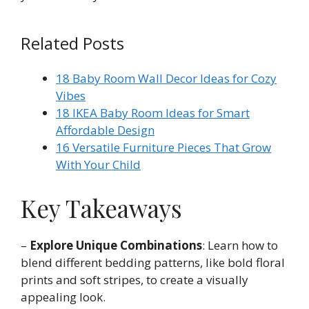
Related Posts
18 Baby Room Wall Decor Ideas for Cozy
Vibes
18 IKEA Baby Room Ideas for Smart
Affordable Design
16 Versatile Furniture Pieces That Grow
With Your Child
Key Takeaways
–
Explore Unique Combinations
: Learn how to
blend different bedding patterns, like bold floral
prints and soft stripes, to create a visually
appealing look.