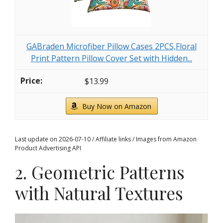
GABraden Microfiber Pillow Cases 2PCS,Floral
Print Pattern Pillow Cover Set with Hidden...
$13.99
Buy Now on Amazon
Last update on 2026-07-10 / Affiliate links / Images from Amazon
Product Advertising API
2. Geometric Patterns
with Natural Textures