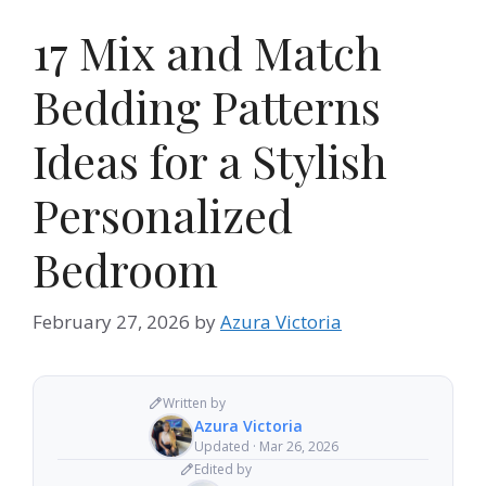
17 Mix and Match
Bedding Patterns
Ideas for a Stylish
Personalized
Bedroom
February 27, 2026
by
Azura Victoria
Written by
Azura Victoria
Updated · Mar 26, 2026
Edited by