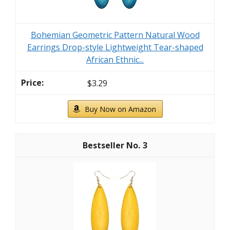
Bohemian Geometric Pattern Natural Wood
Earrings Drop-style Lightweight Tear-shaped
African Ethnic...
$3.29
Buy Now on Amazon
3