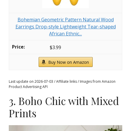
Bohemian Geometric Pattern Natural Wood
Earrings Drop-style Lightweight Tear-shaped
African Ethnic...
$3.99
Buy Now on Amazon
Last update on 2026-07-03 / Affiliate links / Images from Amazon
Product Advertising API
3. Boho Chic with Mixed
Prints