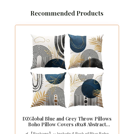
Recommended Products
DZGlobal Blue and Grey Throw Pillows
Boho Pillow Covers 18x18 Abstract
Geometric Pillow Covers Mid Century
✔【Package】-- Include 4 Pack of Blue Boho