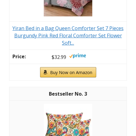
Yiran Bed in a Bag Queen Comforter Set 7 Pieces
Burgundy Pink Red Floral Comforter Set Flower
Soft...
$32.99
Buy Now on Amazon
3