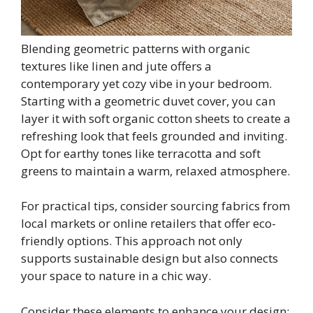
Blending geometric patterns with organic
textures like linen and jute offers a
contemporary yet cozy vibe in your bedroom.
Starting with a geometric duvet cover, you can
layer it with soft organic cotton sheets to create a
refreshing look that feels grounded and inviting.
Opt for earthy tones like terracotta and soft
greens to maintain a warm, relaxed atmosphere.
For practical tips, consider sourcing fabrics from
local markets or online retailers that offer eco-
friendly options. This approach not only
supports sustainable design but also connects
your space to nature in a chic way.
Consider these elements to enhance your design: