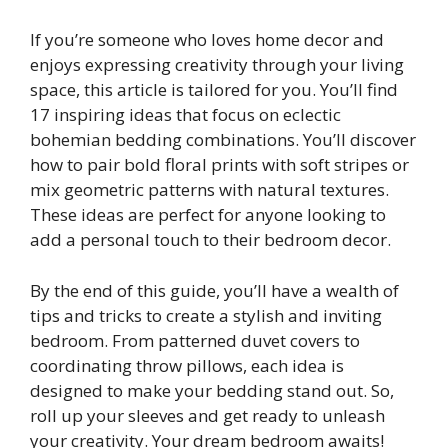
If you’re someone who loves home decor and
enjoys expressing creativity through your living
space, this article is tailored for you. You’ll find
17 inspiring ideas that focus on eclectic
bohemian bedding combinations. You’ll discover
how to pair bold floral prints with soft stripes or
mix geometric patterns with natural textures.
These ideas are perfect for anyone looking to
add a personal touch to their bedroom decor.
By the end of this guide, you’ll have a wealth of
tips and tricks to create a stylish and inviting
bedroom. From patterned duvet covers to
coordinating throw pillows, each idea is
designed to make your bedding stand out. So,
roll up your sleeves and get ready to unleash
your creativity. Your dream bedroom awaits!