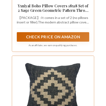
Yxuiyal Boho Pillow Covers 18x18 Set of
2 Sage Green Geometric Pattern Throw
Pillow Covers Outdoor Decoration
【PACKAGE】:It comes in a set of 2 (no pillows
Modern Abstract Bohemian Decorative
insert or filler).The modern abstract pillow covers
Pillowcase Farmhouse Linen Cushion
can be a great decoration to decorate the home
Case for Home Sofa
ambitiously,which is a great home decoration
CHECK PRICE ON AMAZON
As an affiliate, we earn on qualifying purchases.