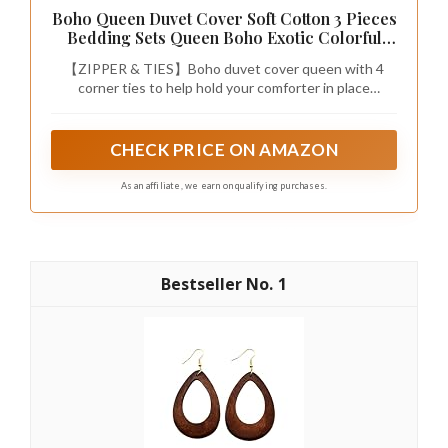
Boho Queen Duvet Cover Soft Cotton 3 Pieces
Bedding Sets Queen Boho Exotic Colorful
Chic Style Teal Orange Bohemian Retro Print
【ZIPPER & TIES】Boho duvet cover queen with 4
Duvet Cover Queen, with Zipper Closure (NO
corner ties to help hold your comforter in place
Comforter)
ensuring greater sleep experience. Metal zipper
closure is easy for you to put your comforter in and out.
CHECK PRICE ON AMAZON
As an affiliate, we earn on qualifying purchases.
1