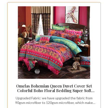
Omelas Bohemian Queen Duvet Cover Set
Colorful Boho Floral Bedding Super Soft
Microfiber Duvets Cover Queen Size Zipper
Upgraded Fabric: we have upgraded the fabric from
Closure Tribal Exotic Comforter Cover
90gsm microfiber to 120gsm microfiber, which make
(MJH,Q,3pcs)
the duvet cover more thick,soft and durable. The