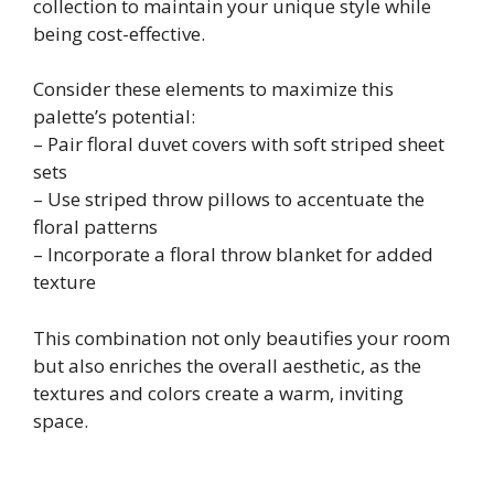
collection to maintain your unique style while
being cost-effective.
Consider these elements to maximize this
palette’s potential:
– Pair floral duvet covers with soft striped sheet
sets
– Use striped throw pillows to accentuate the
floral patterns
– Incorporate a floral throw blanket for added
texture
This combination not only beautifies your room
but also enriches the overall aesthetic, as the
textures and colors create a warm, inviting
space.