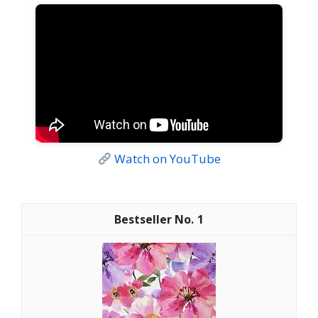
Watch on YouTube
1