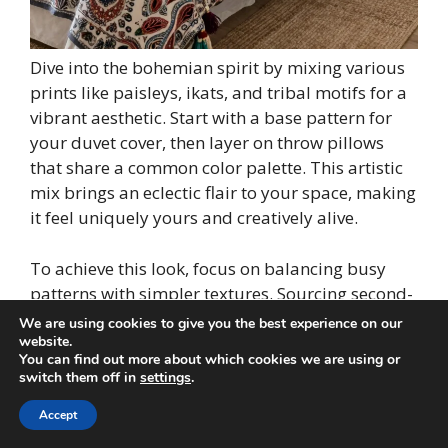
Dive into the bohemian spirit by mixing various
prints like paisleys, ikats, and tribal motifs for a
vibrant aesthetic. Start with a base pattern for
your duvet cover, then layer on throw pillows
that share a common color palette. This artistic
mix brings an eclectic flair to your space, making
it feel uniquely yours and creatively alive.
To achieve this look, focus on balancing busy
patterns with simpler textures. Sourcing second-
hand fabrics can be a budget-friendly way to
We are using cookies to give you the best experience on our
find diverse prints without sacrificing style.
website.
You can find out more about which cookies we are using or
switch them off in
settings
.
Consider these design elements:
Accept
– Start with a paisley duvet cover as your base
– Layer ikat and tribal print pillows for visual