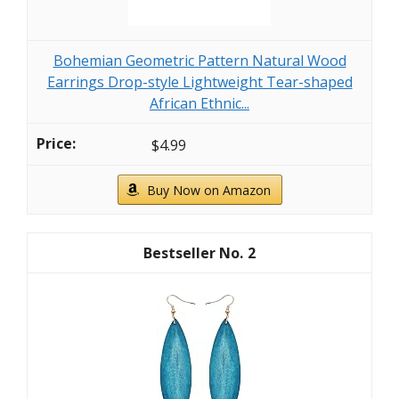
Bohemian Geometric Pattern Natural Wood
Earrings Drop-style Lightweight Tear-shaped
African Ethnic...
$4.99
Buy Now on Amazon
2