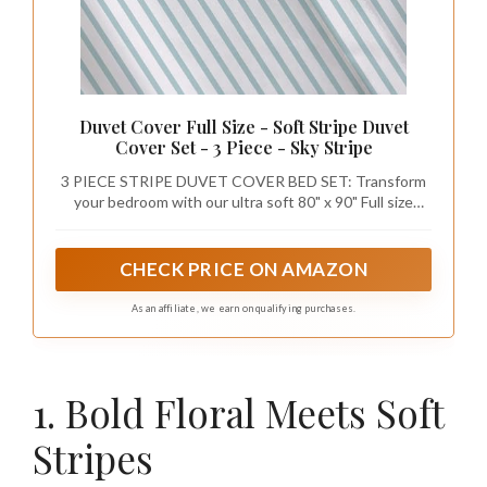
Duvet Cover Full Size - Soft Stripe Duvet
Cover Set - 3 Piece - Sky Stripe
3 PIECE STRIPE DUVET COVER BED SET: Transform
your bedroom with our ultra soft 80" x 90" Full size
duvet cover set complete w/ (2) 20" x 26" pillow shams.
Designed for ultimate comfort, this stylish Striped
duvet cover set is luxurious, comfy, and oh-so-cozy -
CHECK PRICE ON AMAZON
indulge in the ultimate sleep experience with our Full
size duvet cover set. Comforter NOT Included (Sold
As an affiliate, we earn on qualifying purchases.
Separately).
1. Bold Floral Meets Soft
Stripes