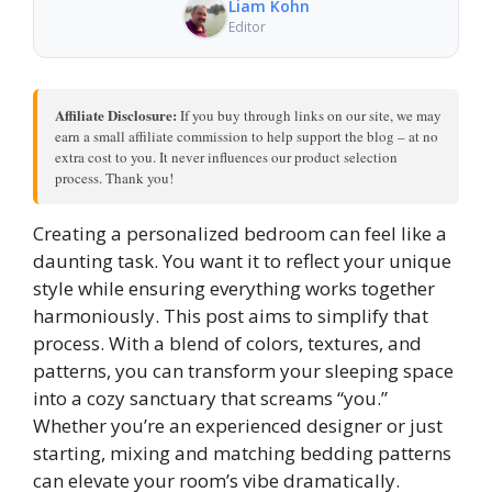
Liam Kohn
Editor
Affiliate Disclosure:
If you buy through links on our site, we may
earn a small affiliate commission to help support the blog – at no
extra cost to you. It never influences our product selection
process. Thank you!
Creating a personalized bedroom can feel like a
daunting task. You want it to reflect your unique
style while ensuring everything works together
harmoniously. This post aims to simplify that
process. With a blend of colors, textures, and
patterns, you can transform your sleeping space
into a cozy sanctuary that screams “you.”
Whether you’re an experienced designer or just
starting, mixing and matching bedding patterns
can elevate your room’s vibe dramatically.