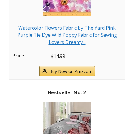
Watercolor Flowers Fabric by The Yard Pink
Purple Tie Dye Wild Poppy Fabric for Sewing
Lovers Dreamy...
$14.99
Buy Now on Amazon
2