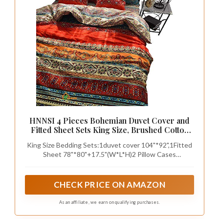
HNNSI 4 Pieces Bohemian Duvet Cover and
Fitted Sheet Sets King Size, Brushed Cotton
Bohemia Exotic Striped Bedding Sets Boho
King Size Bedding Sets:1duvet cover 104"*92",1Fitted
Comforter Cover Sets,No Comforter (Fitted
Sheet 78"*80"+17.5"(W*L*H)2 Pillow Cases
Sheet Sets, King)
19"*35",Weight:7.01LB,(Without Any
quilt,duvet,comforter,blanket inside,No Pillow Core).
CHECK PRICE ON AMAZON
As an affiliate, we earn on qualifying purchases.