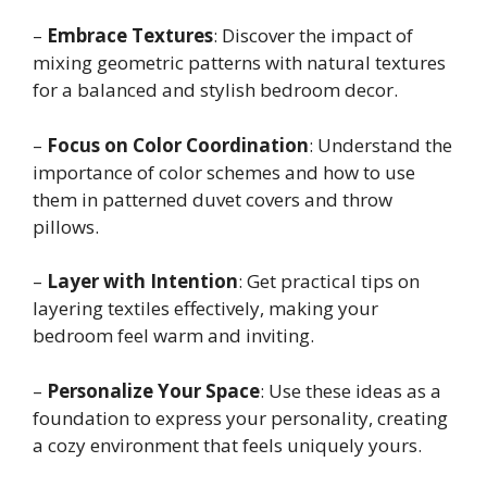
–
Embrace Textures
: Discover the impact of
mixing geometric patterns with natural textures
for a balanced and stylish bedroom decor.
–
Focus on Color Coordination
: Understand the
importance of color schemes and how to use
them in patterned duvet covers and throw
pillows.
–
Layer with Intention
: Get practical tips on
layering textiles effectively, making your
bedroom feel warm and inviting.
–
Personalize Your Space
: Use these ideas as a
foundation to express your personality, creating
a cozy environment that feels uniquely yours.