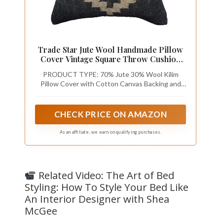
Trade Star Jute Wool Handmade Pillow
Cover Vintage Square Throw Cushion
Case Highly Durable Beautiful
PRODUCT TYPE: 70% Jute 30% Wool Kilim
Decorative Farmhouse Covers 18x18
Pillow Cover with Cotton Canvas Backing and
Inches Kilim Pillow Cover
Branded Zipper Enclosure
CHECK PRICE ON AMAZON
As an affiliate, we earn on qualifying purchases.
Related Video: The Art of Bed
Styling: How To Style Your Bed Like
An Interior Designer with Shea
McGee