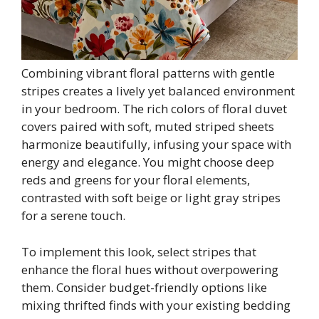
Combining vibrant floral patterns with gentle
stripes creates a lively yet balanced environment
in your bedroom. The rich colors of floral duvet
covers paired with soft, muted striped sheets
harmonize beautifully, infusing your space with
energy and elegance. You might choose deep
reds and greens for your floral elements,
contrasted with soft beige or light gray stripes
for a serene touch.
To implement this look, select stripes that
enhance the floral hues without overpowering
them. Consider budget-friendly options like
mixing thrifted finds with your existing bedding