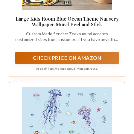
Large Kids Room Blue Ocean Theme Nursery
Wallpaper Mural Peel and Stick
Custom Made Service: Zeeko mural accepts
customized sizes from customers. If you have any other
sizes you need, please do not hesitate to contact us
CHECK PRICE ON AMAZON
As an affiliate, we earn on qualifying purchases.