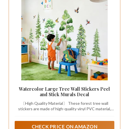
Watercolor Large Tree Wall Stickers Peel
and Stick Murals Decal
〔High Quality Material〕 These forest tree wall
stickers are made of high-quality vinyl PVC material,
safe to use, reliable, durable, not shrink, curl, or stretch.
Long lasting, good adhesiveness and do not damage
walls or leave residue to ensure a great-looking wall art
CHECK PRICE ON AMAZON