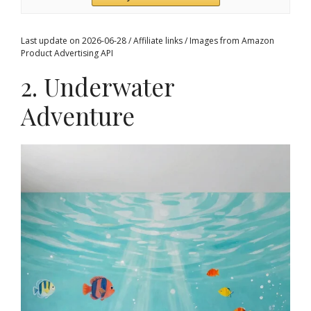
Last update on 2026-06-28 / Affiliate links / Images from Amazon
Product Advertising API
2. Underwater
Adventure