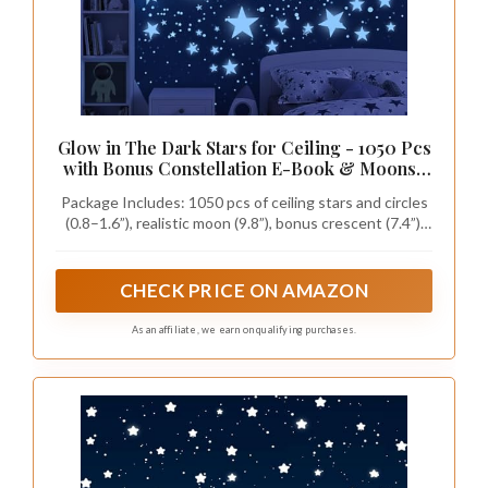
Glow in The Dark Stars for Ceiling - 1050 Pcs
with Bonus Constellation E-Book & Moons |
Glow in The Dark Stickers for Kids Room
Package Includes: 1050 pcs of ceiling stars and circles
Decor Ceiling Stars (Blue) | LUMOSX
(0.8–1.6”), realistic moon (9.8”), bonus crescent (7.4”),
plus a constellation e-book for space-themed room
decor.
CHECK PRICE ON AMAZON
As an affiliate, we earn on qualifying purchases.