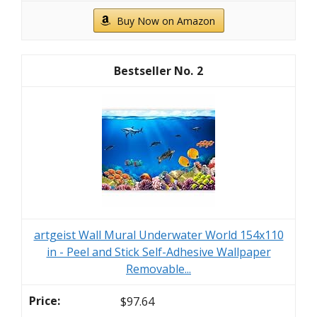
Buy Now on Amazon
2
artgeist Wall Mural Underwater World 154x110
in - Peel and Stick Self-Adhesive Wallpaper
Removable...
$97.64