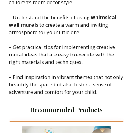
children’s room decor style.
– Understand the benefits of using
whimsical
wall murals
to create a warm and inviting
atmosphere for your little one.
– Get practical tips for implementing creative
mural ideas that are easy to execute with the
right materials and techniques.
– Find inspiration in vibrant themes that not only
beautify the space but also foster a sense of
adventure and comfort for your child.
Recommended Products