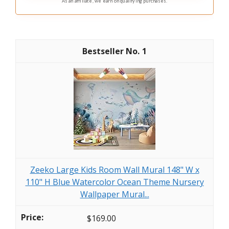
As an affiliate, we earn on qualifying purchases.
1
Zeeko Large Kids Room Wall Mural 148" W x
110" H Blue Watercolor Ocean Theme Nursery
Wallpaper Mural...
$169.00