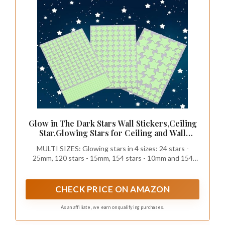
Glow in The Dark Stars Wall Stickers,Ceiling
Star,Glowing Stars for Ceiling and Wall
Decals,Perfect for Kids Bedroom,Wall,Room
MULTI SIZES: Glowing stars in 4 sizes: 24 stars -
Decor,Party Birthday Gift(452Pcs Green)
25mm, 120 stars - 15mm, 154 stars - 10mm and 154
micro stars- 4x4mm. Super bright night glowing stars
turn your nursery into a realistic starry sky and soothe
your child to sleep
CHECK PRICE ON AMAZON
As an affiliate, we earn on qualifying purchases.