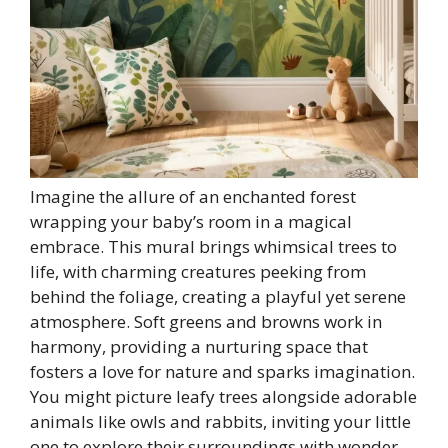
Imagine the allure of an enchanted forest
wrapping your baby’s room in a magical
embrace. This mural brings whimsical trees to
life, with charming creatures peeking from
behind the foliage, creating a playful yet serene
atmosphere. Soft greens and browns work in
harmony, providing a nurturing space that
fosters a love for nature and sparks imagination.
You might picture leafy trees alongside adorable
animals like owls and rabbits, inviting your little
one to explore their surroundings with wonder.