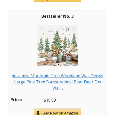
3
decalmile Mountain Tree Woodland Wall Decals
Large Pine Tree Forest Animal Bear Deer Fox
Wall...
$19.99
Buy Now on Amazon