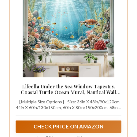
Lifeella Under the Sea Window Tapestry,
Coastal Turtle Ocean Mural, Nautical Wall
Backdrop for Bedroom Dorm Living Room
【Multiple Size Options】 Size: 36in X 48in/90x120cm,
Decor, 36x48 inches
44in X 60in/130x150cm, 60in X 80in/150x200cm, 68in X
90in/172.5x230cm.
CHECK PRICE ON AMAZON