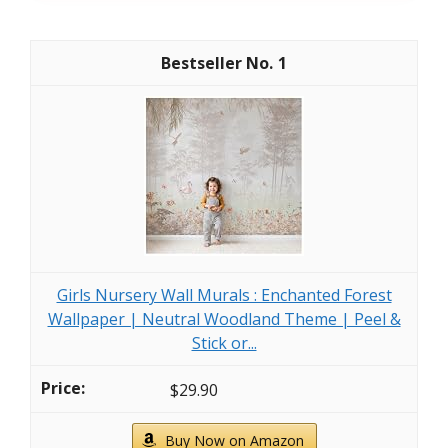
1
Girls Nursery Wall Murals : Enchanted Forest
Wallpaper | Neutral Woodland Theme | Peel &
Stick or...
$29.90
Buy Now on Amazon