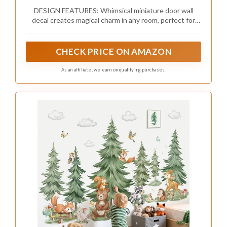
for Kids Room, Baseboards (Enchanted
DESIGN FEATURES: Whimsical miniature door wall
Forest Door)
decal creates magical charm in any room, perfect for
sparking children's imagination
CHECK PRICE ON AMAZON
As an affiliate, we earn on qualifying purchases.