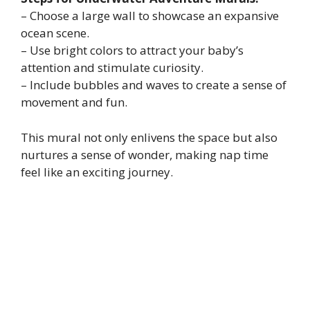
– Choose a large wall to showcase an expansive
ocean scene.
– Use bright colors to attract your baby’s
attention and stimulate curiosity.
– Include bubbles and waves to create a sense of
movement and fun.
This mural not only enlivens the space but also
nurtures a sense of wonder, making nap time
feel like an exciting journey.