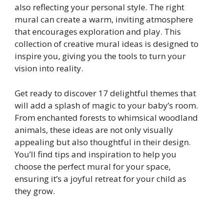
also reflecting your personal style. The right
mural can create a warm, inviting atmosphere
that encourages exploration and play. This
collection of creative mural ideas is designed to
inspire you, giving you the tools to turn your
vision into reality.
Get ready to discover 17 delightful themes that
will add a splash of magic to your baby’s room.
From enchanted forests to whimsical woodland
animals, these ideas are not only visually
appealing but also thoughtful in their design.
You’ll find tips and inspiration to help you
choose the perfect mural for your space,
ensuring it’s a joyful retreat for your child as
they grow.