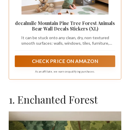
decalmile Mountain Pine Tree Forest Animals
Bear Wall Decals Stickers (XL)
It can be stuck onto any clean, dry, non-textured
smooth surfaces: walls, windows, tiles, furniture,
mirrors, even your refrigerators.
CHECK PRICE ON AMAZON
As an affiliate, we earn on qualifying purchases.
1. Enchanted Forest