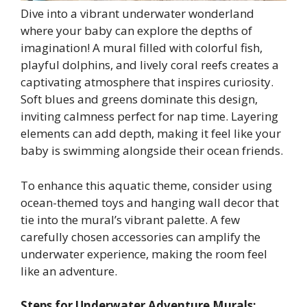
Dive into a vibrant underwater wonderland
where your baby can explore the depths of
imagination! A mural filled with colorful fish,
playful dolphins, and lively coral reefs creates a
captivating atmosphere that inspires curiosity.
Soft blues and greens dominate this design,
inviting calmness perfect for nap time. Layering
elements can add depth, making it feel like your
baby is swimming alongside their ocean friends.
To enhance this aquatic theme, consider using
ocean-themed toys and hanging wall decor that
tie into the mural’s vibrant palette. A few
carefully chosen accessories can amplify the
underwater experience, making the room feel
like an adventure.
Steps for Underwater Adventure Murals: