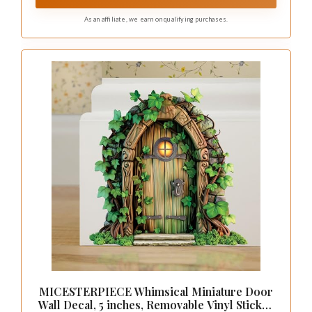
sticker
As an affiliate, we earn on qualifying purchases.
MICESTERPIECE Whimsical Miniature Door
Wall Decal, 5 inches, Removable Vinyl Sticker