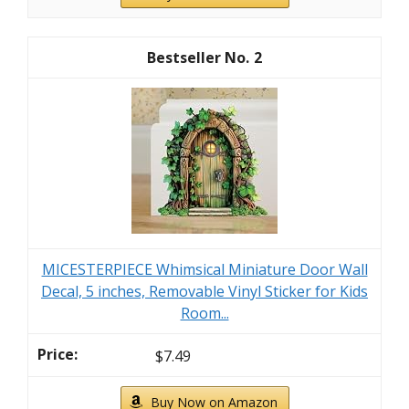
2
MICESTERPIECE Whimsical Miniature Door Wall
Decal, 5 inches, Removable Vinyl Sticker for Kids
Room...
$7.49
Buy Now on Amazon