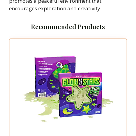
promotes a peaceful environment that
encourages exploration and creativity.
Recommended Products