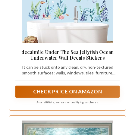
decalmile Under The Sea Jellyfish Ocean
Underwater Wall Decals Stickers
It can be stuck onto any clean, dry, non-textured
smooth surfaces: walls, windows, tiles, furniture,
mirrors, even your refrigerators.
CHECK PRICE ON AMAZON
As an affiliate, we earn on qualifying purchases.