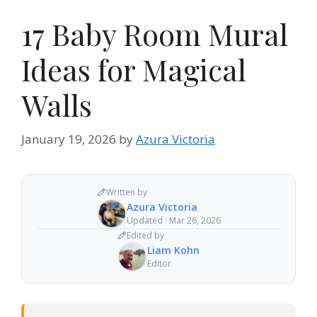
17 Baby Room Mural
Ideas for Magical
Walls
January 19, 2026
by
Azura Victoria
Written by
Azura Victoria
Updated · Mar 26, 2026
Edited by
Liam Kohn
Editor