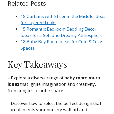
Related Posts
18 Curtains with Sheer in the Middle Ideas
for Layered Looks
15 Romantic Bedroom Bedding Decor
Ideas for a Soft and Dreamy Atmosphere
18 Baby Boy Room Ideas for Cute & Cozy
Spaces
Key Takeaways
– Explore a diverse range of
baby room mural
ideas
that ignite imagination and creativity,
from jungles to outer space.
– Discover how to select the perfect design that
complements your nursery wall art and