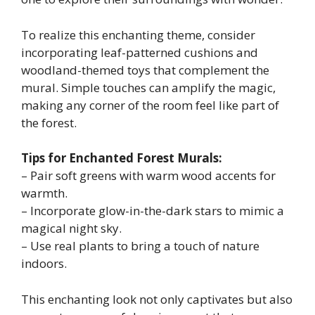
To realize this enchanting theme, consider
incorporating leaf-patterned cushions and
woodland-themed toys that complement the
mural. Simple touches can amplify the magic,
making any corner of the room feel like part of
the forest.
Tips for Enchanted Forest Murals:
– Pair soft greens with warm wood accents for
warmth.
– Incorporate glow-in-the-dark stars to mimic a
magical night sky.
– Use real plants to bring a touch of nature
indoors.
This enchanting look not only captivates but also