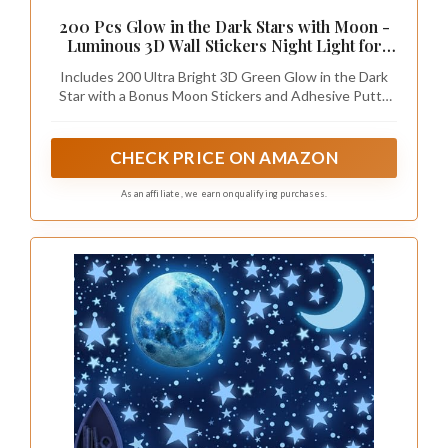
200 Pcs Glow in the Dark Stars with Moon -
Luminous 3D Wall Stickers Night Light for
Boys & Girls Room Decor - Bedroom
Includes 200 Ultra Bright 3D Green Glow in the Dark
Ceiling Space Kids Wallpaper Funky Decor -
Star with a Bonus Moon Stickers and Adhesive Putty
Glowing Stars Tape Stickers for Kids
Decals, Simply Expose them to Light, then Stick them
on Walls to Create a Realistic Night Sky that Shines
Hours for Kids Space Party favors
CHECK PRICE ON AMAZON
As an affiliate, we earn on qualifying purchases.