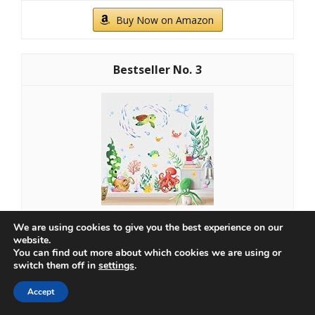
Buy Now on Amazon
3
We are using cookies to give you the best experience on our
Supzone Under the Sea Wall Decals Ocean Fish
website.
Seaweed Sea Turtle Octopuses Wall Stickers for
You can find out more about which cookies we are using or
switch them off in
settings
.
Kids...
Accept
$11.99