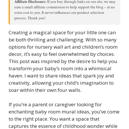
Affiliate Disclosure:
If you buy through links on our site, we may
earn a small affiliate commission to help support the blog – at no
extra cost to you. It never influences our product selection
process. Thank you!
Creating a magical space for your little one can
be both thrilling and challenging. With so many
options for nursery wall art and children’s room
decor, it’s easy to feel overwhelmed by choices.
This post was inspired by the desire to help you
transform your baby’s room into a whimsical
haven. I want to share ideas that spark joy and
creativity, allowing your child’s imagination to
soar within their own four walls.
If you’re a parent or caregiver looking for
enchanting baby room mural ideas, you’ve come
to the right place. You want a space that
captures the essence of childhood wonder while