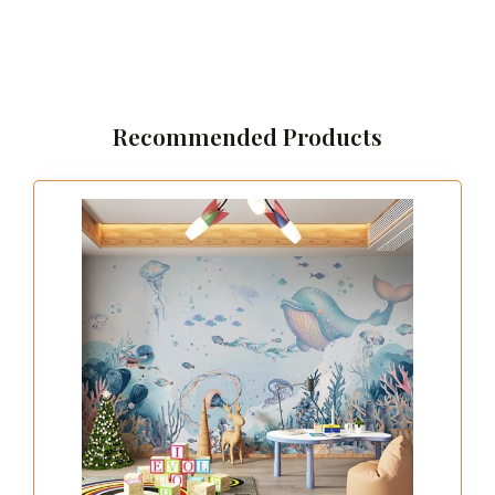
Recommended Products