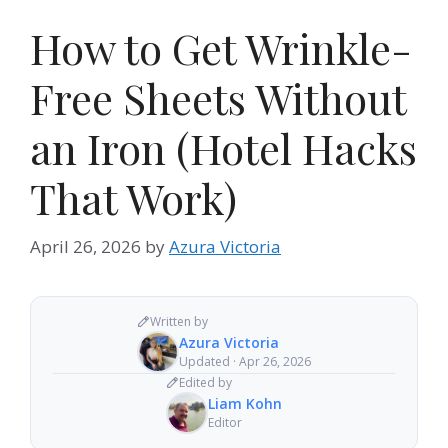
How to Get Wrinkle-
Free Sheets Without
an Iron (Hotel Hacks
That Work)
April 26, 2026
by
Azura Victoria
Written by
Azura Victoria
Updated · Apr 26, 2026
Edited by
Liam Kohn
Editor