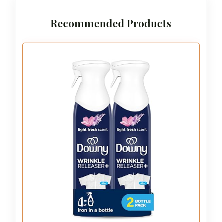
Recommended Products