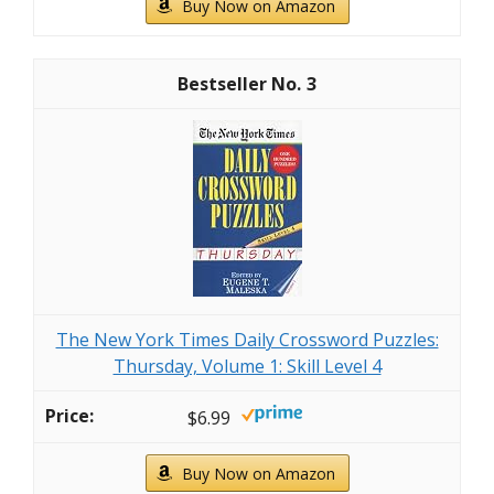
Buy Now on Amazon
3
The New York Times Daily Crossword Puzzles:
Thursday, Volume 1: Skill Level 4
$6.99
Buy Now on Amazon