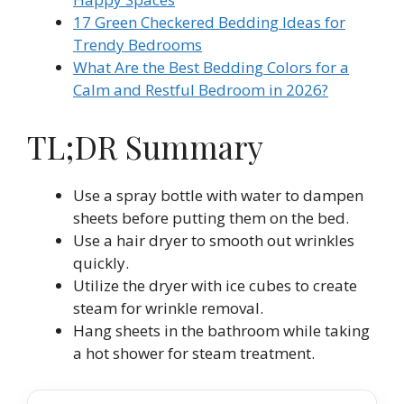
17 Green Checkered Bedding Ideas for
Trendy Bedrooms
What Are the Best Bedding Colors for a
Calm and Restful Bedroom in 2026?
TL;DR Summary
Use a spray bottle with water to dampen
sheets before putting them on the bed.
Use a hair dryer to smooth out wrinkles
quickly.
Utilize the dryer with ice cubes to create
steam for wrinkle removal.
Hang sheets in the bathroom while taking
a hot shower for steam treatment.