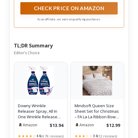
Refresher, and Ironing Aid; Brought to you by
Nehemiah Manufacturing
CHECK PRICE ON AMAZON
As an affiliate, we earn on qualifying purchases.
TL;DR Summary
Editor’s Choice
Downy Wrinkle
Mindsoft Queen Size
Releaser Spray, All In
Sheet Set for Christmas
One Wrinkle Release
– FA La La Ribbon Bows
Spray, Odor Eli…
Beddi…
$13.94
$12.99
Amazon
Amazon
★★★★☆
★★★☆☆
(4.7K reviews)
(12 reviews)
4.6
3.6