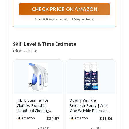
CHECK PRICE ON AMAZON
As an affiliate, we earn on qualifying purchases.
Skill Level & Time Estimate
Editor’s Choice
HiLIFE Steamer for
Downy Wrinkle
Clothes, Portable
Releaser Spray | All In
Handheld Clothing
One Wrinkle Release
Steamer, 240ml Bi…
Spray, Odor El…
$24.97
$11.36
Amazon
Amazon
(128.2K
(14.7K