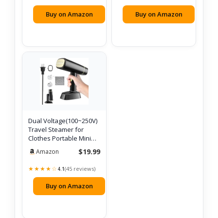
Buy on Amazon
Buy on Amazon
Dual Voltage(100~250V)
Travel Steamer for
Clothes Portable Mini
with Eur…
$19.99
Amazon
★★★★☆
(45 reviews)
4.1
Buy on Amazon