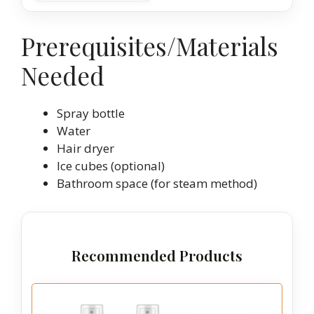
Prerequisites/Materials
Needed
Spray bottle
Water
Hair dryer
Ice cubes (optional)
Bathroom space (for steam method)
Recommended Products