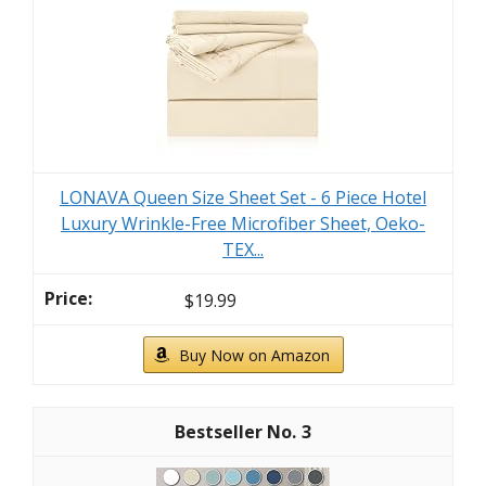
LONAVA Queen Size Sheet Set - 6 Piece Hotel
Luxury Wrinkle-Free Microfiber Sheet, Oeko-
TEX...
$19.99
Buy Now on Amazon
3