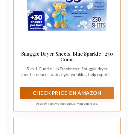
Snuggle Dryer Sheets, Blue Sparkle , 230
Count
5-in-1 Cuddle-Up Freshness: Snuggle dryer
sheets reduce static, fight wrinkles, help repel lint
and pet hair, soften fabric, and add a long-lasting
fresh scent. Wrap yourself in the familiar fresh
comfort of Snuggle
CHECK PRICE ON AMAZON
As an affiliate, we earn on qualifying purchases.