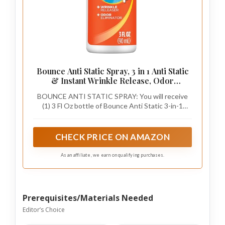
Bounce Anti Static Spray, 3 in 1 Anti Static
& Instant Wrinkle Release, Odor
Eliminator & Fabric Refresher, Rapid
BOUNCE ANTI STATIC SPRAY: You will receive
Touch Travel Spray (3 Oz, Pack of 1)
(1) 3 Fl Oz bottle of Bounce Anti Static 3-in-1
Spray, perfect for removing static, eliminating
odors, and wrinkles from your clothes. Brought to
you by Nehamia Manufacturing
CHECK PRICE ON AMAZON
As an affiliate, we earn on qualifying purchases.
Prerequisites/Materials Needed
Editor’s Choice