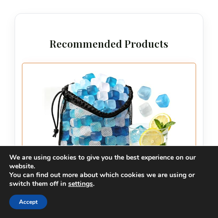
Recommended Products
We are using cookies to give you the best experience on our
website.
You can find out more about which cookies we are using or
switch them off in
settings
.
Accept