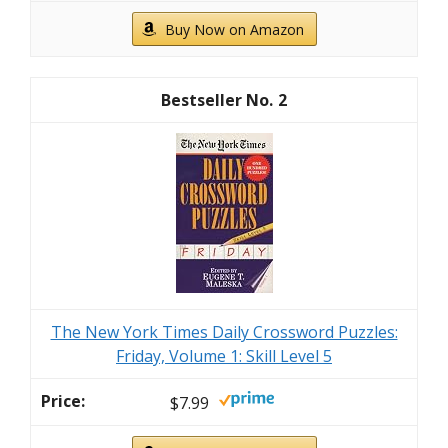
Buy Now on Amazon
2
The New York Times Daily Crossword Puzzles:
Friday, Volume 1: Skill Level 5
$7.99