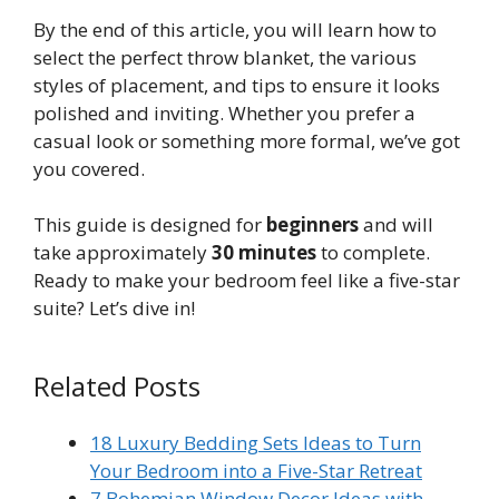
By the end of this article, you will learn how to
select the perfect throw blanket, the various
styles of placement, and tips to ensure it looks
polished and inviting. Whether you prefer a
casual look or something more formal, we’ve got
you covered.
This guide is designed for
beginners
and will
take approximately
30 minutes
to complete.
Ready to make your bedroom feel like a five-star
suite? Let’s dive in!
Related Posts
18 Luxury Bedding Sets Ideas to Turn
Your Bedroom into a Five-Star Retreat
7 Bohemian Window Decor Ideas with