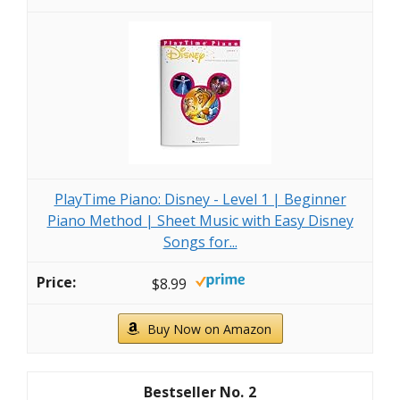
PlayTime Piano: Disney - Level 1 | Beginner
Piano Method | Sheet Music with Easy Disney
Songs for...
$8.99
Buy Now on Amazon
2