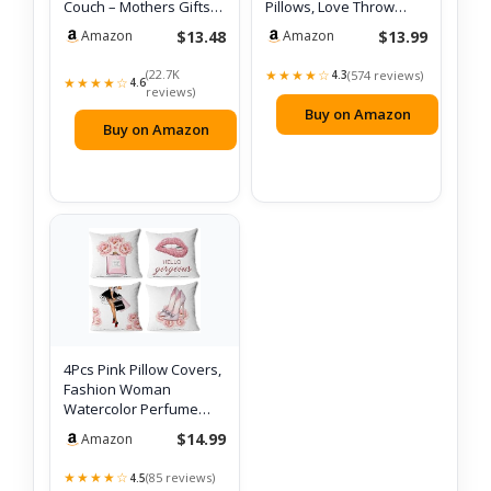
Couch – Mothers Gifts
Pillows, Love Throw
Day Bir…
Pillows G…
$13.48
$13.99
Amazon
Amazon
(22.7K
★★★★☆
(574 reviews)
4.3
★★★★☆
4.6
reviews)
Buy on Amazon
Buy on Amazon
4Pcs Pink Pillow Covers,
Fashion Woman
Watercolor Perfume
High Heels Lip…
$14.99
Amazon
★★★★☆
(85 reviews)
4.5