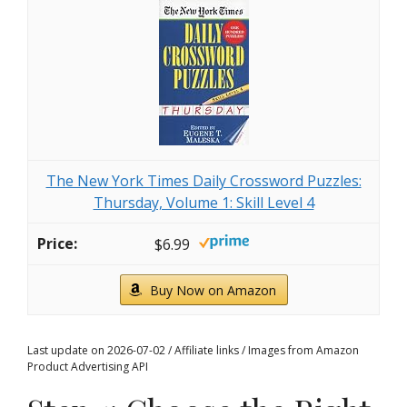
The New York Times Daily Crossword Puzzles:
Thursday, Volume 1: Skill Level 4
$6.99
Buy Now on Amazon
Last update on 2026-07-02 / Affiliate links / Images from Amazon
Product Advertising API