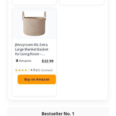
JMvicyroam 65L Extra
Large Blanket Basket
for Living Room –
Woven Cotton…
$22.99
Amazon
★★★★☆
(403 reviews)
4.7
Buy on Amazon
1