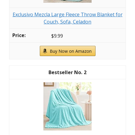
Exclusivo Mezcla Large Fleece Throw Blanket for
Couch, Sofa, Celadon
$9.99
Buy Now on Amazon
2