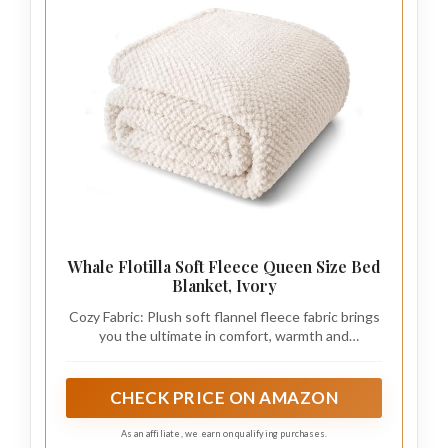
Whale Flotilla Soft Fleece Queen Size Bed
Blanket, Ivory
Cozy Fabric: Plush soft flannel fleece fabric brings
you the ultimate in comfort, warmth and
lightweight. Whether you are leaning on the sofa
or lying in bed, it can give you meticulous care
CHECK PRICE ON AMAZON
As an affiliate, we earn on qualifying purchases.