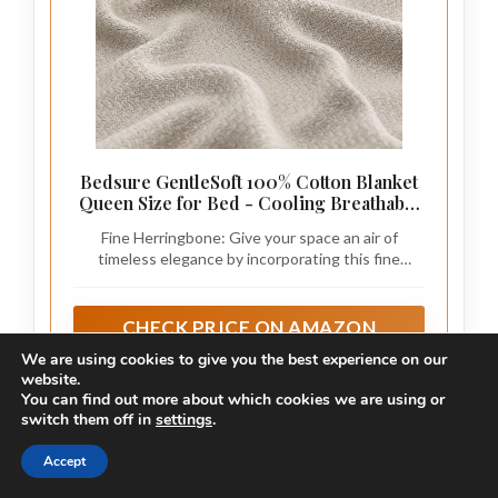
Bedsure GentleSoft 100% Cotton Blanket
Queen Size for Bed - Cooling Breathable
and Lightweight, Soft Cozy Textured
Fine Herringbone: Give your space an air of
Herringbone Woven Summer Blanket for
timeless elegance by incorporating this fine
Home Decor, Linen Beige, 90x90 inches
herringbone weave blanket, which seamlessly
blends with any home decor.
CHECK PRICE ON AMAZON
We are using cookies to give you the best experience on our
As an affiliate, we earn on qualifying purchases.
website.
You can find out more about which cookies we are using or
switch them off in
settings
.
Step 1: Choose the Right Throw Blanket
Accept
Editor’s Choice