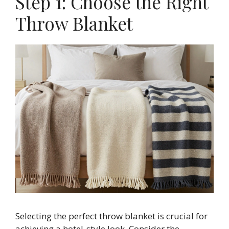
Step 1: Choose the Right
Throw Blanket
Selecting the perfect throw blanket is crucial for
achieving a hotel-style look. Consider the