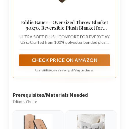
Eddie Bauer - Oversized Throw Blanket
50x70, Reversible Plush Blanket for
Couch or Bed, Plaid Room Decor
ULTRA SOFT PLUSH COMFORT FOR EVERYDAY
(Broken Branch Grey)
USE: Crafted from 100% polyester bonded plush,
this throw blanket delivers cozy warmth, soft
texture, and lasting durability with a lightweight
feel.
CHECK PRICE ON AMAZON
As an affiliate, we earn on qualifying purchases.
Prerequisites/Materials Needed
Editor’s Choice