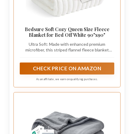
Bedsure Soft Cozy Queen Size Fleece
Blanket for Bed Off White 90"x90"
Ultra Soft: Made with enhanced premium
microfiber, this striped flannel fleece blanket
delivers exceptional softness and all‑season
comfort. As a cozy fuzzy soft blanket for daily use,
it feels gentle against the skin and works perfectly
CHECK PRICE ON AMAZON
as a queen blanket for bed, bedding queen size
setups, or even as a lightweight summer blanket.
As an affiliate, we earn on qualifying purchases.