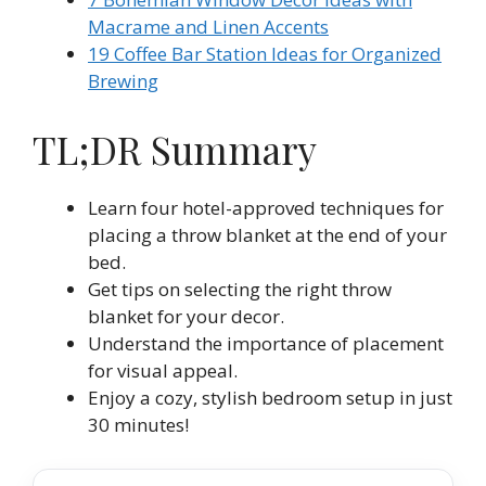
Macrame and Linen Accents
19 Coffee Bar Station Ideas for Organized
Brewing
TL;DR Summary
Learn four hotel-approved techniques for
placing a throw blanket at the end of your
bed.
Get tips on selecting the right throw
blanket for your decor.
Understand the importance of placement
for visual appeal.
Enjoy a cozy, stylish bedroom setup in just
30 minutes!