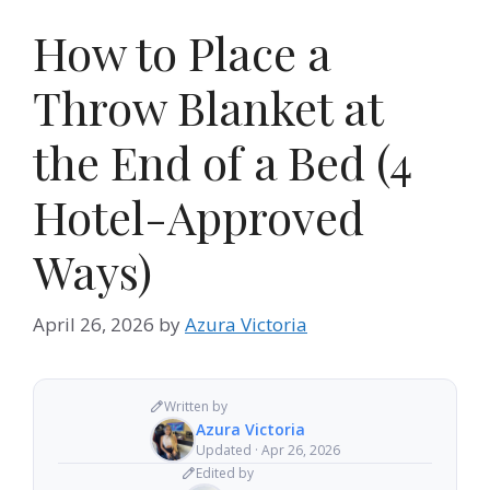
How to Place a
Throw Blanket at
the End of a Bed (4
Hotel-Approved
Ways)
April 26, 2026
by
Azura Victoria
Written by
Azura Victoria
Updated · Apr 26, 2026
Edited by