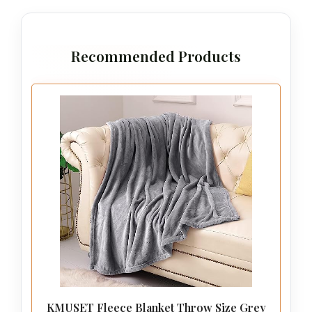
Recommended Products
KMUSET Fleece Blanket Throw Size Grey