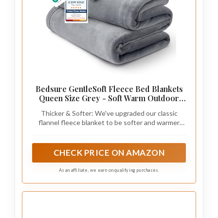
Bedsure GentleSoft Fleece Bed Blankets
Queen Size Grey - Soft Warm Outdoor
Picnic Fall Blanket for Camping Travel
Thicker & Softer: We've upgraded our classic
Lightweight Cozy Anti-Static, Room
flannel fleece blanket to be softer and warmer
Home Decor Gifts for Husband and Men,
than ever, now featuring enhanced premium
90x90 inches
microfiber. Perfect by itself or as an extra sheet on
cold nights, its fluffy and ultra-cozy softness
CHECK PRICE ON AMAZON
offers the utmost comfort all year round.
As an affiliate, we earn on qualifying purchases.