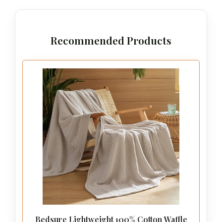
Recommended Products
Bedsure Lightweight 100% Cotton Waffle