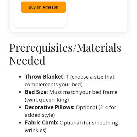
Buy on Amazon
Prerequisites/Materials
Needed
Throw Blanket:
1 (choose a size that
complements your bed)
Bed Size:
Must match your bed frame
(twin, queen, king)
Decorative Pillows:
Optional (2-4 for
added style)
Fabric Comb:
Optional (for smoothing
wrinkles)