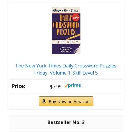
The New York Times Daily Crossword Puzzles:
Friday, Volume 1: Skill Level 5
$7.99
Buy Now on Amazon
3