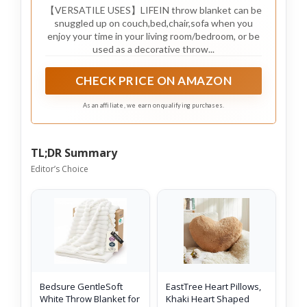
【VERSATILE USES】LIFEIN throw blanket can be
snuggled up on couch,bed,chair,sofa when you
enjoy your time in your living room/bedroom, or be
used as a decorative throw...
CHECK PRICE ON AMAZON
As an affiliate, we earn on qualifying purchases.
TL;DR Summary
Editor’s Choice
Bedsure GentleSoft
EastTree Heart Pillows,
White Throw Blanket for
Khaki Heart Shaped