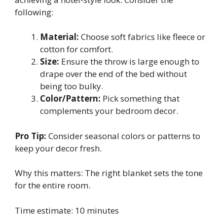
following:
Material:
Choose soft fabrics like fleece or
cotton for comfort.
Size:
Ensure the throw is large enough to
drape over the end of the bed without
being too bulky.
Color/Pattern:
Pick something that
complements your bedroom decor.
Pro Tip:
Consider seasonal colors or patterns to
keep your decor fresh.
Why this matters: The right blanket sets the tone
for the entire room.
Time estimate: 10 minutes