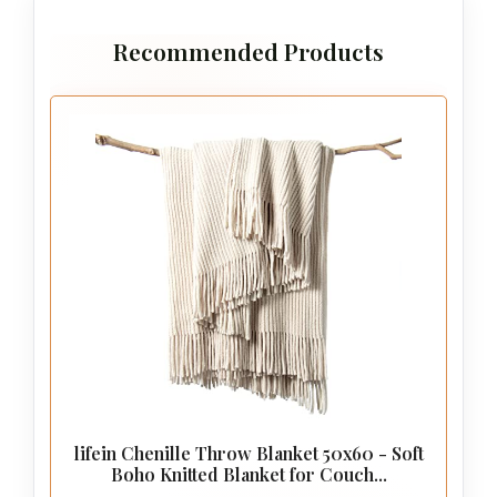
Recommended Products
lifein Chenille Throw Blanket 50x60 - Soft
Boho Knitted Blanket for Couch...