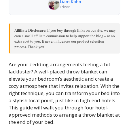
Liam Kohn
Editor
Affiliate Disclosure:
If you buy through links on our site, we may
earn a small affiliate commission to help support the blog – at no
extra cost to you. It never influences our product selection
process. Thank you!
Are your bedding arrangements feeling a bit
lackluster? A well-placed throw blanket can
elevate your bedroom’s aesthetic and create a
cozy atmosphere that invites relaxation. With the
right technique, you can transform your bed into
a stylish focal point, just like in high-end hotels.
This guide will walk you through four hotel-
approved methods to arrange a throw blanket at
the end of your bed.