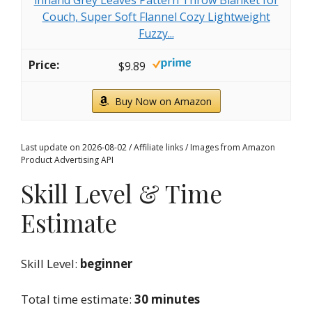
Couch, Super Soft Flannel Cozy Lightweight
Fuzzy...
$9.89
Buy Now on Amazon
Last update on 2026-08-02 / Affiliate links / Images from Amazon
Product Advertising API
Skill Level & Time
Estimate
Skill Level:
beginner
Total time estimate:
30 minutes