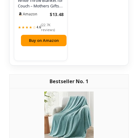
White Throw Blanket for
Couch – Mothers Gifts
Day Bir…
$13.48
Amazon
(22.7K
★★★★☆
4.6
reviews)
Buy on Amazon
1