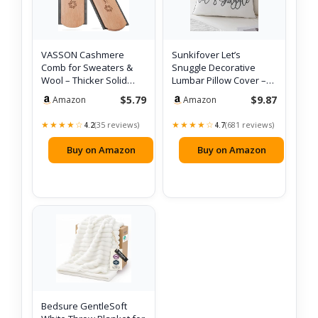
VASSON Cashmere
Sunkifover Let’s
Comb for Sweaters &
Snuggle Decorative
Wool – Thicker Solid
Lumbar Pillow Cover –
Beechwood Handl…
12×20 Inch Whi…
$5.79
$9.87
Amazon
Amazon
★★★★☆
★★★★☆
(35 reviews)
(681 reviews)
4.2
4.7
Buy on Amazon
Buy on Amazon
Bedsure GentleSoft