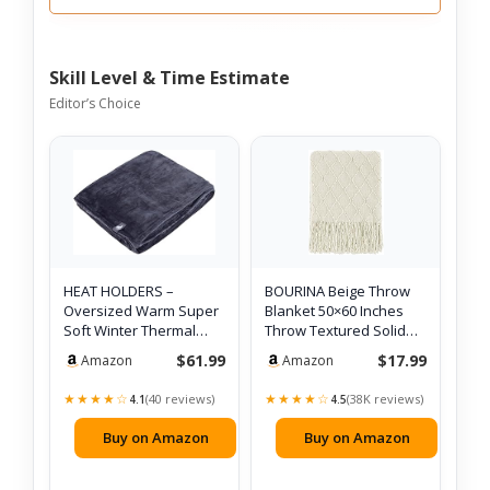
Skill Level & Time Estimate
Editor’s Choice
HEAT HOLDERS –
BOURINA Beige Throw
Oversized Warm Super
Blanket 50×60 Inches
Soft Winter Thermal
Throw Textured Solid
Fleece Throw Bla…
Soft Sofa …
$61.99
$17.99
Amazon
Amazon
★★★★☆
★★★★☆
(40 reviews)
(38K reviews)
4.1
4.5
Buy on Amazon
Buy on Amazon