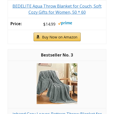
BEDELITE Aqua Throw Blanket for Couch, Soft
Cozy Gifts for Women, 50 * 60
$14.99
Buy Now on Amazon
3
inhand Grey Leaves Pattern Throw Blanket for