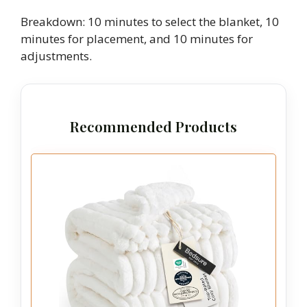
Breakdown: 10 minutes to select the blanket, 10
minutes for placement, and 10 minutes for
adjustments.
Recommended Products