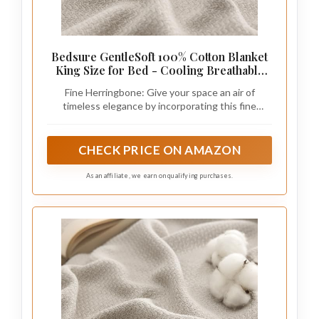
Bedsure GentleSoft 100% Cotton Blanket
King Size for Bed - Cooling Breathable
and Lightweight, Soft Cozy Textured
Fine Herringbone: Give your space an air of
Herringbone Woven Blanket for Summer,
timeless elegance by incorporating this fine
Linen Beige, 108x90 inches
herringbone weave blanket, which seamlessly
blends with any home decor.
CHECK PRICE ON AMAZON
As an affiliate, we earn on qualifying purchases.