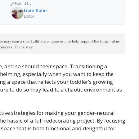
Edited by
Liam Kohn
Editor
we may earn a small affiliate commission to help support the blog – at no
n process. Thank you!
e, and so should their space. Transitioning a
whelming, especially when you want to keep the
ing a space that reflects your toddler’s growing
ure to do so may lead to a chaotic environment as
fective strategies for making your gender-neutral
he hassle of a full redecorating project. By focusing
 space that is both functional and delightful for