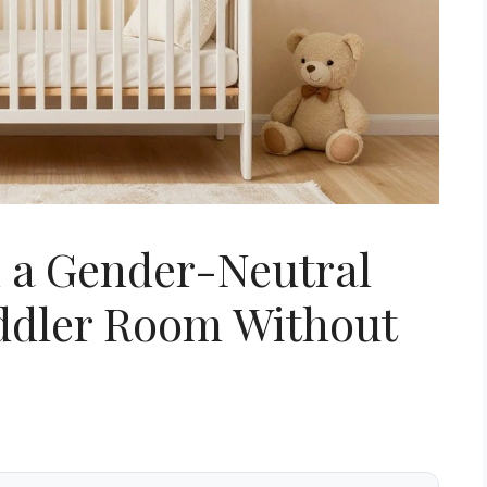
n a Gender-Neutral
oddler Room Without