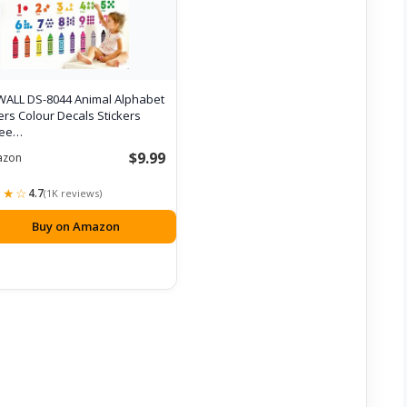
ALL DS-8044 Animal Alphabet
s Colour Decals Stickers
Pee…
$9.99
azon
★★☆
4.7
(1K reviews)
Buy on Amazon