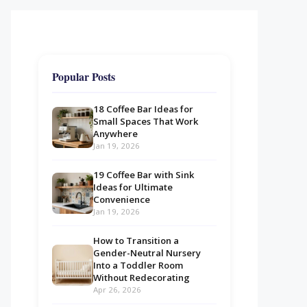
Popular Posts
18 Coffee Bar Ideas for
Small Spaces That Work
Anywhere
Jan 19, 2026
19 Coffee Bar with Sink
Ideas for Ultimate
Convenience
Jan 19, 2026
How to Transition a
Gender-Neutral Nursery
Into a Toddler Room
Without Redecorating
Apr 26, 2026