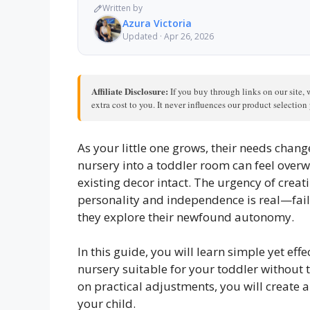
Written by
Azura Victoria
Updated · Apr 26, 2026
Affiliate Disclosure:
If you buy through links on our site, 
extra cost to you. It never influences our product selectio
As your little one grows, their needs chang
nursery into a toddler room can feel over
existing decor intact. The urgency of creat
personality and independence is real—fail
they explore their newfound autonomy.
In this guide, you will learn simple yet ef
nursery suitable for your toddler without t
on practical adjustments, you will create a
your child.