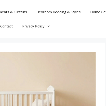
ents & Curtains
Bedroom Bedding & Styles
Home Cof
Contact
Privacy Policy