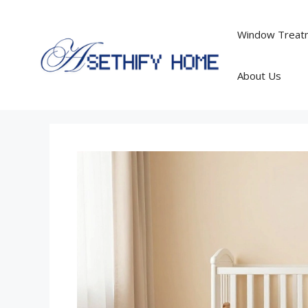
Skip
to
Window Treatm
content
About Us