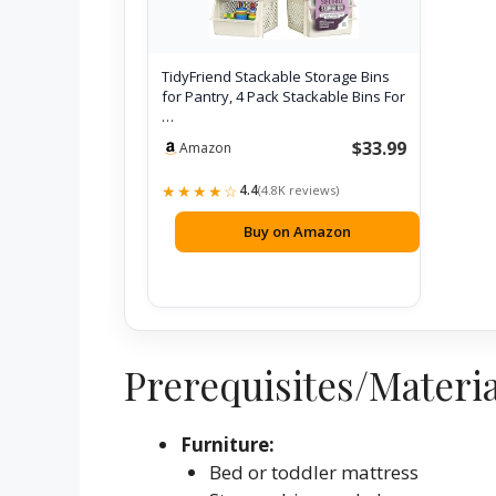
TidyFriend Stackable Storage Bins
for Pantry, 4 Pack Stackable Bins For
…
$33.99
Amazon
★★★★☆
4.4
(4.8K reviews)
Buy on Amazon
Prerequisites/Materi
Furniture:
Bed or toddler mattress