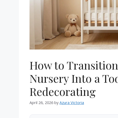
How to Transitio
Nursery Into a T
Redecorating
April 26, 2026
by
Azura Victoria