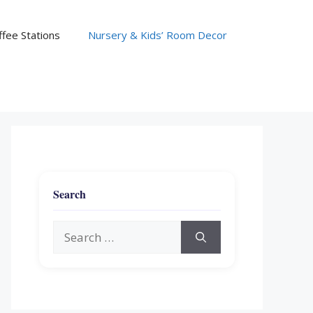
fee Stations
Nursery & Kids’ Room Decor
Search
Search
for: