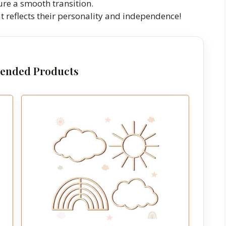
ure a smooth transition.
t reflects their personality and independence!
nded Products