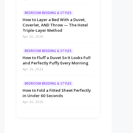
BEDROOM BEDDING & STYLES
How to Layer a Bed With a Duvet,
Coverlet, AND Throw — The Hotel
Triple-Layer Method
Apr 26, 2026
BEDROOM BEDDING & STYLES
How to Fluff a Duvet So It Looks Full
and Perfectly Puffy Every Morning
Apr 26, 2026
BEDROOM BEDDING & STYLES
How to Fold a Fitted Sheet Perfectly
in Under 60 Seconds
Apr 26, 2026