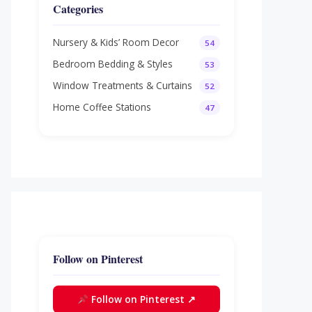
Categories
Nursery & Kids’ Room Decor
54
Bedroom Bedding & Styles
53
Window Treatments & Curtains
52
Home Coffee Stations
47
Follow on Pinterest
Follow on Pinterest ↗