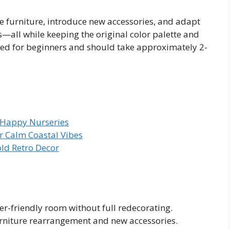
ge furniture, introduce new accessories, and adapt
s—all while keeping the original color palette and
gned for beginners and should take approximately 2-
 Happy Nurseries
r Calm Coastal Vibes
old Retro Decor
er-friendly room without full redecorating.
urniture rearrangement and new accessories.