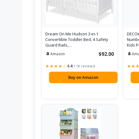
Dream On Me Hudson 3-in-1
DECOW
Convertible Toddler Bed, 4 Safety
Number
Guard Rails,…
Kids 
$92.00
Amazon
Am
★★★★☆
★★
4.4
(1.1K reviews)
Buy on Amazon