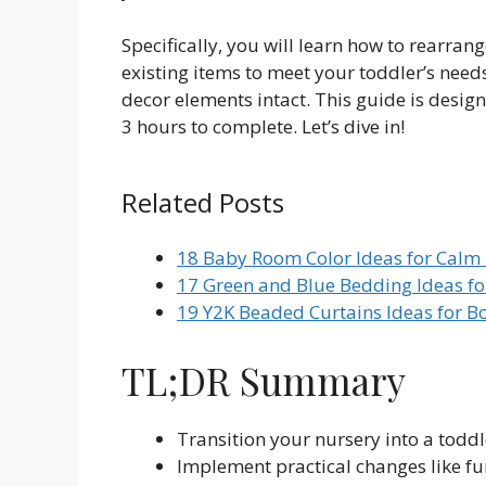
Specifically, you will learn how to rearran
existing items to meet your toddler’s need
decor elements intact. This guide is desi
3 hours to complete. Let’s dive in!
Related Posts
18 Baby Room Color Ideas for Calm
17 Green and Blue Bedding Ideas fo
19 Y2K Beaded Curtains Ideas for B
TL;DR Summary
Transition your nursery into a toddl
Implement practical changes like f