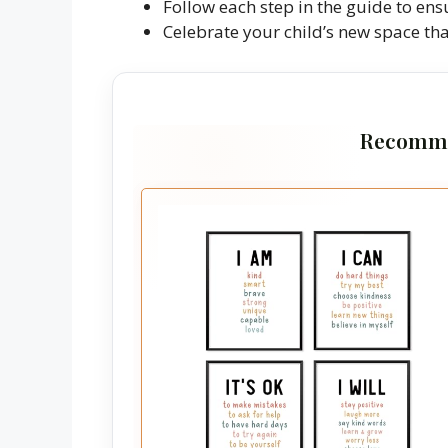
Follow each step in the guide to ens
Celebrate your child’s new space tha
Recomme