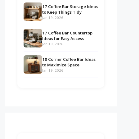
17 Coffee Bar Storage Ideas
to Keep Things Tidy
Jan 19, 2026
17 Coffee Bar Countertop
Ideas for Easy Access
Jan 19, 2026
18 Corner Coffee Bar Ideas
to Maximize Space
Jan 19, 2026