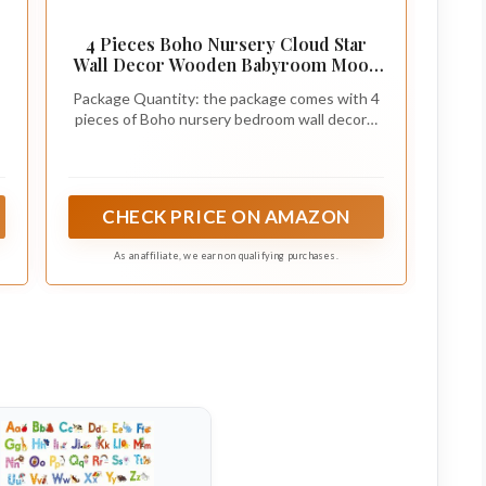
4 Pieces Boho Nursery Cloud Star
Wall Decor Wooden Babyroom Moon
Rattan Wall Decor Wooden Rainbow
Package Quantity: the package comes with 4
for Children Baby Kids Boys Girls
pieces of Boho nursery bedroom wall decors,
Bedroom Nursery Pendant(Cloud
including cloud shape, rainbow shape and sun
Rainbow Sun)
shape, enough quantity to decorate your
boys' and girls' bedrooms
CHECK PRICE ON AMAZON
As an affiliate, we earn on qualifying purchases.