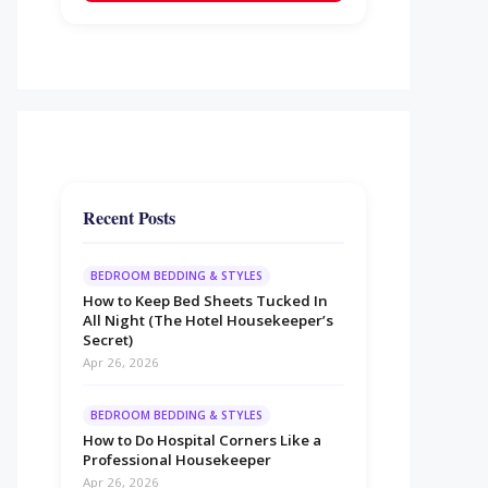
Recent Posts
BEDROOM BEDDING & STYLES
How to Keep Bed Sheets Tucked In
All Night (The Hotel Housekeeper’s
Secret)
Apr 26, 2026
BEDROOM BEDDING & STYLES
How to Do Hospital Corners Like a
Professional Housekeeper
Apr 26, 2026