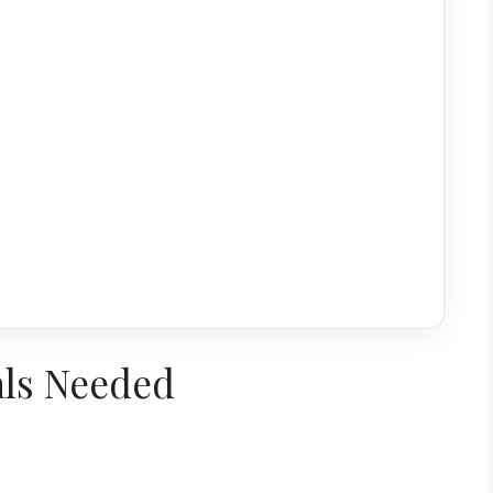
als Needed