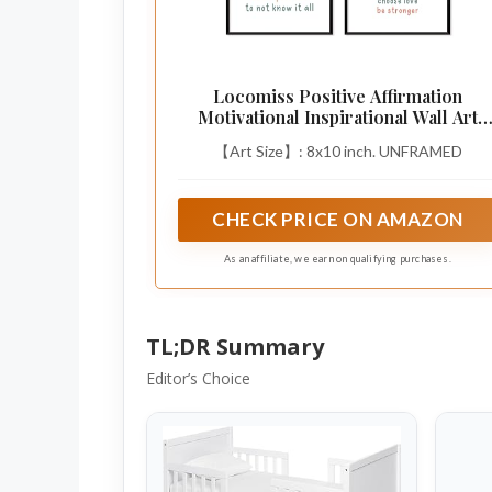
Locomiss Positive Affirmation
Motivational Inspirational Wall Art
Decor
【Art Size】: 8x10 inch. UNFRAMED
CHECK PRICE ON AMAZON
As an affiliate, we earn on qualifying purchases.
TL;DR Summary
Editor’s Choice