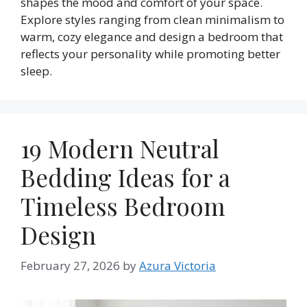
shapes the mood and comfort of your space.
Explore styles ranging from clean minimalism to
warm, cozy elegance and design a bedroom that
reflects your personality while promoting better
sleep.
19 Modern Neutral
Bedding Ideas for a
Timeless Bedroom
Design
February 27, 2026
by
Azura Victoria