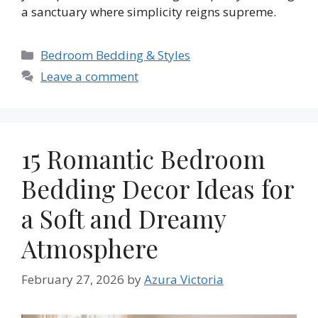
a sanctuary where simplicity reigns supreme.
Categories
Bedroom Bedding & Styles
Leave a comment
15 Romantic Bedroom
Bedding Decor Ideas for
a Soft and Dreamy
Atmosphere
February 27, 2026
by
Azura Victoria