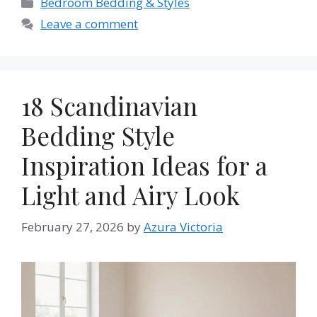
Categories
Bedroom Bedding & Styles
Leave a comment
18 Scandinavian
Bedding Style
Inspiration Ideas for a
Light and Airy Look
February 27, 2026
by
Azura Victoria