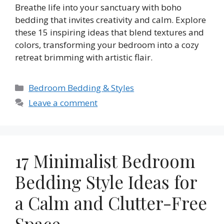
Breathe life into your sanctuary with boho
bedding that invites creativity and calm. Explore
these 15 inspiring ideas that blend textures and
colors, transforming your bedroom into a cozy
retreat brimming with artistic flair.
Categories
Bedroom Bedding & Styles
Leave a comment
17 Minimalist Bedroom
Bedding Style Ideas for
a Calm and Clutter-Free
Space