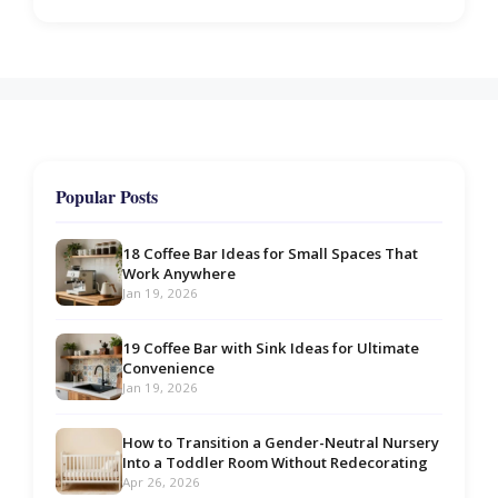
Popular Posts
18 Coffee Bar Ideas for Small Spaces That
Work Anywhere
Jan 19, 2026
19 Coffee Bar with Sink Ideas for Ultimate
Convenience
Jan 19, 2026
How to Transition a Gender-Neutral Nursery
Into a Toddler Room Without Redecorating
Apr 26, 2026