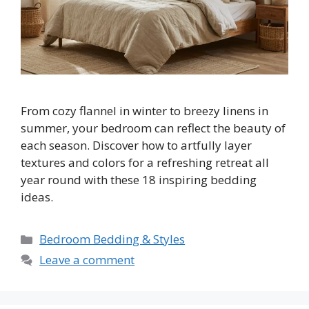
From cozy flannel in winter to breezy linens in
summer, your bedroom can reflect the beauty of
each season. Discover how to artfully layer
textures and colors for a refreshing retreat all
year round with these 18 inspiring bedding
ideas.
Categories
Bedroom Bedding & Styles
Leave a comment