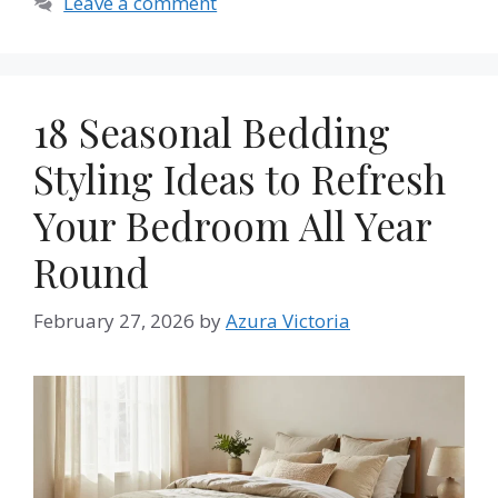
Leave a comment
18 Seasonal Bedding
Styling Ideas to Refresh
Your Bedroom All Year
Round
February 27, 2026
by
Azura Victoria