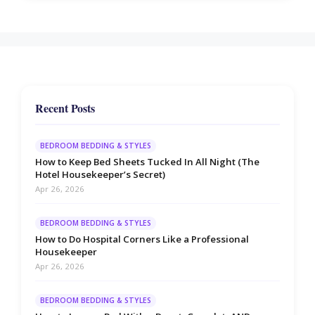
Recent Posts
BEDROOM BEDDING & STYLES
How to Keep Bed Sheets Tucked In All Night (The
Hotel Housekeeper’s Secret)
Apr 26, 2026
BEDROOM BEDDING & STYLES
How to Do Hospital Corners Like a Professional
Housekeeper
Apr 26, 2026
BEDROOM BEDDING & STYLES