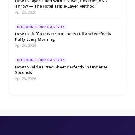
How to Layer a Bed With a Duvet, Coverlet, AND
Throw — The Hotel Triple-Layer Method
Apr 26, 2026
BEDROOM BEDDING & STYLES
How to Fluff a Duvet So It Looks Full and Perfectly
Puffy Every Morning
Apr 26, 2026
BEDROOM BEDDING & STYLES
How to Fold a Fitted Sheet Perfectly in Under 60
Seconds
Apr 26, 2026