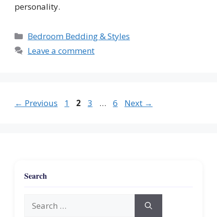
personality.
Categories
Bedroom Bedding & Styles
Leave a comment
Page
Page
Page
Page
←
Previous
1
2
3
…
6
Next
→
Search
Search
for: