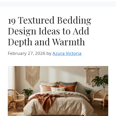
19 Textured Bedding
Design Ideas to Add
Depth and Warmth
February 27, 2026
by
Azura Victoria