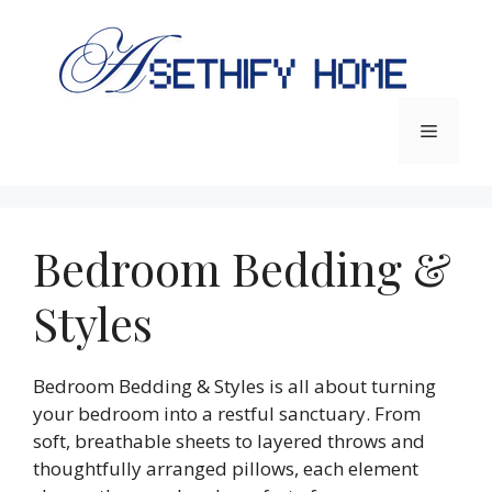
Skip
to
content
Menu
Bedroom Bedding &
Styles
Bedroom Bedding & Styles is all about turning
your bedroom into a restful sanctuary. From
soft, breathable sheets to layered throws and
thoughtfully arranged pillows, each element