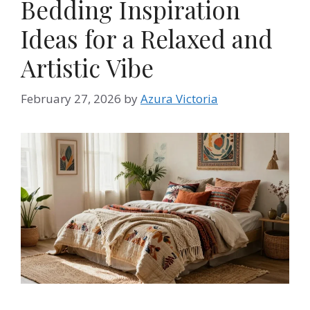
Bedding Inspiration
Ideas for a Relaxed and
Artistic Vibe
February 27, 2026
by
Azura Victoria