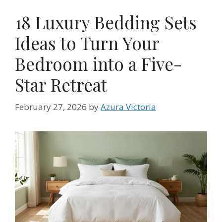
18 Luxury Bedding Sets
Ideas to Turn Your
Bedroom into a Five-
Star Retreat
February 27, 2026
by
Azura Victoria