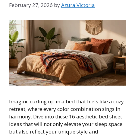
February 27, 2026
by
Azura Victoria
Imagine curling up in a bed that feels like a cozy
retreat, where every color combination sings in
harmony. Dive into these 16 aesthetic bed sheet
ideas that will not only elevate your sleep space
but also reflect your unique style and