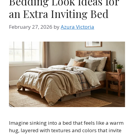
Bedding Look Ideas for
an Extra Inviting Bed
February 27, 2026
by
Azura Victoria
Imagine sinking into a bed that feels like a warm
hug, layered with textures and colors that invite