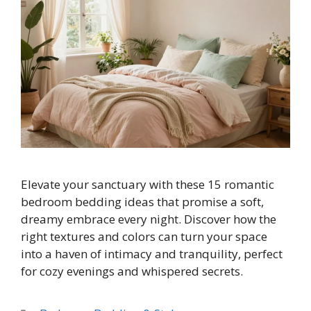
Elevate your sanctuary with these 15 romantic
bedroom bedding ideas that promise a soft,
dreamy embrace every night. Discover how the
right textures and colors can turn your space
into a haven of intimacy and tranquility, perfect
for cozy evenings and whispered secrets.