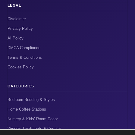
LEGAL
Disclaimer
Privacy Policy
AI Policy
DMCA Compliance
Terms & Conditions
Cookies Policy
CATEGORIES
Bedroom Bedding & Styles
Home Coffee Stations
Nursery & Kids’ Room Decor
Window Treatments & Curtains