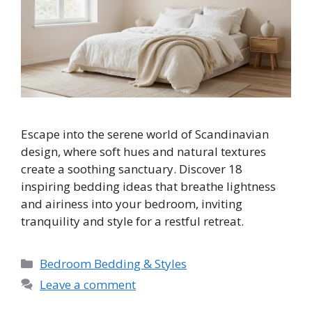
Escape into the serene world of Scandinavian
design, where soft hues and natural textures
create a soothing sanctuary. Discover 18
inspiring bedding ideas that breathe lightness
and airiness into your bedroom, inviting
tranquility and style for a restful retreat.
Categories
Bedroom Bedding & Styles
Leave a comment