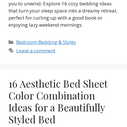
you to unwind. Explore 16 cozy bedding ideas
that turn your sleep space into a dreamy retreat,
perfect for curling up with a good book or
enjoying lazy weekend mornings.
Categories
Bedroom Bedding & Styles
Leave a comment
16 Aesthetic Bed Sheet
Color Combination
Ideas for a Beautifully
Styled Bed