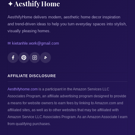
✦ Aesthify Home
AesthifyHome delivers modern, aesthetic home decor inspiration
and trend-driven ideas to help you turn everyday spaces into stylish,
visually pleasing homes.
✉ kietanhle.work@gmail.com
AFFILIATE DISCLOSURE
Aesthifyhome.com
is a participant in the Amazon Services LLC
Associates Program, an affiliate advertising program designed to provide
a means for website owners to earn fees by linking to Amazon.com and
affiliated sites, as well as to other websites that may be affiliated with
Amazon Service LLC Associates Program. As an Amazon Associate I earn
from qualifying purchases.