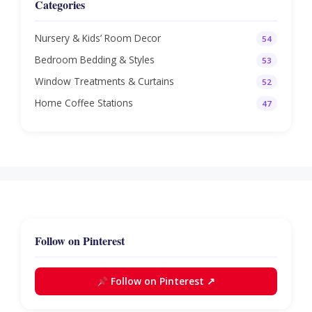
Categories
Nursery & Kids’ Room Decor
54
Bedroom Bedding & Styles
53
Window Treatments & Curtains
52
Home Coffee Stations
47
Follow on Pinterest
Follow on Pinterest ↗