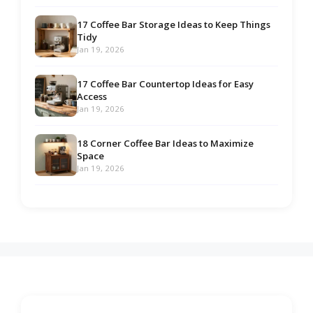
17 Coffee Bar Storage Ideas to Keep Things
Tidy
Jan 19, 2026
17 Coffee Bar Countertop Ideas for Easy
Access
Jan 19, 2026
18 Corner Coffee Bar Ideas to Maximize
Space
Jan 19, 2026