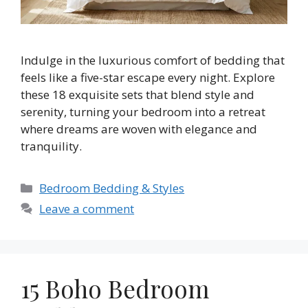
Indulge in the luxurious comfort of bedding that
feels like a five-star escape every night. Explore
these 18 exquisite sets that blend style and
serenity, turning your bedroom into a retreat
where dreams are woven with elegance and
tranquility.
Categories
Bedroom Bedding & Styles
Leave a comment
15 Boho Bedroom