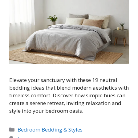
Elevate your sanctuary with these 19 neutral
bedding ideas that blend modern aesthetics with
timeless comfort. Discover how simple hues can
create a serene retreat, inviting relaxation and
style into your bedroom oasis.
Categories
Bedroom Bedding & Styles