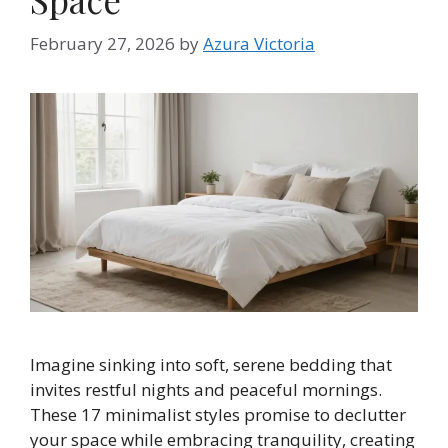
February 27, 2026
by
Azura Victoria
Imagine sinking into soft, serene bedding that
invites restful nights and peaceful mornings.
These 17 minimalist styles promise to declutter
your space while embracing tranquility, creating