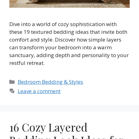
Dive into a world of cozy sophistication with
these 19 textured bedding ideas that invite both
comfort and style. Discover how simple layers
can transform your bedroom into a warm
sanctuary, adding depth and personality to your
restful retreat.
Categories
Bedroom Bedding & Styles
Leave a comment
16 Cozy Layered