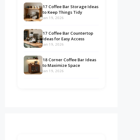
17 Coffee Bar Storage Ideas
to Keep Things Tidy
Jan 19, 2026
17 Coffee Bar Countertop
Ideas for Easy Access
Jan 19, 2026
18 Corner Coffee Bar Ideas
to Maximize Space
Jan 19, 2026