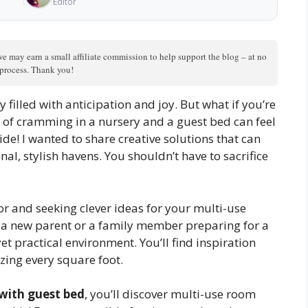
Editor
we may earn a small affiliate commission to help support the blog – at no
n process. Thank you!
 filled with anticipation and joy. But what if you’re
 of cramming in a nursery and a guest bed can feel
ide! I wanted to share creative solutions that can
l, stylish havens. You shouldn’t have to sacrifice
or and seeking clever ideas for your multi-use
e a new parent or a family member preparing for a
yet practical environment. You’ll find inspiration
zing every square foot.
with guest bed
, you’ll discover multi-use room