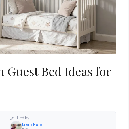
 Guest Bed Ideas for
Edited by
Liam Kohn