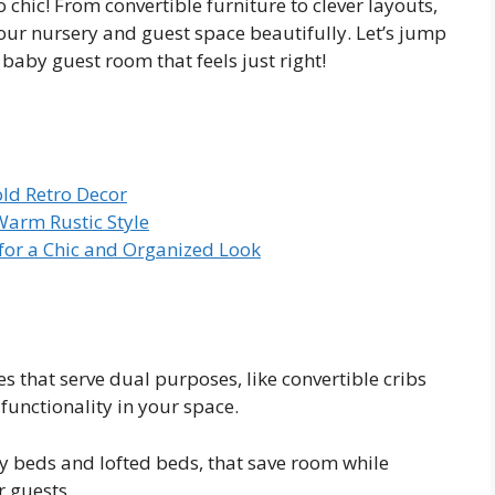
 chic! From convertible furniture to clever layouts,
your nursery and guest space beautifully. Let’s jump
baby guest room that feels just right!
old Retro Decor
Warm Rustic Style
 for a Chic and Organized Look
les that serve dual purposes, like convertible cribs
unctionality in your space.
y beds and lofted beds, that save room while
r guests.