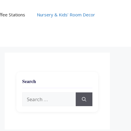
fee Stations
Nursery & Kids’ Room Decor
Search
Search
for: