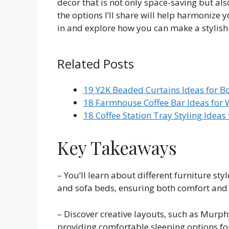
decor that is not only space-saving but also
the options I’ll share will help harmonize 
in and explore how you can make a stylish 
Related Posts
19 Y2K Beaded Curtains Ideas for B
18 Farmhouse Coffee Bar Ideas for 
18 Coffee Station Tray Styling Ideas
Key Takeaways
– You’ll learn about different furniture sty
and sofa beds, ensuring both comfort and f
– Discover creative layouts, such as Murph
providing comfortable sleeping options fo