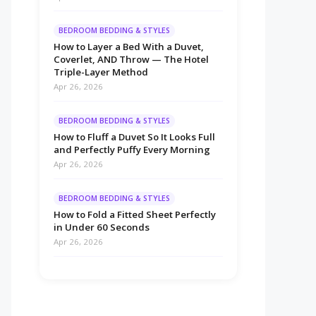
BEDROOM BEDDING & STYLES
How to Layer a Bed With a Duvet,
Coverlet, AND Throw — The Hotel
Triple-Layer Method
Apr 26, 2026
BEDROOM BEDDING & STYLES
How to Fluff a Duvet So It Looks Full
and Perfectly Puffy Every Morning
Apr 26, 2026
BEDROOM BEDDING & STYLES
How to Fold a Fitted Sheet Perfectly
in Under 60 Seconds
Apr 26, 2026