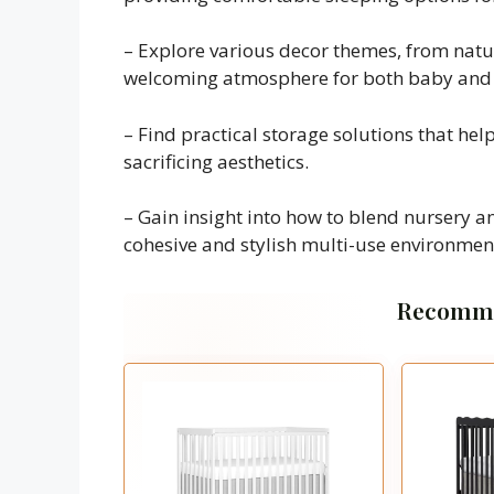
– Explore various decor themes, from natur
welcoming atmosphere for both baby and v
– Find practical storage solutions that he
sacrificing aesthetics.
– Gain insight into how to blend nursery a
cohesive and stylish multi-use environmen
Recomme