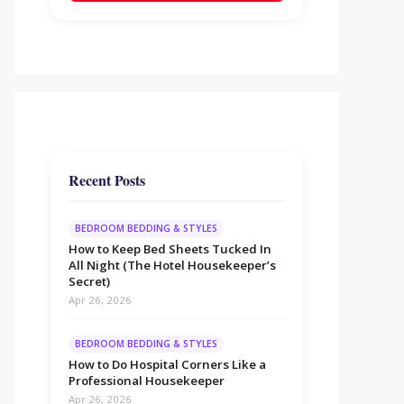
Recent Posts
BEDROOM BEDDING & STYLES
How to Keep Bed Sheets Tucked In
All Night (The Hotel Housekeeper’s
Secret)
Apr 26, 2026
BEDROOM BEDDING & STYLES
How to Do Hospital Corners Like a
Professional Housekeeper
Apr 26, 2026