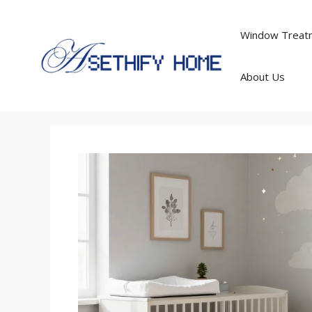
Skip
to
Window Treatm
content
About Us