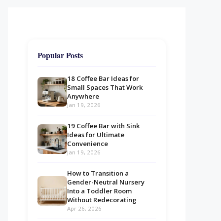
Popular Posts
18 Coffee Bar Ideas for
Small Spaces That Work
Anywhere
Jan 19, 2026
19 Coffee Bar with Sink
Ideas for Ultimate
Convenience
Jan 19, 2026
How to Transition a
Gender-Neutral Nursery
Into a Toddler Room
Without Redecorating
Apr 26, 2026