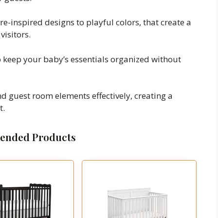
e-inspired designs to playful colors, that create a
isitors.
lp keep your baby’s essentials organized without
nd guest room elements effectively, creating a
t.
nded Products