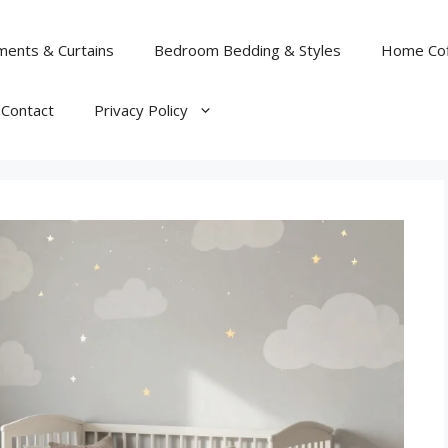
ents & Curtains
Bedroom Bedding & Styles
Home Cof
Contact
Privacy Policy