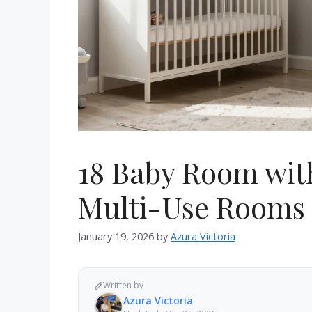
18 Baby Room with
Multi-Use Rooms
January 19, 2026
by
Azura Victoria
Written by
Azura Victoria