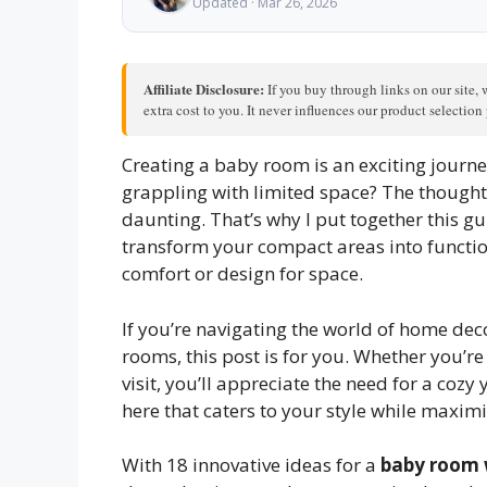
Updated · Mar 26, 2026
Affiliate Disclosure:
If you buy through links on our site, 
extra cost to you. It never influences our product selectio
Creating a baby room is an exciting journey
grappling with limited space? The thought
daunting. That’s why I put together this gu
transform your compact areas into functiona
comfort or design for space.
If you’re navigating the world of home dec
rooms, this post is for you. Whether you’r
visit, you’ll appreciate the need for a cozy 
here that caters to your style while maximi
With 18 innovative ideas for a
baby room 