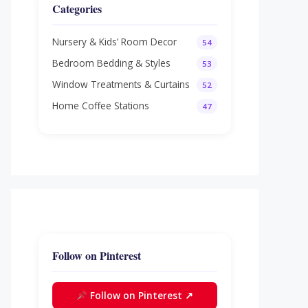
Categories
Nursery & Kids’ Room Decor
54
Bedroom Bedding & Styles
53
Window Treatments & Curtains
52
Home Coffee Stations
47
Follow on Pinterest
Follow on Pinterest ↗