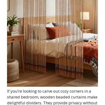
If you’re looking to carve out cozy corners in a
shared bedroom, wooden beaded curtains make
delightful dividers. They provide privacy without