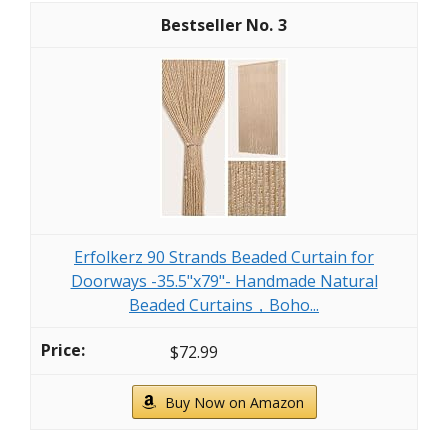
3
Erfolkerz 90 Strands Beaded Curtain for
Doorways -35.5"x79"- Handmade Natural
Beaded Curtains，Boho...
$72.99
Buy Now on Amazon