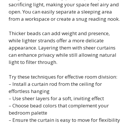
sacrificing light, making your space feel airy and
open. You can easily separate a sleeping area
from a workspace or create a snug reading nook.
Thicker beads can add weight and presence,
while lighter strands offer a more delicate
appearance. Layering them with sheer curtains
can enhance privacy while still allowing natural
light to filter through.
Try these techniques for effective room division:
– Install a curtain rod from the ceiling for
effortless hanging
– Use sheer layers for a soft, inviting effect
– Choose bead colors that complement your
bedroom palette
– Ensure the curtain is easy to move for flexibility