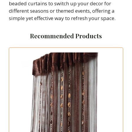
beaded curtains to switch up your decor for
different seasons or themed events, offering a
simple yet effective way to refresh your space.
Recommended Products