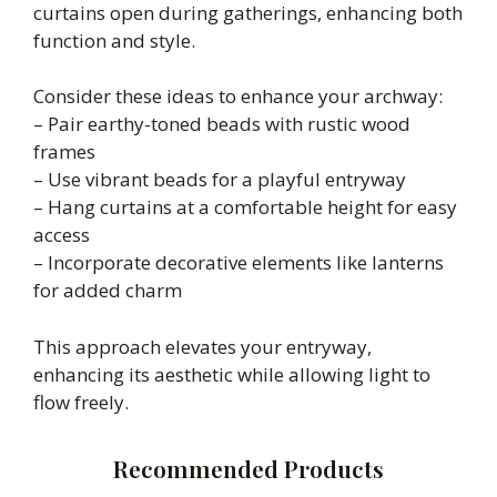
curtains open during gatherings, enhancing both
function and style.
Consider these ideas to enhance your archway:
– Pair earthy-toned beads with rustic wood
frames
– Use vibrant beads for a playful entryway
– Hang curtains at a comfortable height for easy
access
– Incorporate decorative elements like lanterns
for added charm
This approach elevates your entryway,
enhancing its aesthetic while allowing light to
flow freely.
Recommended Products