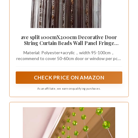
ave split 100cmX200cm Decorative Door
String Curtain Beads Wall Panel Fringe
Window Room Divider Blind for Wedding
Material: Polyester+acrylic，width 95-100cm，
Coffee House Restaurant Parts Door Divider
recommend to cover 50-60cm door or window per pcs ,
Beads Tassel Screen Decoration (coffee25)
which will be more thicker and beautiful
CHECK PRICE ON AMAZON
As an affiliate, we earn on qualifying purchases.