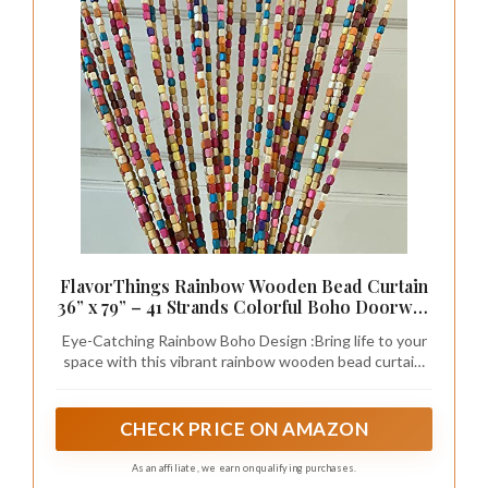
FlavorThings Rainbow Wooden Bead Curtain
36” x 79” – 41 Strands Colorful Boho Doorway
Curtain, Bamboo Style Room Divider, Easy
Eye-Catching Rainbow Boho Design :Bring life to your
Install Hanging Beads for Door, Window &
space with this vibrant rainbow wooden bead curtain.
Home Decor(Rainbow)
Featuring 41 strands of colorful natural wooden beads,
it creates a relaxed bohemian vibe perfect for modern,
hippie, or eclectic home décor.
CHECK PRICE ON AMAZON
As an affiliate, we earn on qualifying purchases.