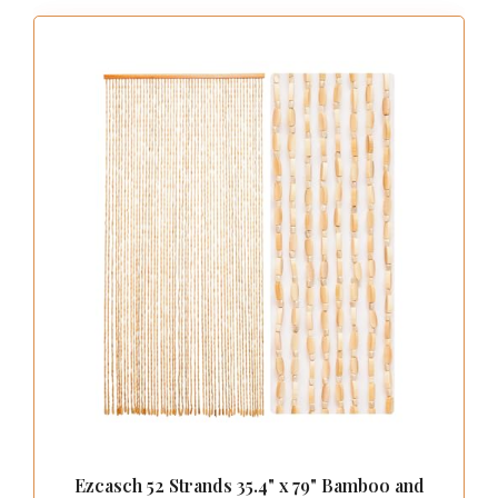
Ezcasch 52 Strands 35.4" x 79" Bamboo and