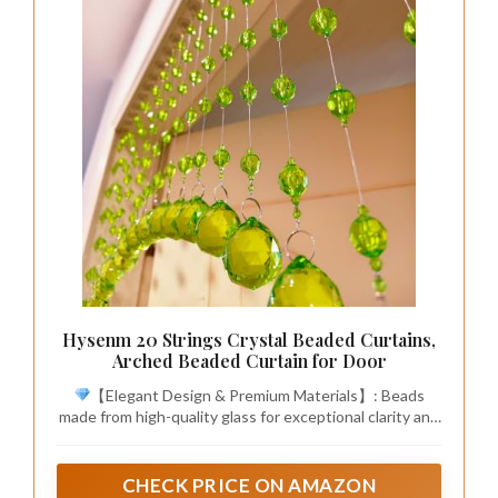
Hysenm 20 Strings Crystal Beaded Curtains,
Arched Beaded Curtain for Door
【Elegant Design & Premium Materials】: Beads
made from high-quality glass for exceptional clarity and
light refraction. Each strand is strung on a robust 7-
strand molded steel wire, ensuring rust-proof durability
and long-lasting use. The result is a curtain that shines
CHECK PRICE ON AMAZON