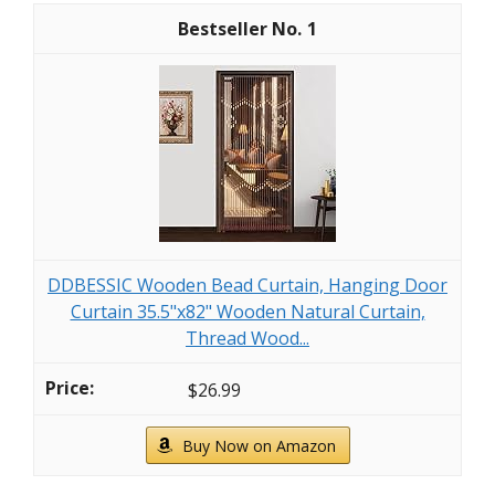
1
DDBESSIC Wooden Bead Curtain, Hanging Door
Curtain 35.5"x82" Wooden Natural Curtain,
Thread Wood...
$26.99
Buy Now on Amazon