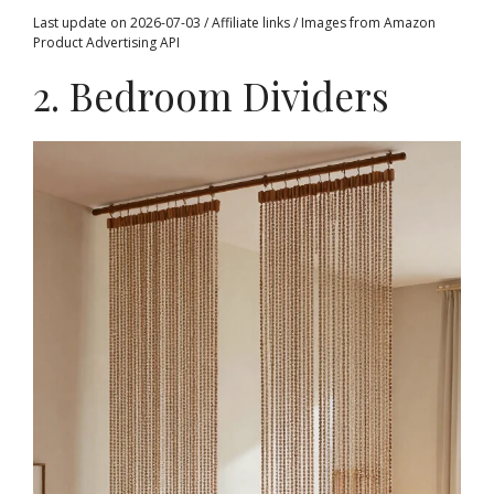
Last update on 2026-07-03 / Affiliate links / Images from Amazon
Product Advertising API
2. Bedroom Dividers