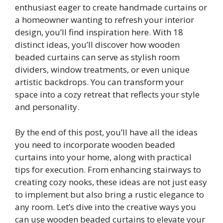
enthusiast eager to create handmade curtains or
a homeowner wanting to refresh your interior
design, you’ll find inspiration here. With 18
distinct ideas, you’ll discover how wooden
beaded curtains can serve as stylish room
dividers, window treatments, or even unique
artistic backdrops. You can transform your
space into a cozy retreat that reflects your style
and personality.
By the end of this post, you’ll have all the ideas
you need to incorporate wooden beaded
curtains into your home, along with practical
tips for execution. From enhancing stairways to
creating cozy nooks, these ideas are not just easy
to implement but also bring a rustic elegance to
any room. Let’s dive into the creative ways you
can use wooden beaded curtains to elevate your