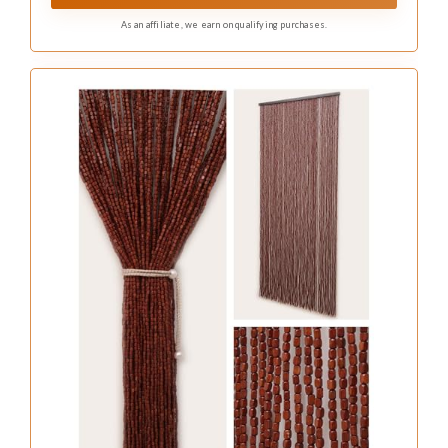
with a brilliant, crystal-clear light.
As an affiliate, we earn on qualifying purchases.