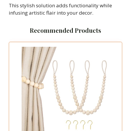
This stylish solution adds functionality while
infusing artistic flair into your decor.
Recommended Products