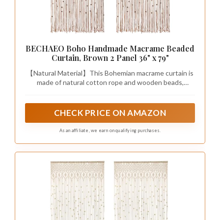
BECHAEO Boho Handmade Macrame Beaded
Curtain, Brown 2 Panel 36" x 79"
【Natural Material】This Bohemian macrame curtain is
made of natural cotton rope and wooden beads,
exuding a natural, rustic charm, and the exquisite
macrame details make it both beautiful and durable
CHECK PRICE ON AMAZON
As an affiliate, we earn on qualifying purchases.