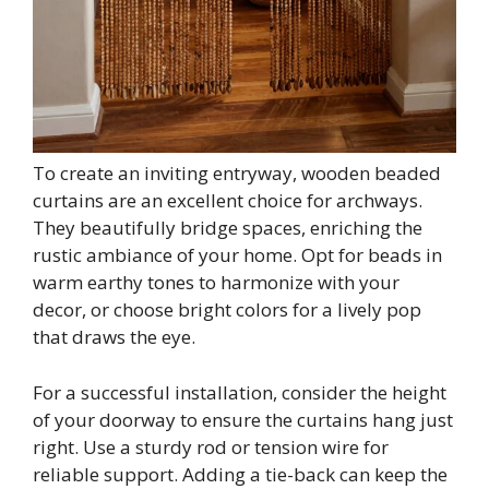
To create an inviting entryway, wooden beaded
curtains are an excellent choice for archways.
They beautifully bridge spaces, enriching the
rustic ambiance of your home. Opt for beads in
warm earthy tones to harmonize with your
decor, or choose bright colors for a lively pop
that draws the eye.
For a successful installation, consider the height
of your doorway to ensure the curtains hang just
right. Use a sturdy rod or tension wire for
reliable support. Adding a tie-back can keep the