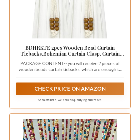
BDHRKTE 2pcs Wooden Bead Curtain
Tiebacks,Bohemian Curtain Clasp, Curtain
Tiebacks No Hole Punching Decorative for
PACKAGE CONTENT-- you will receive 2 pieces of
Bedroom Window Treatment (Coffee Color)
wooden beads curtain tiebacks, which are enough to
meet your different needs.
CHECK PRICE ON AMAZON
As an affiliate, we earn on qualifying purchases.