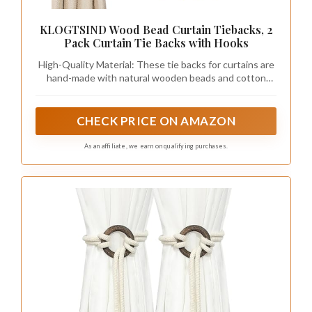
KLOGTSIND Wood Bead Curtain Tiebacks, 2
Pack Curtain Tie Backs with Hooks
High-Quality Material: These tie backs for curtains are
hand-made with natural wooden beads and cotton
rope. Smooth, non-toxic, woody smell, corrosion-
resistant, durable, perfect for protecting and
decorating your curtains
CHECK PRICE ON AMAZON
As an affiliate, we earn on qualifying purchases.