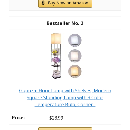
Buy Now on Amazon
2
Gupuzm Floor Lamp with Shelves, Modern
Square Standing Lamp with 3 Color
Temperature Bulb, Corner...
$28.99