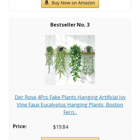
Buy Now on Amazon
3
Der Rose 4Pcs Fake Plants Hanging Artificial Ivy
Vine Faux Eucalyptus Hanging Plants, Boston
Fern...
$19.84