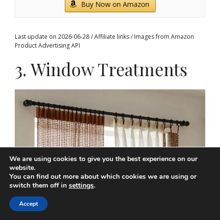
Buy Now on Amazon
Last update on 2026-06-28 / Affiliate links / Images from Amazon
Product Advertising API
3. Window Treatments
We are using cookies to give you the best experience on our
website.
You can find out more about which cookies we are using or
switch them off in
settings
.
Accept