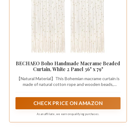
BECHAEO Boho Handmade Macrame Beaded
Curtain, White 2 Panel 36" x 79"
【Natural Material】This Bohemian macrame curtain is
made of natural cotton rope and wooden beads,
exuding a natural, rustic charm, and the exquisite
macrame details make it both beautiful and durable
CHECK PRICE ON AMAZON
As an affiliate, we earn on qualifying purchases.