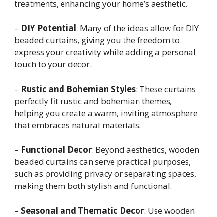
treatments, enhancing your home’s aesthetic.
–
DIY Potential
: Many of the ideas allow for DIY
beaded curtains, giving you the freedom to
express your creativity while adding a personal
touch to your decor.
–
Rustic and Bohemian Styles
: These curtains
perfectly fit rustic and bohemian themes,
helping you create a warm, inviting atmosphere
that embraces natural materials.
–
Functional Decor
: Beyond aesthetics, wooden
beaded curtains can serve practical purposes,
such as providing privacy or separating spaces,
making them both stylish and functional.
–
Seasonal and Thematic Decor
: Use wooden