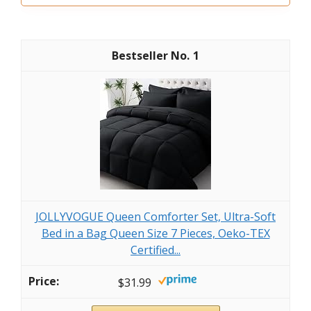
1
JOLLYVOGUE Queen Comforter Set, Ultra-Soft
Bed in a Bag Queen Size 7 Pieces, Oeko-TEX
Certified...
$31.99