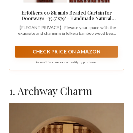
Erfolkerz 90 Strands Beaded Curtain for
Doorways -35.5"x79"- Handmade Natural
Beaded Curtains，Boho Doorway Wood and
【ELEGANT PRIVACY】 Elevate your space with the
Bamboo Bead Curtain-As Insect
exquisite and charming Erfolkerz bamboo wood bead
Screen/Room Divider-Brown
curtain. With 90 strands, this beaded curtain provides
excellent privacy while adding natural beauty and
texture to your home decoration. Say goodbye to
CHECK PRICE ON AMAZON
annoying flying bugs and hello to elegant style.
As an affiliate, we earn on qualifying purchases.
1. Archway Charm