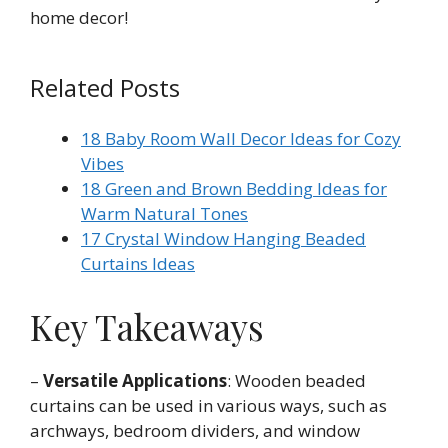
home decor!
Related Posts
18 Baby Room Wall Decor Ideas for Cozy
Vibes
18 Green and Brown Bedding Ideas for
Warm Natural Tones
17 Crystal Window Hanging Beaded
Curtains Ideas
Key Takeaways
–
Versatile Applications
: Wooden beaded
curtains can be used in various ways, such as
archways, bedroom dividers, and window