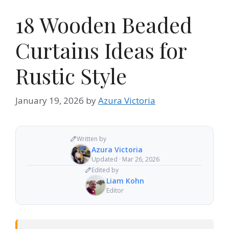
18 Wooden Beaded
Curtains Ideas for
Rustic Style
January 19, 2026
by
Azura Victoria
Written by
Azura Victoria
Updated · Mar 26, 2026
Edited by
Liam Kohn
Editor