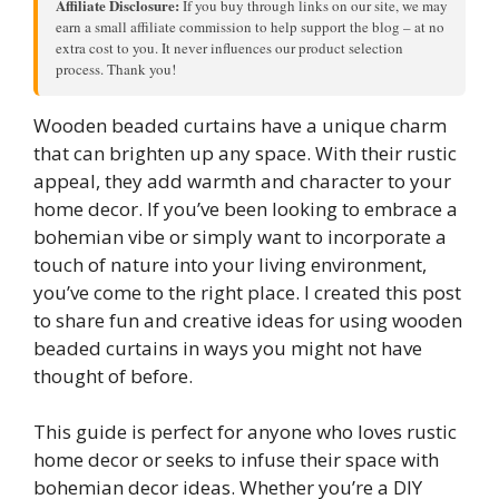
Affiliate Disclosure:
If you buy through links on our site, we may
earn a small affiliate commission to help support the blog – at no
extra cost to you. It never influences our product selection
process. Thank you!
Wooden beaded curtains have a unique charm
that can brighten up any space. With their rustic
appeal, they add warmth and character to your
home decor. If you’ve been looking to embrace a
bohemian vibe or simply want to incorporate a
touch of nature into your living environment,
you’ve come to the right place. I created this post
to share fun and creative ideas for using wooden
beaded curtains in ways you might not have
thought of before.
This guide is perfect for anyone who loves rustic
home decor or seeks to infuse their space with
bohemian decor ideas. Whether you’re a DIY