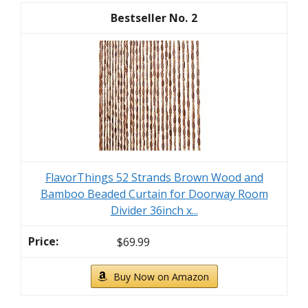
2
FlavorThings 52 Strands Brown Wood and
Bamboo Beaded Curtain for Doorway Room
Divider 36inch x...
$69.99
Buy Now on Amazon