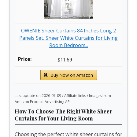
OWENIE Sheer Curtains 84 Inches Long 2
Panels Set, Sheer White Curtains for Living
Room Bedroom...
$11.69
Buy Now on Amazon
Last update on 2026-07-09 / Affiliate links / Images from
Amazon Product Advertising API
How To Choose The Right White Sheer
Curtains for Your Living Room
Choosing the perfect white sheer curtains for