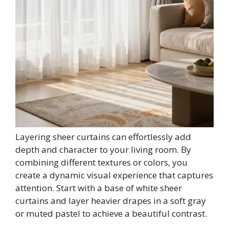
Layering sheer curtains can effortlessly add
depth and character to your living room. By
combining different textures or colors, you
create a dynamic visual experience that captures
attention. Start with a base of white sheer
curtains and layer heavier drapes in a soft gray
or muted pastel to achieve a beautiful contrast.