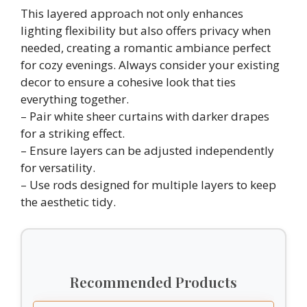
This layered approach not only enhances
lighting flexibility but also offers privacy when
needed, creating a romantic ambiance perfect
for cozy evenings. Always consider your existing
decor to ensure a cohesive look that ties
everything together.
– Pair white sheer curtains with darker drapes
for a striking effect.
– Ensure layers can be adjusted independently
for versatility.
– Use rods designed for multiple layers to keep
the aesthetic tidy.
Recommended Products