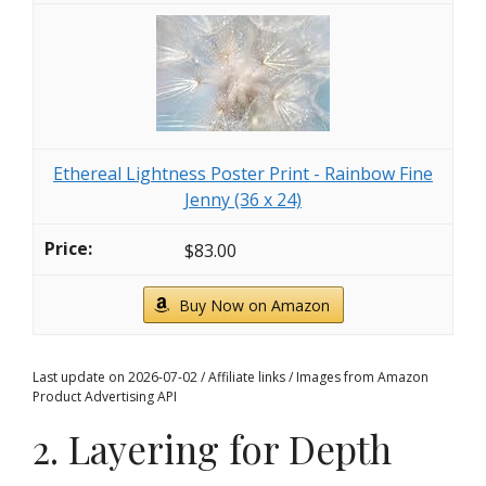
Ethereal Lightness Poster Print - Rainbow Fine
Jenny (36 x 24)
$83.00
Buy Now on Amazon
Last update on 2026-07-02 / Affiliate links / Images from Amazon
Product Advertising API
2. Layering for Depth