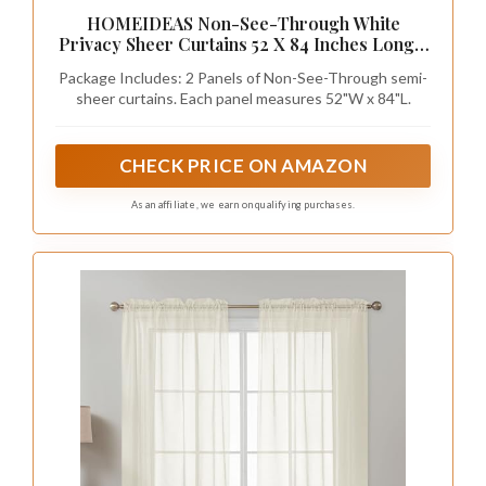
HOMEIDEAS Non-See-Through White
Privacy Sheer Curtains 52 X 84 Inches Long 2
Panels Sheer Curtains Light Filtering Window
Package Includes: 2 Panels of Non-See-Through semi-
Curtains Drapes for Bedroom Living Room
sheer curtains. Each panel measures 52"W x 84"L.
CHECK PRICE ON AMAZON
As an affiliate, we earn on qualifying purchases.