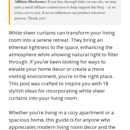
Affiliate Disclosure:
If you buy through links on our site, we may
earn a small affiliate commission to help support the blog – at no
extra cost to you. It never influences our product selection
process. Thank you!
White sheer curtains can transform your living
room into a serene retreat. They bring an
ethereal lightness to the space, enhancing the
atmosphere while allowing natural light to filter
through. If you’ve been looking for ways to
elevate your home decor or create a more
inviting environment, you’re in the right place.
This post was crafted to inspire you with 18
stylish ideas for incorporating white sheer
curtains into your living room.
Whether you’re living in a cozy apartment or a
spacious home, this guide is for anyone who
appreciates modern living room decor and the