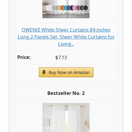
OWENIE White Sheer Curtains 84 inches
Long 2 Panels Set, Sheer White Curtains for
Living...
$7.13
Buy Now on Amazon
2