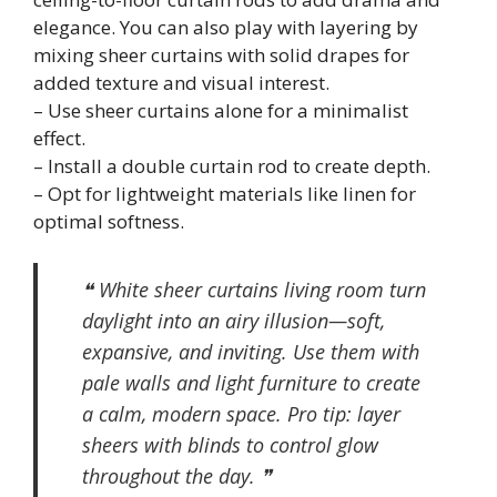
elegance. You can also play with layering by
mixing sheer curtains with solid drapes for
added texture and visual interest.
– Use sheer curtains alone for a minimalist
effect.
– Install a double curtain rod to create depth.
– Opt for lightweight materials like linen for
optimal softness.
❝ White sheer curtains living room turn
daylight into an airy illusion—soft,
expansive, and inviting. Use them with
pale walls and light furniture to create
a calm, modern space. Pro tip: layer
sheers with blinds to control glow
throughout the day. ❞