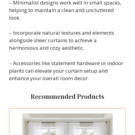
– Minimalist designs work well in small spaces,
helping to maintain a clean and uncluttered
look.
– Incorporate natural textures and elements
alongside sheer curtains to achieve a
harmonious and cozy aesthetic.
– Accessories like statement hardware or indoor
plants can elevate your curtain setup and
enhance your overall room decor.
Recommended Products