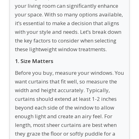
your living room can significantly enhance
your space. With so many options available,
it’s essential to make a decision that aligns
with your style and needs. Let’s break down
the key factors to consider when selecting
these lightweight window treatments.
1. Size Matters
Before you buy, measure your windows. You
want curtains that fit well, so measure the
width and height accurately. Typically,
curtains should extend at least 1-2 inches
beyond each side of the window to allow
enough light and create an airy feel. For
length, most sheer curtains are best when
they graze the floor or softly puddle for a