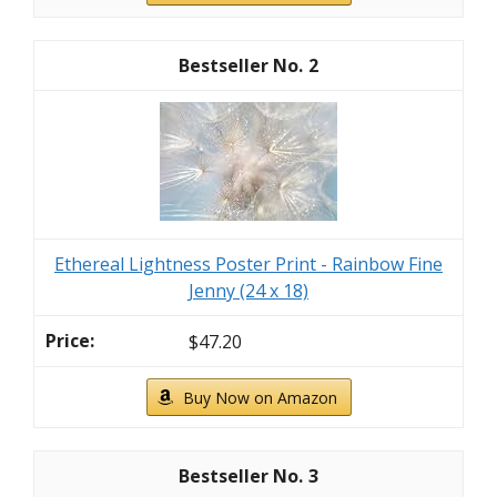
2
Ethereal Lightness Poster Print - Rainbow Fine
Jenny (24 x 18)
$47.20
Buy Now on Amazon
3