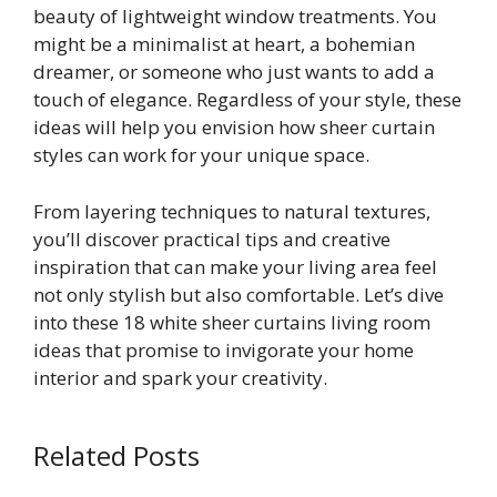
beauty of lightweight window treatments. You
might be a minimalist at heart, a bohemian
dreamer, or someone who just wants to add a
touch of elegance. Regardless of your style, these
ideas will help you envision how sheer curtain
styles can work for your unique space.
From layering techniques to natural textures,
you’ll discover practical tips and creative
inspiration that can make your living area feel
not only stylish but also comfortable. Let’s dive
into these 18 white sheer curtains living room
ideas that promise to invigorate your home
interior and spark your creativity.
Related Posts