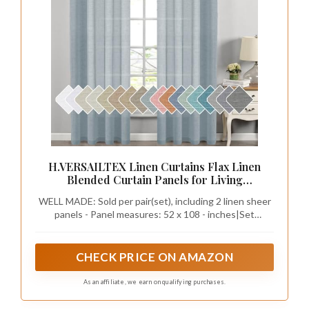
H.VERSAILTEX Linen Curtains Flax Linen
Blended Curtain Panels for Living
Room/Bedroom Semi Sheer Privacy Curtains
WELL MADE: Sold per pair(set), including 2 linen sheer
108 inch Length 2 Panels Set Nickel Grommet
panels - Panel measures: 52 x 108 - inches|Set
Window Drapes (52" W x 108" L, Teal)
measures: 104 x 108 - inches. Each panel has 8 nickel
grommets, constructed with head height: 4", bottom
hem: 2", fitting up to 1 1/4 inches curtain rods/poles
CHECK PRICE ON AMAZON
As an affiliate, we earn on qualifying purchases.