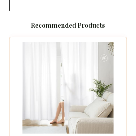
Recommended Products