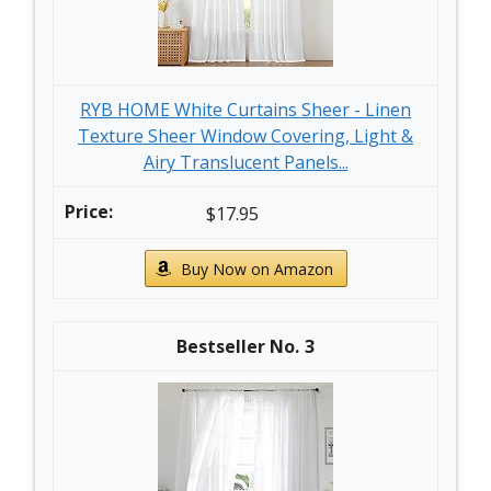
RYB HOME White Curtains Sheer - Linen
Texture Sheer Window Covering, Light &
Airy Translucent Panels...
$17.95
Buy Now on Amazon
3