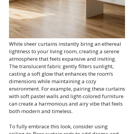
White sheer curtains instantly bring an ethereal
lightness to your living room, creating a serene
atmosphere that feels expansive and inviting.
The translucent fabric gently filters sunlight,
casting a soft glow that enhances the room’s
dimensions while maintaining a cozy
environment. For example, pairing these curtains
with soft pastel walls and light-colored furniture
can create a harmonious and airy vibe that feels
both modern and timeless.
To fully embrace this look, consider using
ceiling-to-floor curtain rods to add drama and