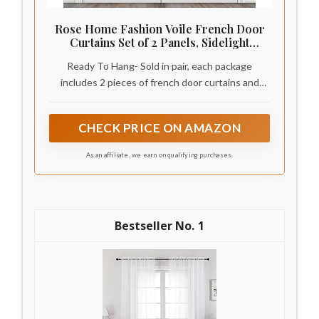
Rose Home Fashion Voile French Door
Curtains Set of 2 Panels, Sidelight
Curtains for Front Door with Tieback,
Ready To Hang- Sold in pair, each package
Privacy Sheer Doorway Light Filtering
Panels, White, W40 x L72
includes 2 pieces of french door curtains and
bonus tone to tone adjustable tiebacks. Each
sheer panel measures: 40 inches wide by 72
CHECK PRICE ON AMAZON
inches long
As an affiliate, we earn on qualifying purchases.
1