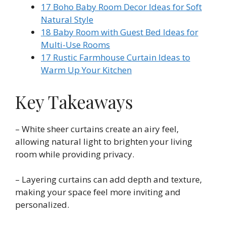
17 Boho Baby Room Decor Ideas for Soft
Natural Style
18 Baby Room with Guest Bed Ideas for
Multi-Use Rooms
17 Rustic Farmhouse Curtain Ideas to
Warm Up Your Kitchen
Key Takeaways
– White sheer curtains create an airy feel,
allowing natural light to brighten your living
room while providing privacy.
– Layering curtains can add depth and texture,
making your space feel more inviting and
personalized.