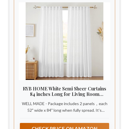
RYB HOME White Semi Sheer Curtains
84 inches Long for Living Room
Bedroom
WELL MADE - Package includes 2 panels，each
52" wide x 84" long when fully spread. It’s
thickness is 1 mm. Each panel is rod pocket &
back tab loops top design, which can be hung in
CHECK PRICE ON AMAZON