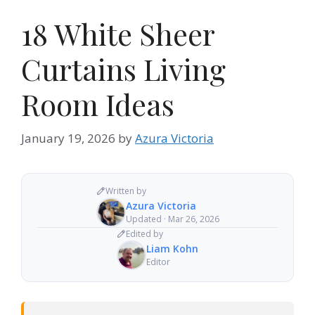
18 White Sheer
Curtains Living
Room Ideas
January 19, 2026
by
Azura Victoria
Written by
Azura Victoria
Updated · Mar 26, 2026
Edited by
Liam Kohn
Editor