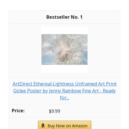
1
ArtDirect Ethereal Lightness Unframed Art Print
Giclee Poster by Jenny Rainbow Fine Art - Ready
for...
$9.99
Buy Now on Amazon