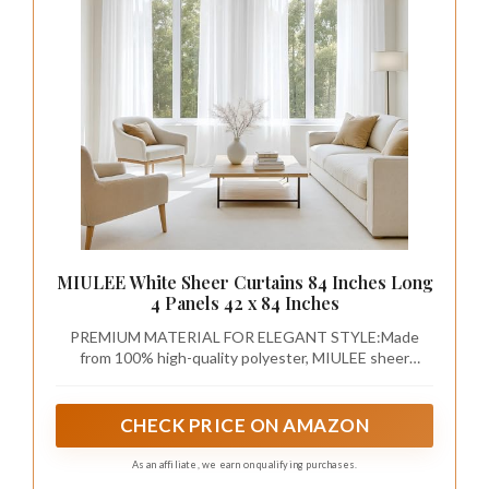
MIULEE White Sheer Curtains 84 Inches Long
4 Panels 42 x 84 Inches
PREMIUM MATERIAL FOR ELEGANT STYLE:Made
from 100% high-quality polyester, MIULEE sheer
curtains offer a soft, breathable fabric that allows
natural light to filter through while still providing
privacy. The delicate texture adds a touch of elegance
CHECK PRICE ON AMAZON
to any room, making it the perfect blend of beauty and
functionality.
As an affiliate, we earn on qualifying purchases.