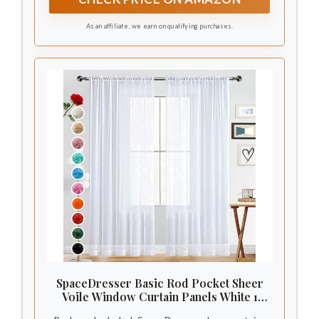
different styles with rods/hooks/rings.
As an affiliate, we earn on qualifying purchases.
SpaceDresser Basic Rod Pocket Sheer
Voile Window Curtain Panels White 1
Pair 2 Panels 52 Width 84 Inch Long for