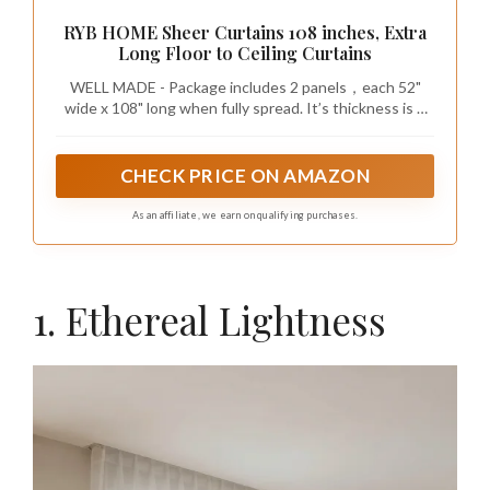
RYB HOME Sheer Curtains 108 inches, Extra
Long Floor to Ceiling Curtains
WELL MADE - Package includes 2 panels，each 52"
wide x 108" long when fully spread. It’s thickness is 1
mm. Each panel is rod pocket & back tab loops top
design, which can be hung in different styles with
rods/hooks/rings.
CHECK PRICE ON AMAZON
As an affiliate, we earn on qualifying purchases.
1. Ethereal Lightness