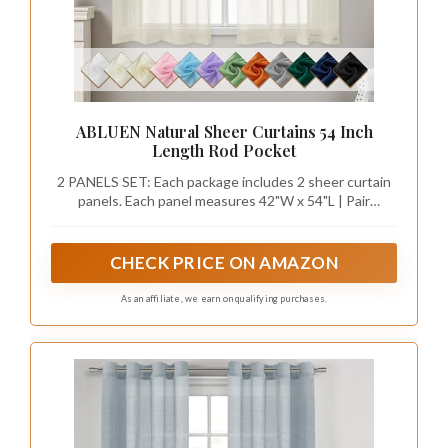
ABLUEN Natural Sheer Curtains 54 Inch
Length Rod Pocket
2 PANELS SET: Each package includes 2 sheer curtain
panels. Each panel measures 42"W x 54"L | Pair
measures 84"W x 54"L. Tips: The length not includes
the 1.5 inch header. For proper fullness, sheer curtains
should be 2-3 times the width of your window
CHECK PRICE ON AMAZON
As an affiliate, we earn on qualifying purchases.