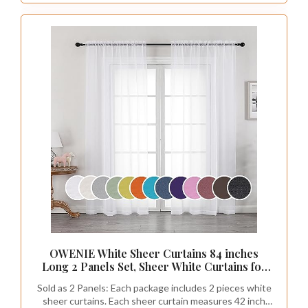
OWENIE White Sheer Curtains 84 inches
Long 2 Panels Set, Sheer White Curtains for
Living Room/Bedroom, Rod Pocket Voile
Sold as 2 Panels: Each package includes 2 pieces white
Sheer Panel Drapes, 2pcs, Each 42" Width x
sheer curtains. Each sheer curtain measures 42 inch
84" Long