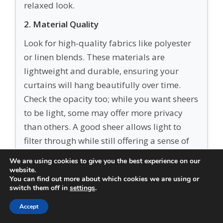
relaxed look.
2. Material Quality
Look for high-quality fabrics like polyester
or linen blends. These materials are
lightweight and durable, ensuring your
curtains will hang beautifully over time.
Check the opacity too; while you want sheers
to be light, some may offer more privacy
than others. A good sheer allows light to
filter through while still offering a sense of
intimacy in your living space.
We are using cookies to give you the best experience on our
website.
3. Style & Design
You can find out more about which cookies we are using or
switch them off in
settings
.
Sheer curtains come in various styles—
plain, textured, or with subtle patterns.
Accept
Think about your existing décor. If your