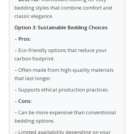
bedding styles that combine comfort and
classic elegance.
Option 3: Sustainable Bedding Choices
–
Pros:
– Eco-friendly options that reduce your
carbon footprint.
– Often made from high-quality materials
that last longer.
– Supports ethical production practices.
–
Cons:
– Can be more expensive than conventional
bedding options.
– Limited availability depending on your