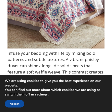
Infuse your bedding with life by mixing bold
patterns and subtle textures. A vibrant paisley
duvet can shine alongside solid sheets that
feature a soft waffle weave. This contrast creates
visual excitement while ensuring the overall look
We are using cookies to give you the best experience on our
remains cohesive and inviting. Your bedding can
website.
You can find out more about which cookies we are using or
become a statement piece, transforming your
switch them off in
settings
.
room into a vibrant sanctuary.
Accept
To create this look, seek out affordable throw