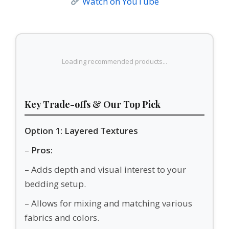
Watch on YouTube
Loading recommended products...
Key Trade-offs & Our Top Pick
Option 1: Layered Textures
–
Pros:
– Adds depth and visual interest to your
bedding setup.
– Allows for mixing and matching various
fabrics and colors.