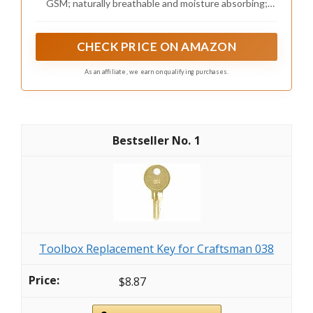
GSM; naturally breathable and moisture absorbing;
Farmhouse - Linen, King Size
helps maintain comfort in warm or cool seasons;
features embroidered details for an elevated look;
OEKO-TEX Standard 100 certified
CHECK PRICE ON AMAZON
As an affiliate, we earn on qualifying purchases.
1
Toolbox Replacement Key for Craftsman 038
$8.87