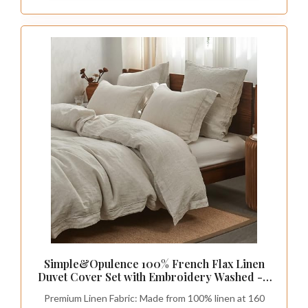
Simple&Opulence 100% French Flax Linen
Duvet Cover Set with Embroidery Washed - 3
Pieces (1 Duvet Cover with 2 Pillow Shams)
Premium Linen Fabric: Made from 100% linen at 160
with Button Closure Soft Breathable