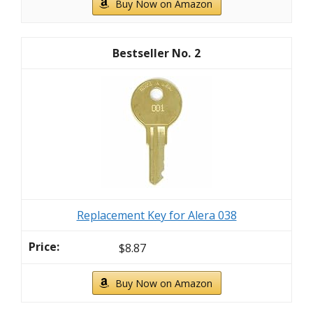
Buy Now on Amazon
2
Replacement Key for Alera 038
$8.87
Buy Now on Amazon