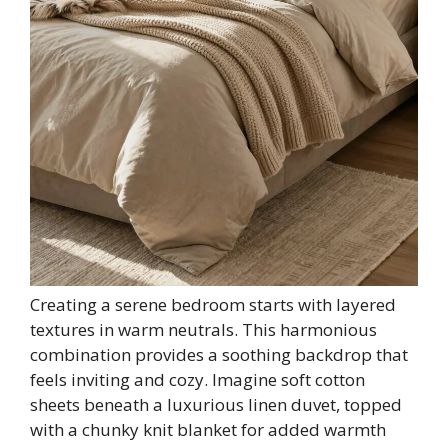
Creating a serene bedroom starts with layered
textures in warm neutrals. This harmonious
combination provides a soothing backdrop that
feels inviting and cozy. Imagine soft cotton
sheets beneath a luxurious linen duvet, topped
with a chunky knit blanket for added warmth