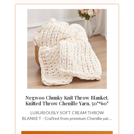
Negwoo Chunky Knit Throw Blanket,
Knitted Throw Chenille Yarn, 50"*60"
LUXURIOUSLY SOFT CREAM THROW
BLANKET - Crafted from premium Chenille yarn,
Negwoo chunky knit blanket is handwoven to
ensure it won't irritate your skin. The meticulous