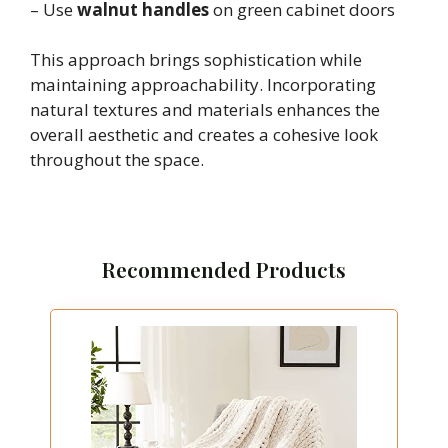
– Use
walnut handles
on green cabinet doors
This approach brings sophistication while
maintaining approachability. Incorporating
natural textures and materials enhances the
overall aesthetic and creates a cohesive look
throughout the space.
Recommended Products