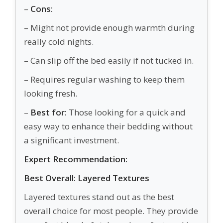
–
Cons:
– Might not provide enough warmth during
really cold nights.
– Can slip off the bed easily if not tucked in.
– Requires regular washing to keep them
looking fresh.
–
Best for:
Those looking for a quick and
easy way to enhance their bedding without
a significant investment.
Expert Recommendation:
Best Overall: Layered Textures
Layered textures stand out as the best
overall choice for most people. They provide