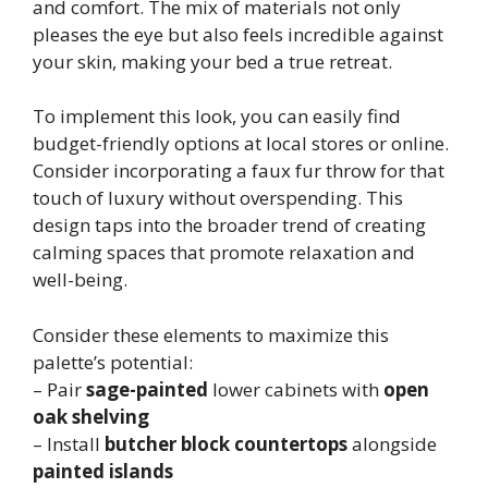
and comfort. The mix of materials not only
pleases the eye but also feels incredible against
your skin, making your bed a true retreat.
To implement this look, you can easily find
budget-friendly options at local stores or online.
Consider incorporating a faux fur throw for that
touch of luxury without overspending. This
design taps into the broader trend of creating
calming spaces that promote relaxation and
well-being.
Consider these elements to maximize this
palette’s potential:
– Pair
sage-painted
lower cabinets with
open
oak shelving
– Install
butcher block countertops
alongside
painted islands