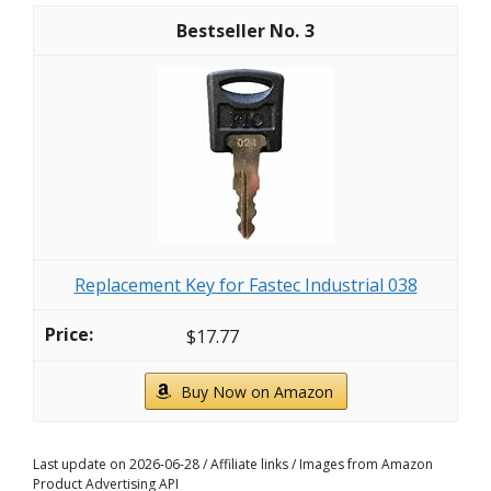
3
Replacement Key for Fastec Industrial 038
$17.77
Buy Now on Amazon
Last update on 2026-06-28 / Affiliate links / Images from Amazon
Product Advertising API