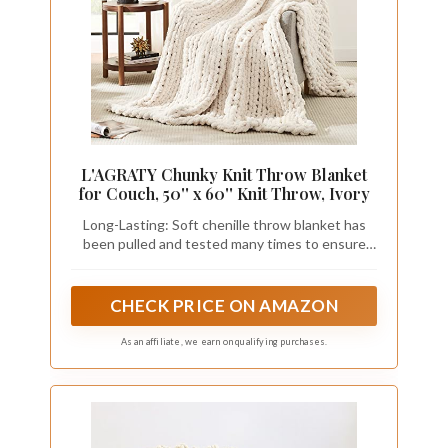
L'AGRATY Chunky Knit Throw Blanket
for Couch, 50'' x 60'' Knit Throw, Ivory
Long-Lasting: Soft chenille throw blanket has
been pulled and tested many times to ensure
that is not easy to shed, pilling, tear into pieces,
or even wear! The handmade cable knit crochet
blanket is neatly arranged with small holes,
CHECK PRICE ON AMAZON
breathable and warm
As an affiliate, we earn on qualifying purchases.