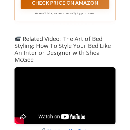
handcrafted knitting enhances yarn density,
CHECK PRICE ON AMAZON
providing a warm, velvety touch that envelops
you in sheer tenderness. Note: It is both dry-
As an affiliate, we earn on qualifying purchases.
cleanable and machine washable, ensuring
convenience and longevity
Related Video: The Art of Bed
Styling: How To Style Your Bed Like
An Interior Designer with Shea
McGee