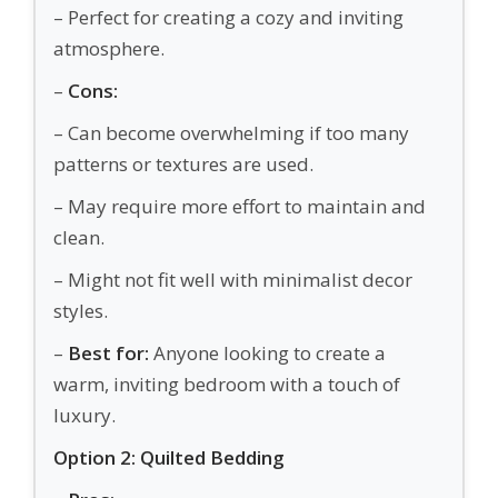
– Perfect for creating a cozy and inviting
atmosphere.
–
Cons:
– Can become overwhelming if too many
patterns or textures are used.
– May require more effort to maintain and
clean.
– Might not fit well with minimalist decor
styles.
–
Best for:
Anyone looking to create a
warm, inviting bedroom with a touch of
luxury.
Option 2: Quilted Bedding