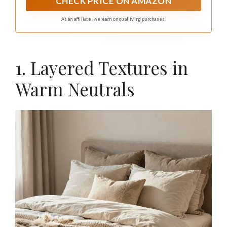
CHECK PRICE ON AMAZON
As an affiliate, we earn on qualifying purchases.
1. Layered Textures in
Warm Neutrals