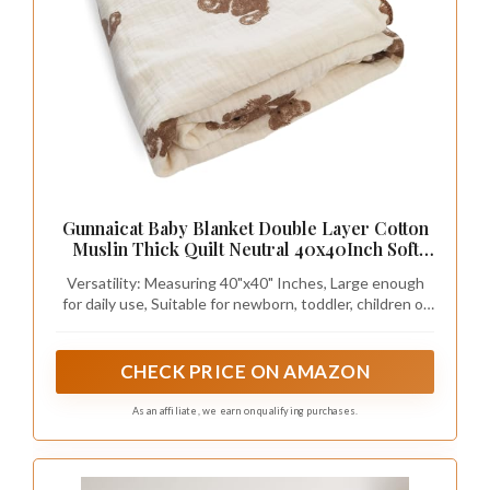
Gunnaicat Baby Blanket Double Layer Cotton
Muslin Thick Quilt Neutral 40x40Inch Soft
Throw Blanket Bear Pattern
Versatility: Measuring 40"x40" Inches, Large enough
for daily use, Suitable for newborn, toddler, children of
all ages, our cotton muslin blanket can be used in
multiple ways, such as a baby swaddle, mursing cover,
crib blanket, baby bath towel or game mat.
CHECK PRICE ON AMAZON
As an affiliate, we earn on qualifying purchases.