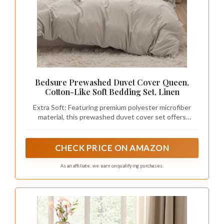
Bedsure Prewashed Duvet Cover Queen,
Cotton-Like Soft Bedding Set, Linen
Extra Soft: Featuring premium polyester microfiber
material, this prewashed duvet cover set offers
exceptional softness so you can enjoy a deep night's
sleep. Smooth and breathable, its texture provides
coziness without any crinkly noise.
CHECK PRICE ON AMAZON
As an affiliate, we earn on qualifying purchases.