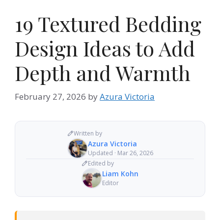
19 Textured Bedding
Design Ideas to Add
Depth and Warmth
February 27, 2026
by
Azura Victoria
Written by
Azura Victoria
Updated · Mar 26, 2026
Edited by
Liam Kohn
Editor