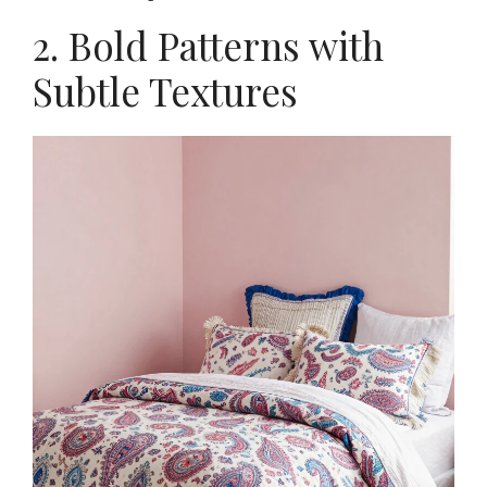
2. Bold Patterns with
Subtle Textures