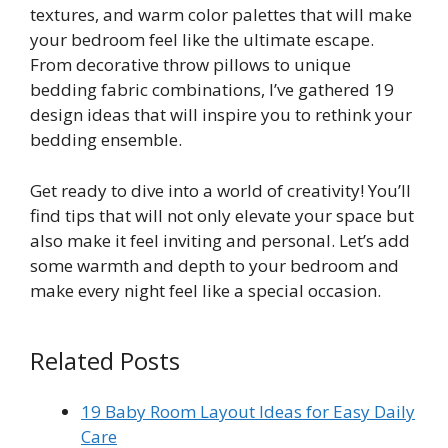
textures, and warm color palettes that will make
your bedroom feel like the ultimate escape.
From decorative throw pillows to unique
bedding fabric combinations, I’ve gathered 19
design ideas that will inspire you to rethink your
bedding ensemble.
Get ready to dive into a world of creativity! You’ll
find tips that will not only elevate your space but
also make it feel inviting and personal. Let’s add
some warmth and depth to your bedroom and
make every night feel like a special occasion.
Related Posts
19 Baby Room Layout Ideas for Easy Daily
Care