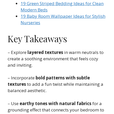
19 Green Striped Bedding Ideas for Clean
Modern Beds
19 Baby Room Wallpaper Ideas for Stylish
Nurseries
Key Takeaways
– Explore
layered textures
in warm neutrals to
create a soothing environment that feels cozy
and inviting.
– Incorporate
bold patterns with subtle
textures
to add a fun twist while maintaining a
balanced aesthetic.
– Use
earthy tones with natural fabrics
for a
grounding effect that connects your bedroom to