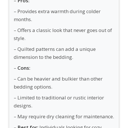
–
Pros:
– Provides extra warmth during colder
months.
– Offers a classic look that never goes out of
style.
– Quilted patterns can add a unique
dimension to the bedding.
–
Cons:
– Can be heavier and bulkier than other
bedding options.
– Limited to traditional or rustic interior
designs.
– May require dry cleaning for maintenance.
–
Best for:
Individuals looking for cozy