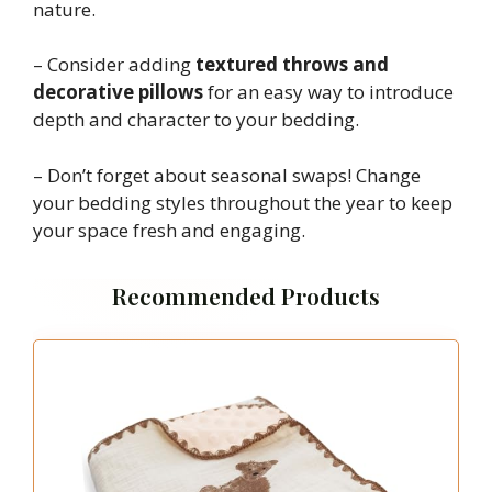
nature.
– Consider adding
textured throws and
decorative pillows
for an easy way to introduce
depth and character to your bedding.
– Don’t forget about seasonal swaps! Change
your bedding styles throughout the year to keep
your space fresh and engaging.
Recommended Products