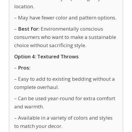
location.
– May have fewer color and pattern options.
–
Best for:
Environmentally conscious
consumers who want to make a sustainable
choice without sacrificing style.
Option 4: Textured Throws
–
Pros:
– Easy to add to existing bedding without a
complete overhaul.
– Can be used year-round for extra comfort
and warmth.
– Available in a variety of colors and styles
to match your decor.