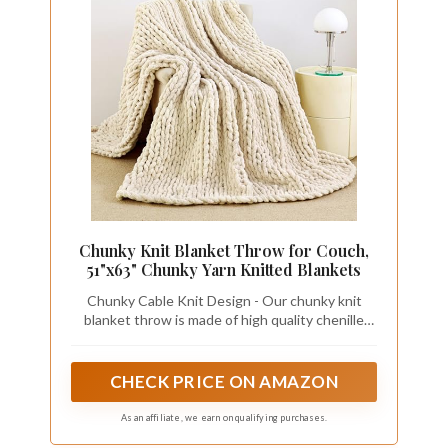
Chunky Knit Blanket Throw for Couch,
51"x63" Chunky Yarn Knitted Blankets
Chunky Cable Knit Design - Our chunky knit
blanket throw is made of high quality chenille
yarn. The excellent knitting process prevents it
from falling off, pilling or fading. Experience the
timeless elegance of cable knit with our chunky
CHECK PRICE ON AMAZON
blanket, adding a touch of sophistication to any
room
As an affiliate, we earn on qualifying purchases.