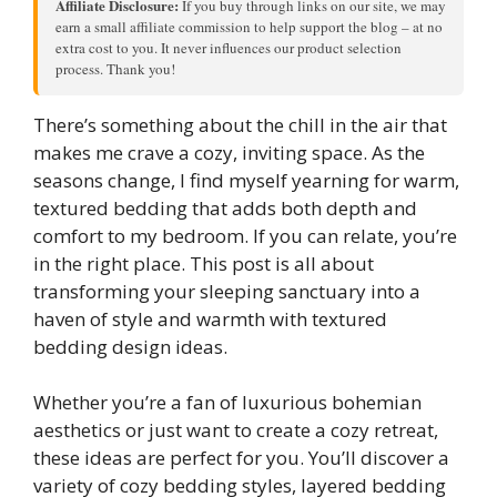
Affiliate Disclosure:
If you buy through links on our site, we may
earn a small affiliate commission to help support the blog – at no
extra cost to you. It never influences our product selection
process. Thank you!
There’s something about the chill in the air that
makes me crave a cozy, inviting space. As the
seasons change, I find myself yearning for warm,
textured bedding that adds both depth and
comfort to my bedroom. If you can relate, you’re
in the right place. This post is all about
transforming your sleeping sanctuary into a
haven of style and warmth with textured
bedding design ideas.
Whether you’re a fan of luxurious bohemian
aesthetics or just want to create a cozy retreat,
these ideas are perfect for you. You’ll discover a
variety of cozy bedding styles, layered bedding