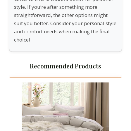
style. If you’re after something more
straightforward, the other options might
suit you better. Consider your personal style
and comfort needs when making the final
choice!
Recommended Products