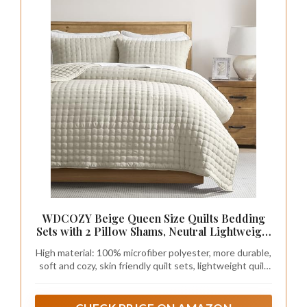
WDCOZY Beige Queen Size Quilts Bedding
Sets with 2 Pillow Shams, Neutral Lightweight
Soft Bedspread Coverlet, Quilted Blanket
High material: 100% microfiber polyester, more durable,
Thin Comforter Bed Cover for All Season, 3
soft and cozy, skin friendly quilt sets, lightweight quilt
Pieces, 90x90 inches
queen size bedspread coverlet set.