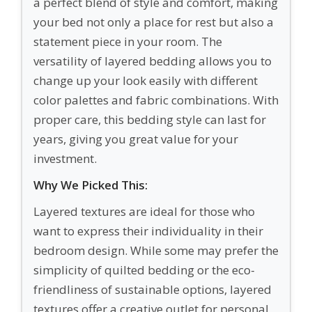
a perfect blend of style and comfort, making
your bed not only a place for rest but also a
statement piece in your room. The
versatility of layered bedding allows you to
change up your look easily with different
color palettes and fabric combinations. With
proper care, this bedding style can last for
years, giving you great value for your
investment.
Why We Picked This:
Layered textures are ideal for those who
want to express their individuality in their
bedroom design. While some may prefer the
simplicity of quilted bedding or the eco-
friendliness of sustainable options, layered
textures offer a creative outlet for personal