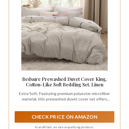
Bedsure Prewashed Duvet Cover King,
Cotton-Like Soft Bedding Set, Linen
Extra Soft: Featuring premium polyester microfiber
material, this prewashed duvet cover set offers
exceptional softness so you can enjoy a deep night's
sleep. Smooth and breathable, its texture provides
coziness without any crinkly noise.
CHECK PRICE ON AMAZON
As an affiliate, we earn on qualifying purchases.