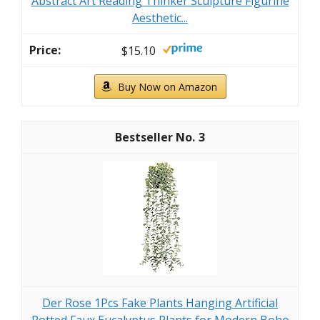
Abstract Art Reading Thinker Sculpture Figurine
Aesthetic...
$15.10
Buy Now on Amazon
3
Der Rose 1Pcs Fake Plants Hanging Artificial