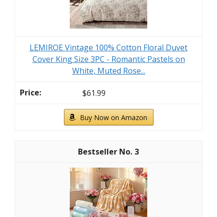
LEMIROE Vintage 100% Cotton Floral Duvet
Cover King Size 3PC - Romantic Pastels on
White, Muted Rose...
$61.99
Buy Now on Amazon
3