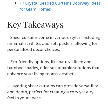
17 Crystal Beaded Curtains Doorway Ideas
for Glam Homes
Key Takeaways
– Sheer curtains come in various styles, including
minimalist whites and soft pastels, allowing for
personalized decor choices.
– Eco-friendly options, like natural linen and
bamboo shades, offer sustainable solutions that
enhance your living room’s aesthetic.
– Layering sheer curtains can provide versatility
and depth, perfect for creating a cozy yet airy
feel in your space.