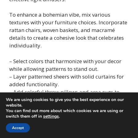
To enhance a bohemian vibe, mix various
textures with your furniture choices. Incorporate
rattan chairs, woven baskets, and macramé
details to create a cohesive look that celebrates
individuality.
– Select colors that harmonize with your decor
while allowing patterns to stand out.
– Layer patterned sheers with solid curtains for
added functionality.
– Add colorful throw pillows and area rugs to
amplify the bohemian charm.
We are using cookies to give you the best experience on our
website.
You can find out more about which cookies we are using or
This style is perfect for those who wish to express
switch them off in
settings
.
their unique tastes while basking in the natural
Accept
light.