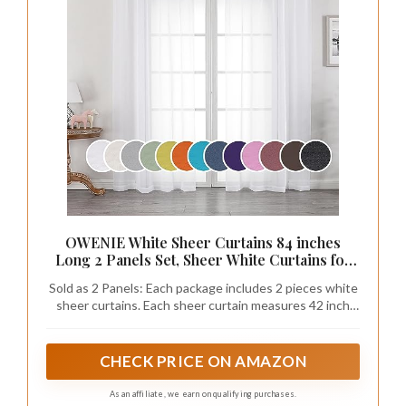
OWENIE White Sheer Curtains 84 inches
Long 2 Panels Set, Sheer White Curtains for
Living Room/Bedroom, Rod Pocket Voile
Sold as 2 Panels: Each package includes 2 pieces white
Sheer Panel Drapes, 2pcs, Each 42" Width x
sheer curtains. Each sheer curtain measures 42 inch
84" Long
width, 84 inches long( The curtain length not include
top 1.5 inch header，total length 85.5 inch) 2 pieces
total width is 84 inches, Sheer curtains width is 1.5-2
CHECK PRICE ON AMAZON
times wider than your window to show a nice look.
Multiple Length are available, please measure your
As an affiliate, we earn on qualifying purchases.