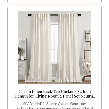
included)
Cream Linen Back Tab Curtains 84 Inch
Length for Living Room 2 Panel Set Neutral
Modern Farmhouse Window Privacy Semi
READY MADE: 2 Linen Curtain Panels per
Sheer Linen Drapes Rustic Pinch Pleated
package.Each panel measures 52 inches wide by 84