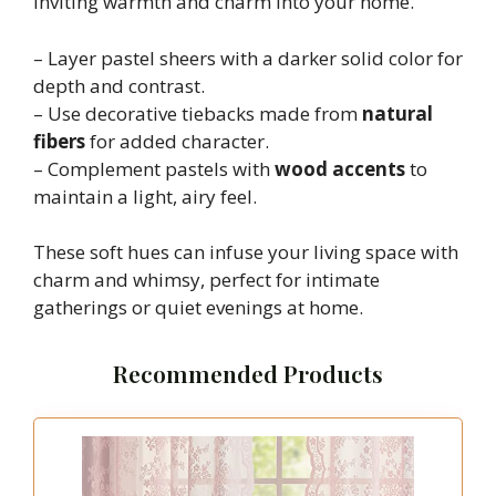
inviting warmth and charm into your home.
– Layer pastel sheers with a darker solid color for
depth and contrast.
– Use decorative tiebacks made from
natural
fibers
for added character.
– Complement pastels with
wood accents
to
maintain a light, airy feel.
These soft hues can infuse your living space with
charm and whimsy, perfect for intimate
gatherings or quiet evenings at home.
Recommended Products