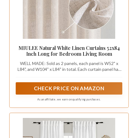
MIULEE Natural White Linen Curtains 52x84
Inch Long for Bedroom Living Room
WELL MADE: Sold as 2 panels, each panel is W52" x
L84", and W104" x L84" in total. Each curtain panel has
2-in-1 top style design: rod pocket and back tab. With
3-inch inner diameter fit most standard rod. Curtains
also can be hung with clip rings. 3 ways meet your
CHECK PRICE ON AMAZON
various needs.
As an affiliate, we earn on qualifying purchases.