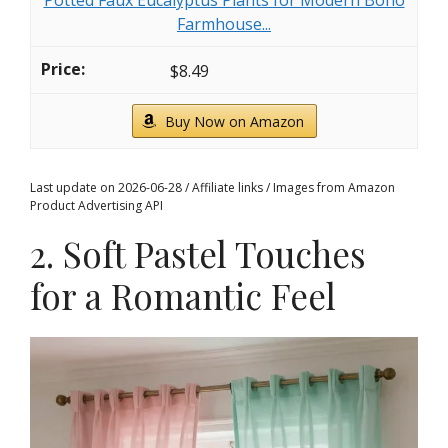
Potted Faux Eucalyptus Plants for Modern Boho
Farmhouse...
$8.49
Buy Now on Amazon
Last update on 2026-06-28 / Affiliate links / Images from Amazon
Product Advertising API
2. Soft Pastel Touches
for a Romantic Feel