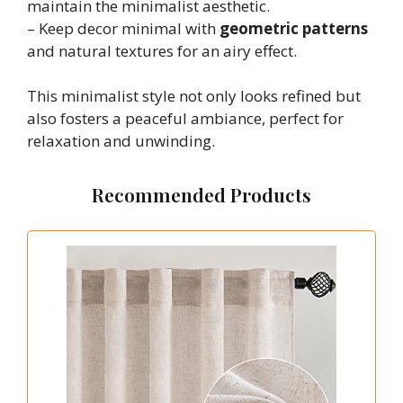
maintain the minimalist aesthetic.
– Keep decor minimal with
geometric patterns
and natural textures for an airy effect.
This minimalist style not only looks refined but
also fosters a peaceful ambiance, perfect for
relaxation and unwinding.
Recommended Products