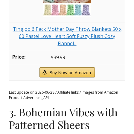
Tingjoo 6 Pack Mother Day Throw Blankets 50 x
60 Pastel Love Heart Soft Fuzzy Plush Cozy
Flannel...
$39.99
Buy Now on Amazon
Last update on 2026-06-28 / Affiliate links / Images from Amazon
Product Advertising API
3. Bohemian Vibes with
Patterned Sheers