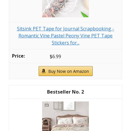
Sitsink PET Tape for Journal Scrapbooking -
Romantic Vine Pastel Peony Vine PET Tape
Stickers for...
$6.99
Buy Now on Amazon
2