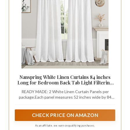
Nanspring White Linen Curtains 84 inches
Long for Bedroom Back Tab Light Filtering
Privacy Sheer Modern Farmhouse Coastal
READY MADE: 2 White Linen Curtain Panels per
Decor Off Cotton Textured Gauze Curtain
package.Each panel measures 52 inches wide by 84
Living Room 2 Panel Set
inches long. Top design of Back tab & loop pocket
provide 3 hanging options. <1> hanging from the back
patch to create an elegant pleated look, <2> from the 3
CHECK PRICE ON AMAZON
inch rod pocket for a classic look <3> Hanging with clip
rings for easy, slide open and closed (clip rings are not
As an affiliate, we earn on qualifying purchases.