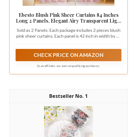
Ebesto Blush Pink Sheer Curtains 84 Inches
Long 2 Panels, Elegant Airy Transparent Light
Filtering Window Curtains, Window Drapes
Sold as 2 Panels: Each package includes 2 pieces blush
for Living Room Bedroom, Top Dual Rod
pink sheer curtains. Each panel is 42 inch in width by 84
Pocket Design, 2x42Wx84L Inches
inch in length. Top dual rod pocket design, the elegant
sheer curtains constructed with 1.5" header and 2" rod
pocket to applicate a curtain rod no wider than 1". Use
CHECK PRICE ON AMAZON
rigid kraft paper box for packaging, which offers crush-
resistant protection, keeping curtains neatly stored
As an affiliate, we earn on qualifying purchases.
and can be given as gifts
1