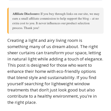
Affiliate Disclosure:
If you buy through links on our site, we may
earn a small affiliate commission to help support the blog – at no
extra cost to you. It never influences our product selection
process. Thank you!
Creating a light and airy living room is
something many of us dream about. The right
sheer curtains can transform your space, letting
in natural light while adding a touch of elegance.
This post is designed for those who want to
enhance their home with eco-friendly options
that blend style and sustainability. If you find
yourself searching for lightweight window
treatments that don’t just look good but also
contribute to a healthy environment, you’re in
the right place.