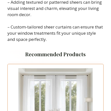
– Adding textured or patterned sheers can bring
visual interest and charm, elevating your living
room decor.
– Custom-tailored sheer curtains can ensure that
your window treatments fit your unique style
and space perfectly.
Recommended Products