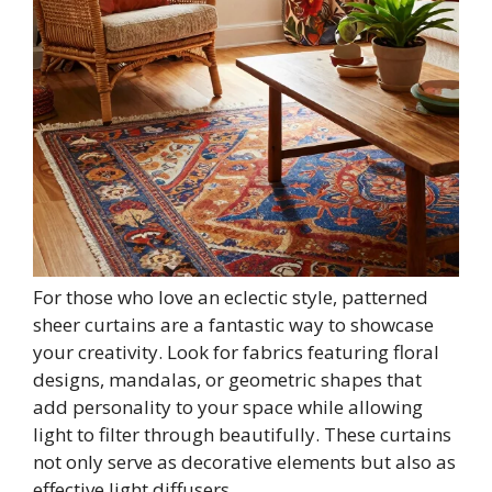
For those who love an eclectic style, patterned
sheer curtains are a fantastic way to showcase
your creativity. Look for fabrics featuring floral
designs, mandalas, or geometric shapes that
add personality to your space while allowing
light to filter through beautifully. These curtains
not only serve as decorative elements but also as
effective light diffusers.