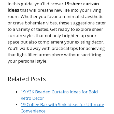
In this guide, you’ll discover
19 sheer curtain
ideas
that will breathe new life into your living
room. Whether you favor a minimalist aesthetic
or crave bohemian vibes, these suggestions cater
to a variety of tastes. Get ready to explore sheer
curtain styles that not only brighten up your
space but also complement your existing decor.
You’ll walk away with practical tips for achieving
that light-filled atmosphere without sacrificing
your personal style.
Related Posts
19 Y2K Beaded Curtains Ideas for Bold
Retro Decor
19 Coffee Bar with Sink Ideas for Ultimate
Convenience