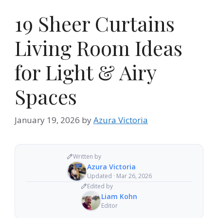
19 Sheer Curtains
Living Room Ideas
for Light & Airy
Spaces
January 19, 2026
by
Azura Victoria
Written by
Azura Victoria
Updated · Mar 26, 2026
Edited by
Liam Kohn
Editor