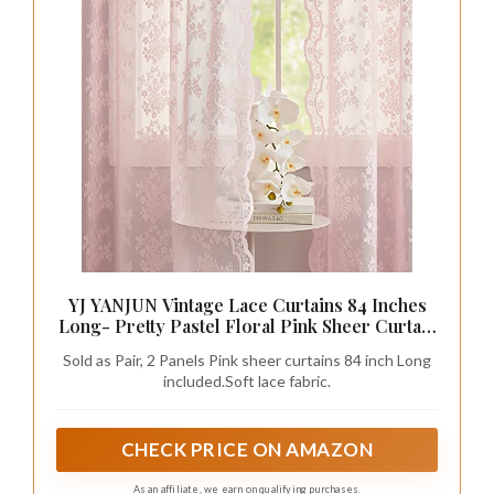
YJ YANJUN Vintage Lace Curtains 84 Inches
Long- Pretty Pastel Floral Pink Sheer Curtain
Panels for Living Room Girl Bedroom,Light
Sold as Pair, 2 Panels Pink sheer curtains 84 inch Long
Filtering, Cute Princess Girls Room Drapes 2
included.Soft lace fabric.
Panels 52W x 84L
CHECK PRICE ON AMAZON
As an affiliate, we earn on qualifying purchases.