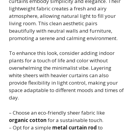
curtains embody simplicity and elegance. Their
lightweight fabric creates a fresh and airy
atmosphere, allowing natural light to fill your
living room. This clean aesthetic pairs
beautifully with neutral walls and furniture,
promoting a serene and calming environment.
To enhance this look, consider adding indoor
plants for a touch of life and color without
overwhelming the minimalist vibe. Layering
white sheers with heavier curtains can also
provide flexibility in light control, making your
space adaptable to different moods and times of
day.
– Choose an eco-friendly sheer fabric like
organic cotton
for a sustainable touch.
– Opt for a simple
metal curtain rod
to