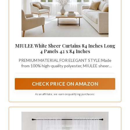
MIULEE White Sheer Curtains 84 Inches Long
4 Panels 42 x 84 Inches
PREMIUM MATERIAL FOR ELEGANT STYLE:Made
from 100% high-quality polyester, MIULEE sheer
curtains offer a soft, breathable fabric that allows
natural light to filter through while still providing
privacy. The delicate texture adds a touch of elegance
CHECK PRICE ON AMAZON
to any room, making it the perfect blend of beauty and
functionality.
As an affiliate, we earn on qualifying purchases.