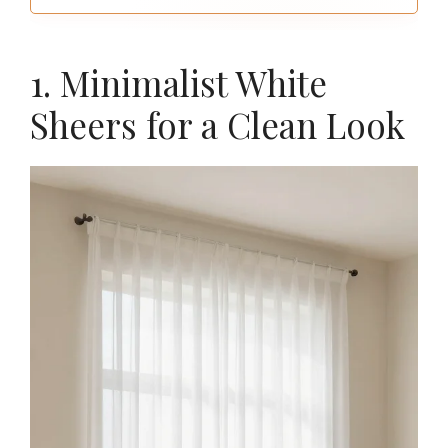
window first for the right choose
1. Minimalist White
Sheers for a Clean Look