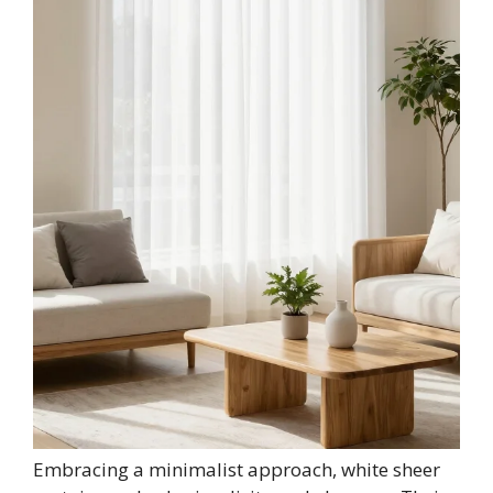
Embracing a minimalist approach, white sheer