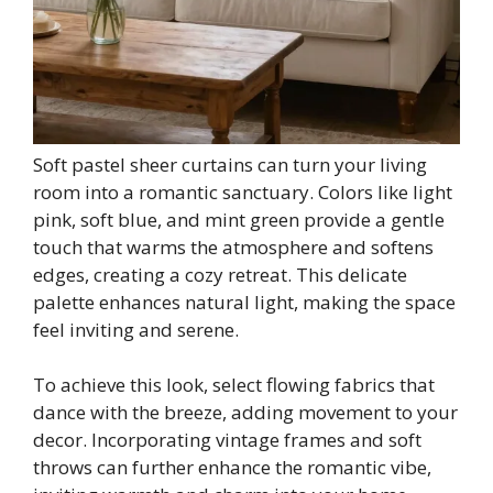
Soft pastel sheer curtains can turn your living
room into a romantic sanctuary. Colors like light
pink, soft blue, and mint green provide a gentle
touch that warms the atmosphere and softens
edges, creating a cozy retreat. This delicate
palette enhances natural light, making the space
feel inviting and serene.
To achieve this look, select flowing fabrics that
dance with the breeze, adding movement to your
decor. Incorporating vintage frames and soft
throws can further enhance the romantic vibe,