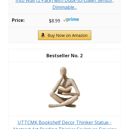
Into Wall [2 Pack] with Dusk-to-Dawn Sensor,
Dimmable...
$8.99
Buy Now on Amazon
2
UTTCMK Bookshelf Decor Thinker Statue -