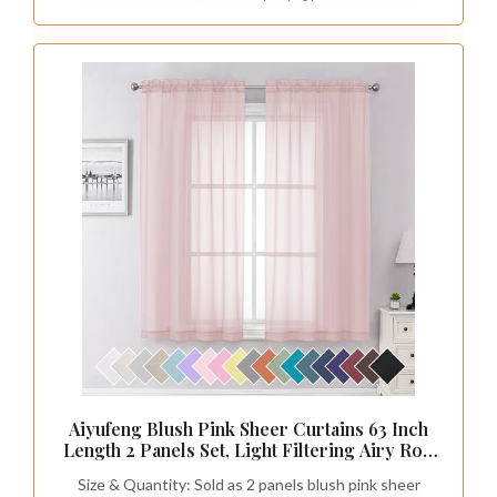
Aiyufeng Blush Pink Sheer Curtains 63 Inch
Length 2 Panels Set, Light Filtering Airy Rod
Pocket Light Pink Window Curtain Treatment
Size & Quantity: Sold as 2 panels blush pink sheer
Drapes for Kitchen Bedroom Living, Each