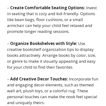
–
Create Comfortable Seating Options:
Invest
in seating that is cozy and kid-friendly. Options
like bean bags, floor cushions, or a small
armchair can help your child feel relaxed and
promote longer reading sessions.
–
Organize Bookshelves with Style:
Use
creative bookshelf organization tips to display
books attractively. Arrange books by color, size,
or genre to make it visually appealing and easy
for your child to find their favorites.
–
Add Creative Decor Touches:
Incorporate fun
and engaging decor elements, such as themed
wall art, plush toys, or a colorful rug. These
personal touches can make the nook feel special
and uniquely theirs.