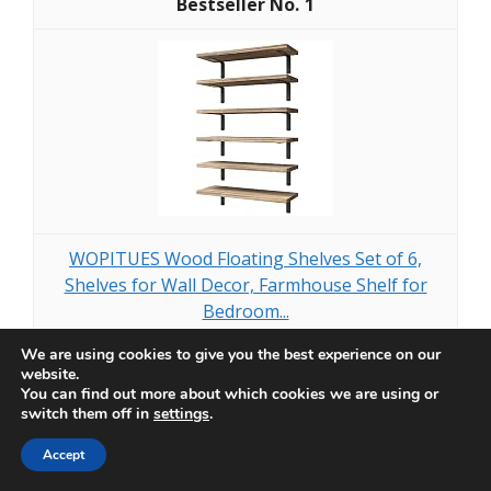
1
WOPITUES Wood Floating Shelves Set of 6,
Shelves for Wall Decor, Farmhouse Shelf for
Bedroom...
We are using cookies to give you the best experience on our
$29.99
website.
You can find out more about which cookies we are using or
switch them off in
settings
.
Buy Now on Amazon
Accept