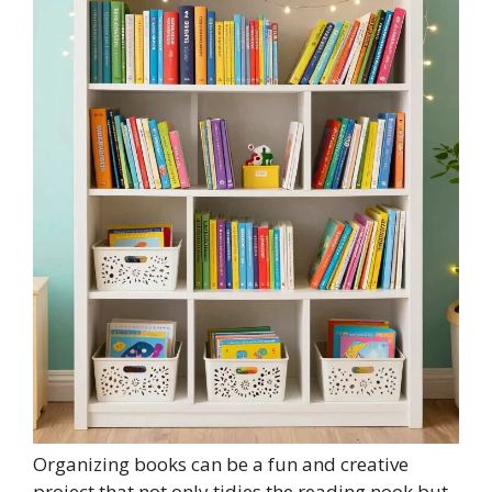
Organizing books can be a fun and creative
project that not only tidies the reading nook but