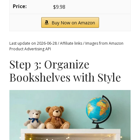
$9.98
Buy Now on Amazon
Last update on 2026-06-28 / Affiliate links / Images from Amazon
Product Advertising API
Step 3: Organize
Bookshelves with Style