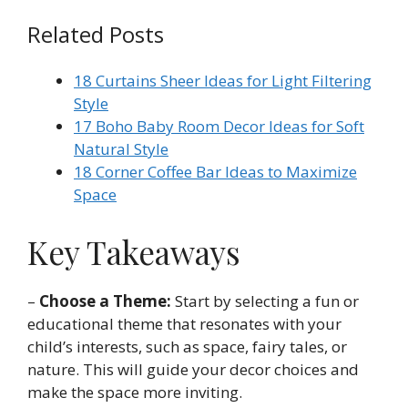
Related Posts
18 Curtains Sheer Ideas for Light Filtering
Style
17 Boho Baby Room Decor Ideas for Soft
Natural Style
18 Corner Coffee Bar Ideas to Maximize
Space
Key Takeaways
–
Choose a Theme:
Start by selecting a fun or
educational theme that resonates with your
child’s interests, such as space, fairy tales, or
nature. This will guide your decor choices and
make the space more inviting.