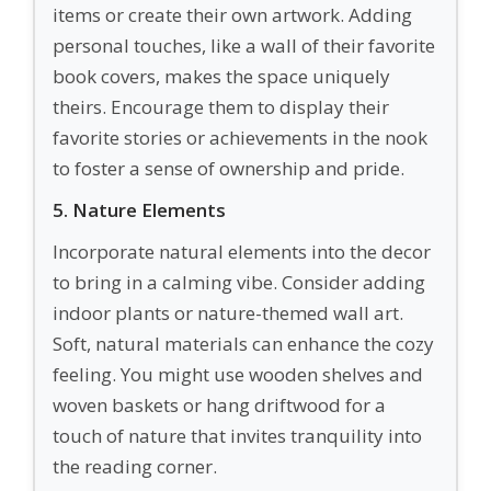
items or create their own artwork. Adding
personal touches, like a wall of their favorite
book covers, makes the space uniquely
theirs. Encourage them to display their
favorite stories or achievements in the nook
to foster a sense of ownership and pride.
5. Nature Elements
Incorporate natural elements into the decor
to bring in a calming vibe. Consider adding
indoor plants or nature-themed wall art.
Soft, natural materials can enhance the cozy
feeling. You might use wooden shelves and
woven baskets or hang driftwood for a
touch of nature that invites tranquility into
the reading corner.