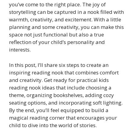
you’ve come to the right place. The joy of
storytelling can be captured in a nook filled with
warmth, creativity, and excitement. With a little
planning and some creativity, you can make this
space not just functional but also a true
reflection of your child’s personality and
interests.
In this post, I’ll share six steps to create an
inspiring reading nook that combines comfort
and creativity. Get ready for practical kids
reading nook ideas that include choosing a
theme, organizing bookshelves, adding cozy
seating options, and incorporating soft lighting.
By the end, you’ll feel equipped to build a
magical reading corner that encourages your
child to dive into the world of stories.