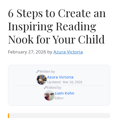
6 Steps to Create an
Inspiring Reading
Nook for Your Child
February 27, 2026
by
Azura Victoria
Written by
Azura Victoria
Updated · Mar 26, 2026
Edited by
Liam Kohn
Editor