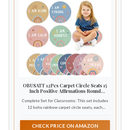
OBUSATT 12Pcs Carpet Circle Seats 15
Inch Positive Affirmations Round
Classroom Rug Non Slip Floor Cushions
Complete Set for Classrooms: This set includes
Mat for Back to School Nursery Learning
Calming Corner Playing Areas
12 boho rainbow carpet circle seats, each
Decor(Boho Rainbow)
measuring 15 inches (38 cm) in diameter with
durable edging. Ideal for defining personal spaces
CHECK PRICE ON AMAZON
in classrooms, reading corners, and group learning