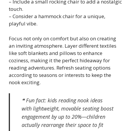
– Include a small rocking chair to add a nostalgic
touch.
– Consider a hammock chair for a unique,
playful vibe.
Focus not only on comfort but also on creating
an inviting atmosphere. Layer different textiles
like soft blankets and pillows to enhance
coziness, making it the perfect hideaway for
reading adventures. Refresh seating options
according to seasons or interests to keep the
nook exciting.
❝ Fun fact: kids reading nook ideas
with lightweight, movable seating boost
engagement by up to 20%—children
actually rearrange their space to fit