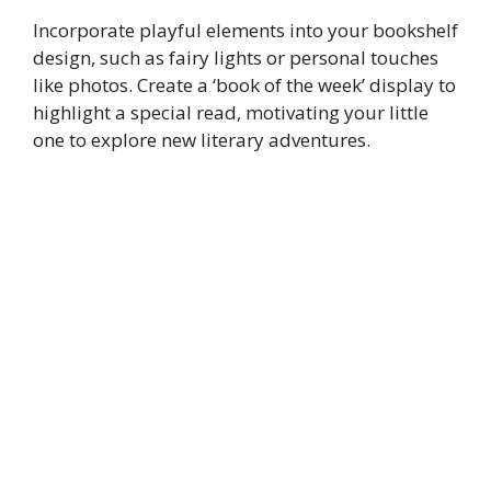
Incorporate playful elements into your bookshelf
design, such as fairy lights or personal touches
like photos. Create a ‘book of the week’ display to
highlight a special read, motivating your little
one to explore new literary adventures.