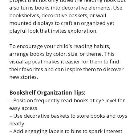
also turns books into decorative elements. Use
bookshelves, decorative baskets, or wall-
mounted displays to craft an organized yet
playful look that invites exploration.
To encourage your child’s reading habits,
arrange books by color, size, or theme. This
visual appeal makes it easier for them to find
their favorites and can inspire them to discover
new stories.
Bookshelf Organization Tips:
– Position frequently read books at eye level for
easy access.
– Use decorative baskets to store books and toys
neatly.
– Add engaging labels to bins to spark interest.