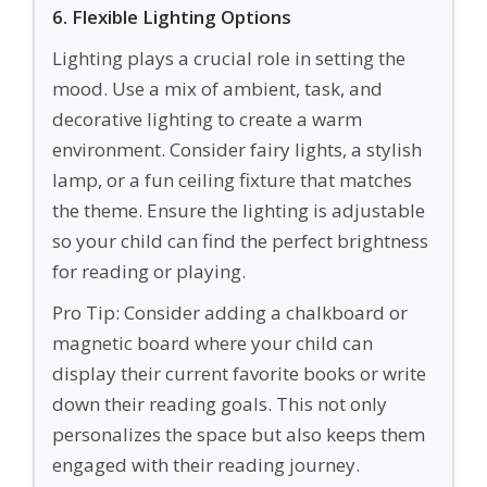
6. Flexible Lighting Options
Lighting plays a crucial role in setting the
mood. Use a mix of ambient, task, and
decorative lighting to create a warm
environment. Consider fairy lights, a stylish
lamp, or a fun ceiling fixture that matches
the theme. Ensure the lighting is adjustable
so your child can find the perfect brightness
for reading or playing.
Pro Tip: Consider adding a chalkboard or
magnetic board where your child can
display their current favorite books or write
down their reading goals. This not only
personalizes the space but also keeps them
engaged with their reading journey.