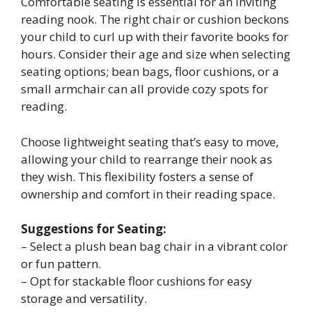
Comfortable seating is essential for an inviting
reading nook. The right chair or cushion beckons
your child to curl up with their favorite books for
hours. Consider their age and size when selecting
seating options; bean bags, floor cushions, or a
small armchair can all provide cozy spots for
reading.
Choose lightweight seating that’s easy to move,
allowing your child to rearrange their nook as
they wish. This flexibility fosters a sense of
ownership and comfort in their reading space.
Suggestions for Seating:
– Select a plush bean bag chair in a vibrant color
or fun pattern.
– Opt for stackable floor cushions for easy
storage and versatility.