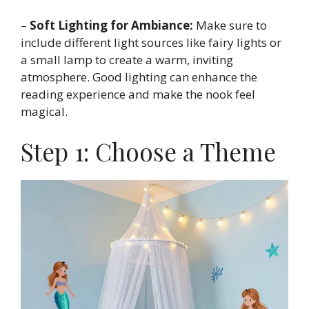
–
Soft Lighting for Ambiance:
Make sure to
include different light sources like fairy lights or
a small lamp to create a warm, inviting
atmosphere. Good lighting can enhance the
reading experience and make the nook feel
magical.
Step 1: Choose a Theme