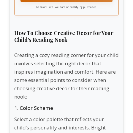
areas. These classroom carpet circles help
As an affiliate, we earn on qualifying purchases.
teachers create organized and inviting learning
environments.
How To Choose Creative Decor for Your
Child’s Reading Nook
Creating a cozy reading corner for your child
involves selecting the right decor that
inspires imagination and comfort. Here are
some essential points to consider when
choosing creative decor for their reading
nook:
1. Color Scheme
Select a color palette that reflects your
child’s personality and interests. Bright