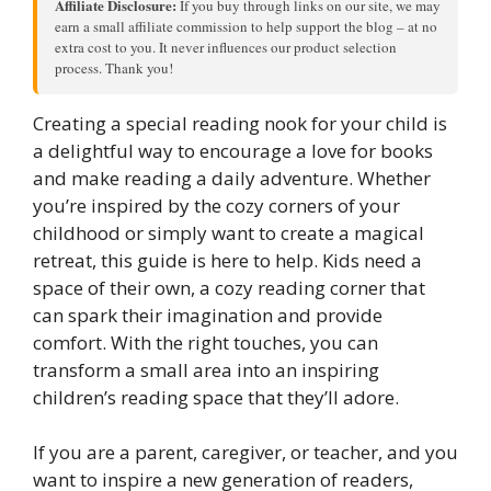
Affiliate Disclosure:
If you buy through links on our site, we may
earn a small affiliate commission to help support the blog – at no
extra cost to you. It never influences our product selection
process. Thank you!
Creating a special reading nook for your child is
a delightful way to encourage a love for books
and make reading a daily adventure. Whether
you’re inspired by the cozy corners of your
childhood or simply want to create a magical
retreat, this guide is here to help. Kids need a
space of their own, a cozy reading corner that
can spark their imagination and provide
comfort. With the right touches, you can
transform a small area into an inspiring
children’s reading space that they’ll adore.
If you are a parent, caregiver, or teacher, and you
want to inspire a new generation of readers,