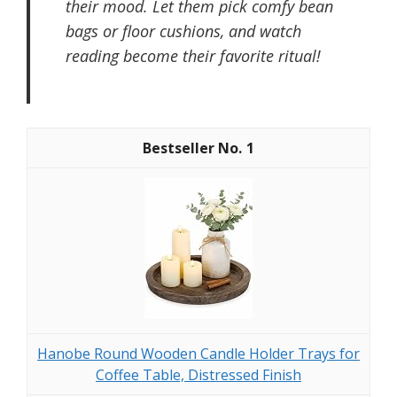
their mood. Let them pick comfy bean
bags or floor cushions, and watch
reading become their favorite ritual!
1
Hanobe Round Wooden Candle Holder Trays for
Coffee Table, Distressed Finish