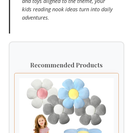
and toys aligned to the theme, your
kids reading nook ideas turn into daily
adventures.
Recommended Products