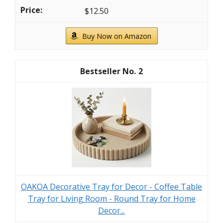
$12.50
Buy Now on Amazon
2
OAKOA Decorative Tray for Decor - Coffee Table
Tray for Living Room - Round Tray for Home
Decor...