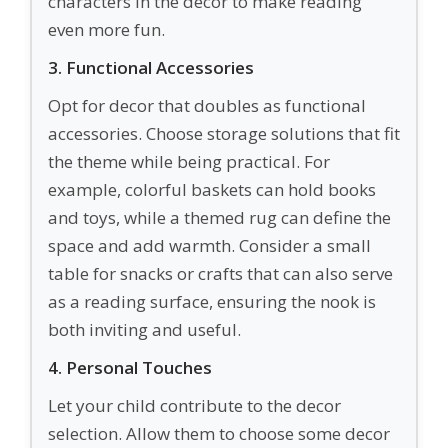
characters in the decor to make reading
even more fun.
3. Functional Accessories
Opt for decor that doubles as functional
accessories. Choose storage solutions that fit
the theme while being practical. For
example, colorful baskets can hold books
and toys, while a themed rug can define the
space and add warmth. Consider a small
table for snacks or crafts that can also serve
as a reading surface, ensuring the nook is
both inviting and useful.
4. Personal Touches
Let your child contribute to the decor
selection. Allow them to choose some decor