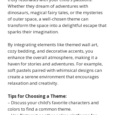
Whether they dream of adventures with
dinosaurs, magical fairy tales, or the mysteries
of outer space, a well-chosen theme can
transform the space into a delightful escape that
sparks their imagination.
By integrating elements like themed wall art,
cozy bedding, and decorative accents, you
enhance the overall atmosphere, making it a
haven for stories and adventures. For example,
soft pastels paired with whimsical designs can
create a serene environment that encourages
relaxation and creativity.
Tips for Choosing a Theme:
– Discuss your child’s favorite characters and
colors to find a common theme.