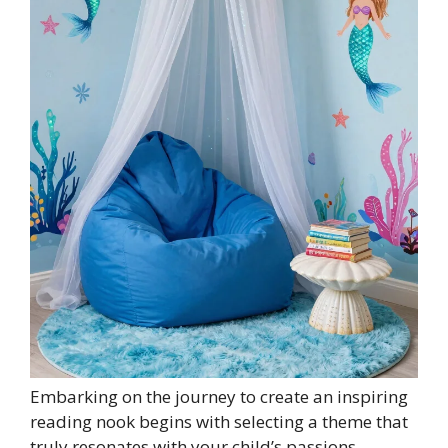
Embarking on the journey to create an inspiring
reading nook begins with selecting a theme that
truly resonates with your child’s passions.