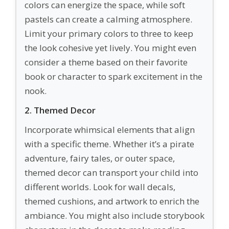
colors can energize the space, while soft
pastels can create a calming atmosphere.
Limit your primary colors to three to keep
the look cohesive yet lively. You might even
consider a theme based on their favorite
book or character to spark excitement in the
nook.
2. Themed Decor
Incorporate whimsical elements that align
with a specific theme. Whether it’s a pirate
adventure, fairy tales, or outer space,
themed decor can transport your child into
different worlds. Look for wall decals,
themed cushions, and artwork to enrich the
ambiance. You might also include storybook