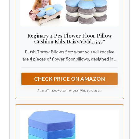
Reginary 4 Pcs Flower Floor Pillow
Cushion Kids,Daisy,Vivid,15.75''
Plush Throw Pillows Set: what you will receive
are 4 pieces of flower floor pillows, designed in 3
different colors, cute and delicate, appropriate as
leaning cushions, seating pads or throw pillows at
CHECK PRICE ON AMAZON
home
As an affiliate, we earn on qualifying purchases.