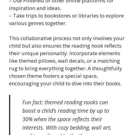
– Use Pinterest or other online platforms for
inspiration and ideas.
– Take trips to bookstores or libraries to explore
various genres together.
This collaborative process not only involves your
child but also ensures the reading nook reflects
their unique personality. Incorporate elements
like themed pillows, wall decals, or a matching
rug to bring everything together. A thoughtfully
chosen theme fosters a special space,
encouraging your child to dive into their books.
Fun fact: themed reading nooks can
boost a child’s reading time by up to
30% when the space reflects their
interests. With cozy bedding, wall art,