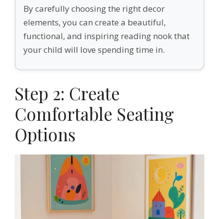
By carefully choosing the right decor
elements, you can create a beautiful,
functional, and inspiring reading nook that
your child will love spending time in.
Step 2: Create
Comfortable Seating
Options