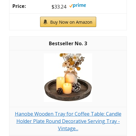
$33.24
Buy Now on Amazon
3
Hanobe Wooden Tray for Coffee Table: Candle
Holder Plate Round Decorative Serving Tray -
Vintage...