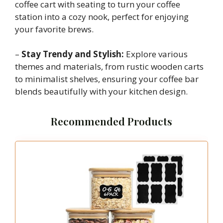
coffee cart with seating to turn your coffee
station into a cozy nook, perfect for enjoying
your favorite brews.
–
Stay Trendy and Stylish:
Explore various
themes and materials, from rustic wooden carts
to minimalist shelves, ensuring your coffee bar
blends beautifully with your kitchen design.
Recommended Products