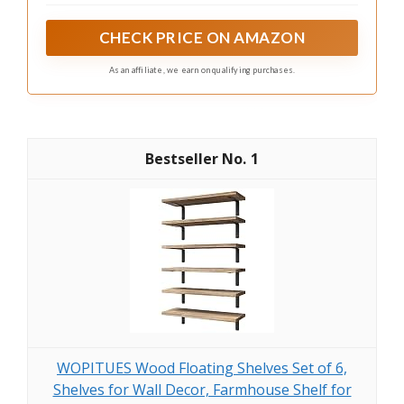
This bar cart also has a pull-out wire basket drawer. You
can put some tablewares, paper cups, k-cups, coffee
CHECK PRICE ON AMAZON
filters, sugar cubes and tea bags in it for easy access.
As an affiliate, we earn on qualifying purchases.
1
WOPITUES Wood Floating Shelves Set of 6,
Shelves for Wall Decor, Farmhouse Shelf for