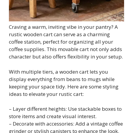
Craving a warm, inviting vibe in your pantry? A
rustic wooden cart can serve as a charming
coffee station, perfect for organizing all your
coffee supplies. This movable cart not only adds
character but also offers flexibility in your setup.
With multiple tiers, a wooden cart lets you
display everything from beans to mugs while
keeping your space tidy. Here are some styling
ideas to elevate your rustic cart:
– Layer different heights: Use stackable boxes to
store items and create visual interest.
– Decorate with accessories: Add a vintage coffee
grinder or stylish canisters to enhance the look.