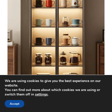
We are using cookies to give you the best experience on our
website.
You can find out more about which cookies we are using or
switch them off in
settings
.
Accept