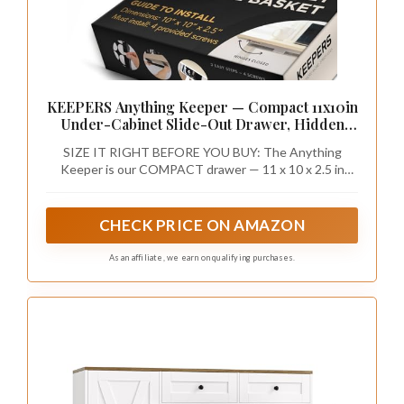
KEEPERS Anything Keeper — Compact 11x10in
Under-Cabinet Slide-Out Drawer, Hidden
Steel Organizer for K-Cups & Desk Items, RV
SIZE IT RIGHT BEFORE YOU BUY: The Anything
& Small Kitchen — Black
Keeper is our COMPACT drawer — 11 x 10 x 2.5 in
outside, 10.25 x 9 x 2 in inside. Sized for K-Cups, spice
packets, stationery, chargers and small clutter — it
does NOT fit full 8.5x11 letter paper. Need room for
CHECK PRICE ON AMAZON
files or larger items? Choose our bigger Everything
Keeper (13 x 10 in) instead.
As an affiliate, we earn on qualifying purchases.