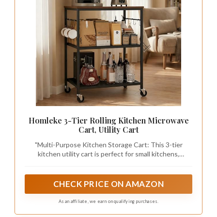
Homleke 3-Tier Rolling Kitchen Microwave
Cart, Utility Cart
"Multi-Purpose Kitchen Storage Cart: This 3-tier
kitchen utility cart is perfect for small kitchens,
apartments, or dorms. Use it as a microwave stand,
coffee bar station, or appliance storage shelf to keep
your space organized and functional.
CHECK PRICE ON AMAZON
As an affiliate, we earn on qualifying purchases.