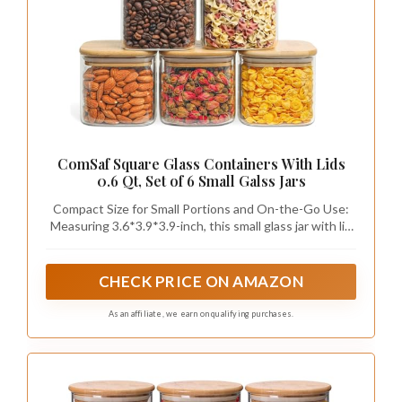
ComSaf Square Glass Containers With Lids
0.6 Qt, Set of 6 Small Galss Jars
Compact Size for Small Portions and On-the-Go Use:
Measuring 3.6*3.9*3.9-inch, this small glass jar with lid
offers a compact size for everyday storage; it fits easily
into picnic baskets or travel bags, making it great for
carrying snacks on outdoor trips or bringing spices for
CHECK PRICE ON AMAZON
barbecues
As an affiliate, we earn on qualifying purchases.