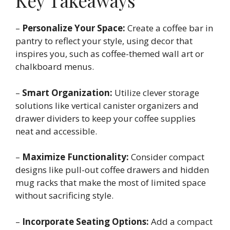
Key Takeaways
–
Personalize Your Space:
Create a coffee bar in
pantry to reflect your style, using decor that
inspires you, such as coffee-themed wall art or
chalkboard menus.
–
Smart Organization:
Utilize clever storage
solutions like vertical canister organizers and
drawer dividers to keep your coffee supplies
neat and accessible.
–
Maximize Functionality:
Consider compact
designs like pull-out coffee drawers and hidden
mug racks that make the most of limited space
without sacrificing style.
–
Incorporate Seating Options:
Add a compact