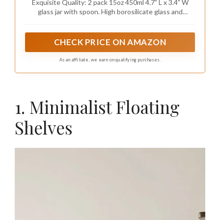
Exquisite Quality: 2 pack 15oz 450ml 4.7” L x 3.4” W
glass jar with spoon. High borosilicate glass and
bamboo lid, exquisite craftsmanship, high-temperature
resistance, and tight texture make it thinner and
lighter. Bamboo materials are healthier and more
CHECK PRICE ON AMAZON
environmentally friendly than Plastic
As an affiliate, we earn on qualifying purchases.
1. Minimalist Floating
Shelves