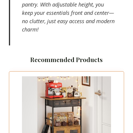
pantry. With adjustable height, you
keep your essentials front and center—
no clutter, just easy access and modern
charm!
Recommended Products