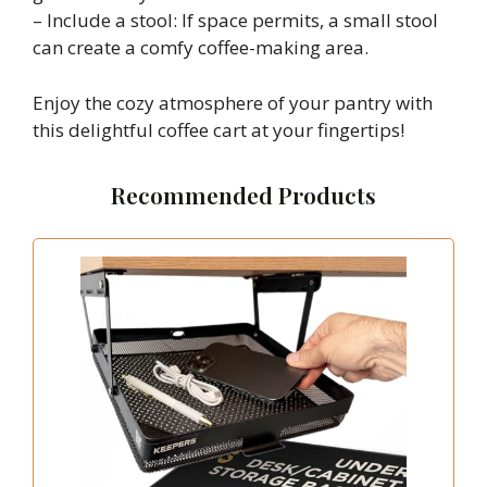
– Include a stool: If space permits, a small stool
can create a comfy coffee-making area.
Enjoy the cozy atmosphere of your pantry with
this delightful coffee cart at your fingertips!
Recommended Products