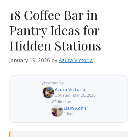
18 Coffee Bar in
Pantry Ideas for
Hidden Stations
January 19, 2026
by
Azura Victoria
Written by
Azura Victoria
Updated · Mar 26, 2026
Edited by
Liam Kohn
Editor