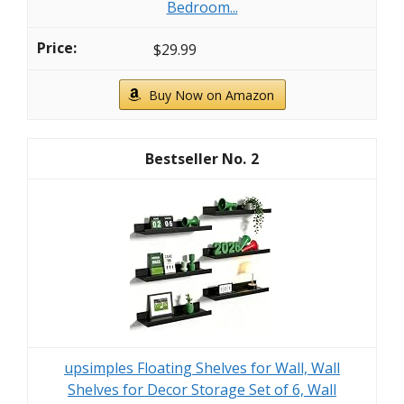
Bedroom...
$29.99
Buy Now on Amazon
2
upsimples Floating Shelves for Wall, Wall
Shelves for Decor Storage Set of 6, Wall