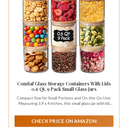
ComSaf Glass Storage Containers With Lids
0.6 Qt, 9 Pack Small Glass Jars
Compact Size for Small Portions and On-the-Go Use:
Measuring 3.9 x 4 inches, this small glass jar with lid
offers a compact size for everyday storage; it fits easily
into picnic baskets or travel bags, making it great for
carrying snacks on outdoor trips or bringing spices for
CHECK PRICE ON AMAZON
barbecues