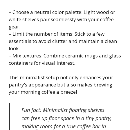
– Choose a neutral color palette: Light wood or
white shelves pair seamlessly with your coffee
gear.
– Limit the number of items: Stick to a few
essentials to avoid clutter and maintain a clean
look.
– Mix textures: Combine ceramic mugs and glass
containers for visual interest.
This minimalist setup not only enhances your
pantry’s appearance but also makes brewing
your morning coffee a breeze!
Fun fact: Minimalist floating shelves
can free up floor space in a tiny pantry,
making room for a true coffee bar in