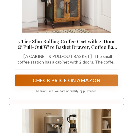
3 Tier Slim Rolling Coffee Cart with 2-Door
& Pull-Out Wire Basket Drawer, Coffee Bar
Cabinet on Lockable Casters, 32.7" H
【A CABINET & PULL-OUT BASKET】The small
Microwave Cart with Storage for Home,
coffee station has a cabinet with 2 doors. The coffee
Kitchen, Living Room (Rustic Brown)
cart can store more coffee bar machines and food
containers. This bar cart also has a pull-out wire basket
drawer. You can put some tablewares, paper cups, k-
CHECK PRICE ON AMAZON
cups, coffee filters, sugar cubes and tea bags in it for
easy access.
As an affiliate, we earn on qualifying purchases.