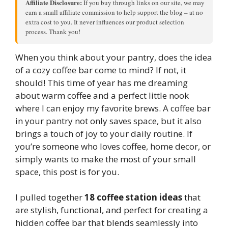
Affiliate Disclosure:
If you buy through links on our site, we may
earn a small affiliate commission to help support the blog – at no
extra cost to you. It never influences our product selection
process. Thank you!
When you think about your pantry, does the idea
of a cozy coffee bar come to mind? If not, it
should! This time of year has me dreaming
about warm coffee and a perfect little nook
where I can enjoy my favorite brews. A coffee bar
in your pantry not only saves space, but it also
brings a touch of joy to your daily routine. If
you’re someone who loves coffee, home decor, or
simply wants to make the most of your small
space, this post is for you.
I pulled together
18 coffee station ideas
that
are stylish, functional, and perfect for creating a
hidden coffee bar that blends seamlessly into