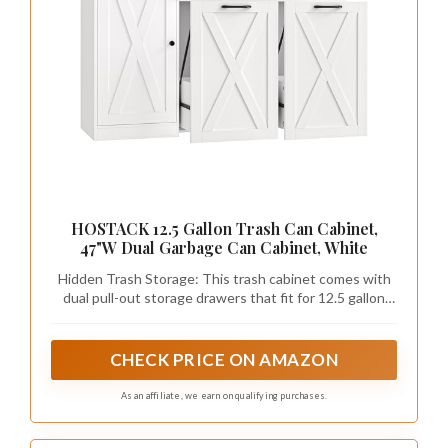
HOSTACK 12.5 Gallon Trash Can Cabinet,
47"W Dual Garbage Can Cabinet, White
Hidden Trash Storage: This trash cabinet comes with
dual pull-out storage drawers that fit for 12.5 gallon
trash cans, which keeps waste out of sight and
prevents pets from rummaging to create a neat and
cozy space. Moreover, this smart design blocks
CHECK PRICE ON AMAZON
effectively odors from emanating
As an affiliate, we earn on qualifying purchases.