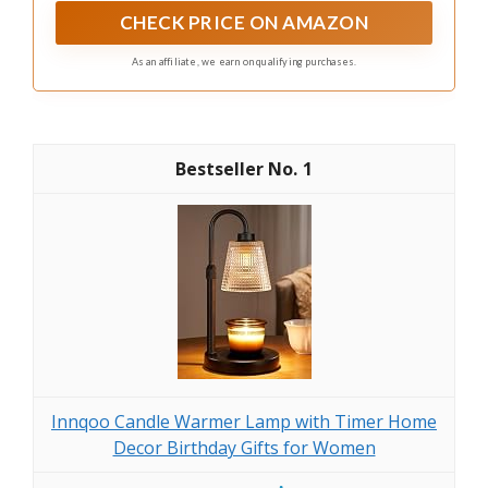
cozy space. Moreover, this smart design blocks
CHECK PRICE ON AMAZON
effectively odors from emanating
As an affiliate, we earn on qualifying purchases.
1
Innqoo Candle Warmer Lamp with Timer Home
Decor Birthday Gifts for Women