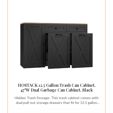
HOSTACK 12.5 Gallon Trash Can Cabinet,
47"W Dual Garbage Can Cabinet, Black
Hidden Trash Storage: This trash cabinet comes with
dual pull-out storage drawers that fit for 12.5 gallon
trash cans, which keeps waste out of sight and
prevents pets from rummaging to create a neat and