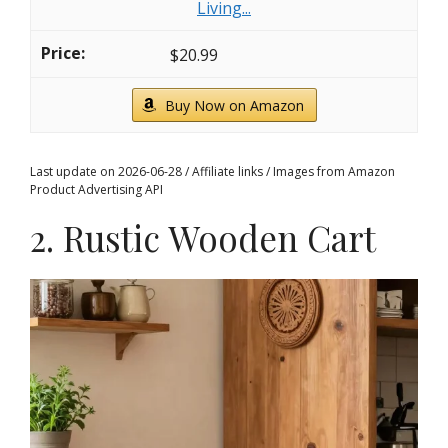
Living...
$20.99
Buy Now on Amazon
Last update on 2026-06-28 / Affiliate links / Images from Amazon
Product Advertising API
2. Rustic Wooden Cart