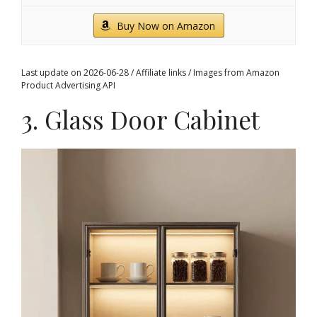
Buy Now on Amazon
Last update on 2026-06-28 / Affiliate links / Images from Amazon
Product Advertising API
3. Glass Door Cabinet