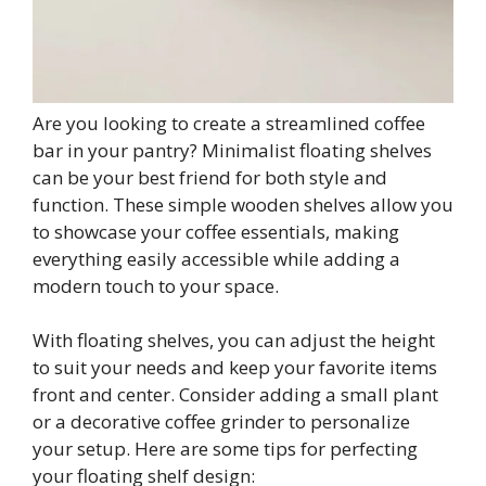
Are you looking to create a streamlined coffee
bar in your pantry? Minimalist floating shelves
can be your best friend for both style and
function. These simple wooden shelves allow you
to showcase your coffee essentials, making
everything easily accessible while adding a
modern touch to your space.
With floating shelves, you can adjust the height
to suit your needs and keep your favorite items
front and center. Consider adding a small plant
or a decorative coffee grinder to personalize
your setup. Here are some tips for perfecting
your floating shelf design: