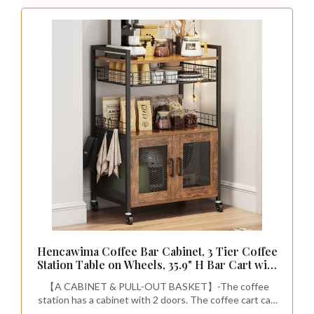
Hencawima Coffee Bar Cabinet, 3 Tier Coffee
Station Table on Wheels, 35.9" H Bar Cart with
Wire Basket Drawer & 5 Hooks for Home
【A CABINET & PULL-OUT BASKET】-The coffee
Kitchen, Liquor Buffet Sideboard Cabinet
station has a cabinet with 2 doors. The coffee cart can
(Rustic Brown)
store more coffee bar machines and food containers.