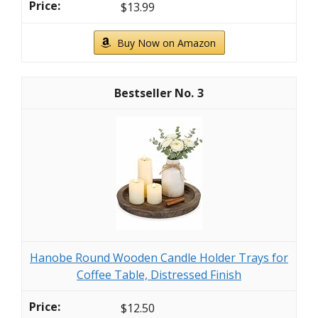
$13.99
Buy Now on Amazon
3
Hanobe Round Wooden Candle Holder Trays for
Coffee Table, Distressed Finish
$12.50