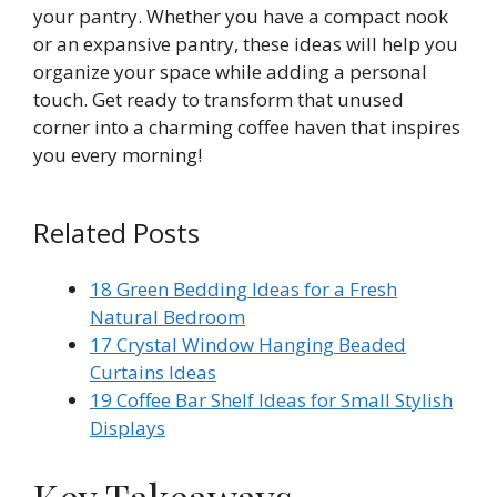
your pantry. Whether you have a compact nook
or an expansive pantry, these ideas will help you
organize your space while adding a personal
touch. Get ready to transform that unused
corner into a charming coffee haven that inspires
you every morning!
Related Posts
18 Green Bedding Ideas for a Fresh
Natural Bedroom
17 Crystal Window Hanging Beaded
Curtains Ideas
19 Coffee Bar Shelf Ideas for Small Stylish
Displays