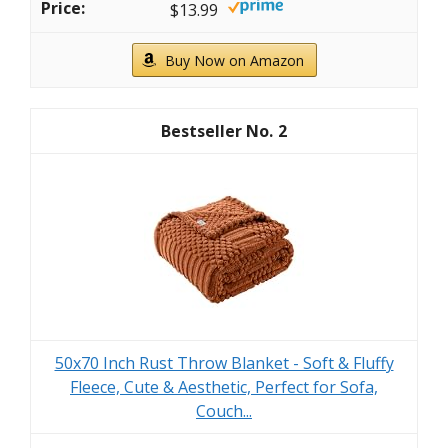
$13.99
Buy Now on Amazon
2
50x70 Inch Rust Throw Blanket - Soft & Fluffy
Fleece, Cute & Aesthetic, Perfect for Sofa,
Couch...