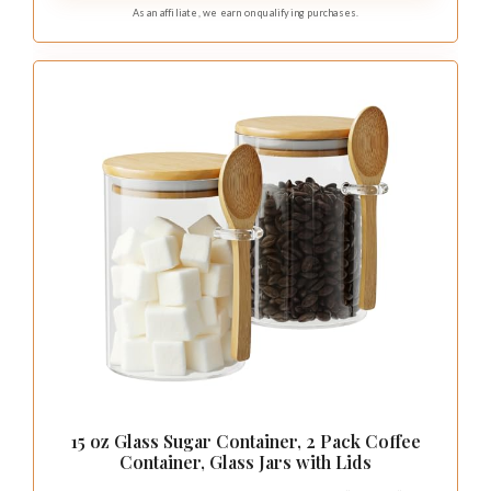
As an affiliate, we earn on qualifying purchases.
15 oz Glass Sugar Container, 2 Pack Coffee
Container, Glass Jars with Lids