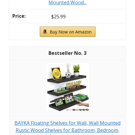
Mounted Wood...
$25.99
Buy Now on Amazon
3
BAYKA Floating Shelves for Wall, Wall Mounted
Rustic Wood Shelves for Bathroom, Bedroom,