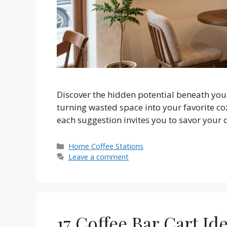
Discover the hidden potential beneath your 
turning wasted space into your favorite co
each suggestion invites you to savor your d
Categories
Home Coffee Stations
Leave a comment
17 Coffee Bar Cart Id