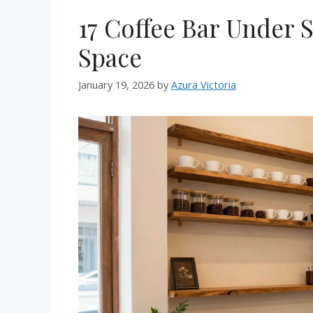
17 Coffee Bar Under S
Space
January 19, 2026
by
Azura Victoria