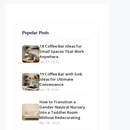
Popular Posts
18 Coffee Bar Ideas for
Small Spaces That Work
Anywhere
Jan 19, 2026
19 Coffee Bar with Sink
Ideas for Ultimate
Convenience
Jan 19, 2026
How to Transition a
Gender-Neutral Nursery
Into a Toddler Room
Without Redecorating
Apr 26, 2026