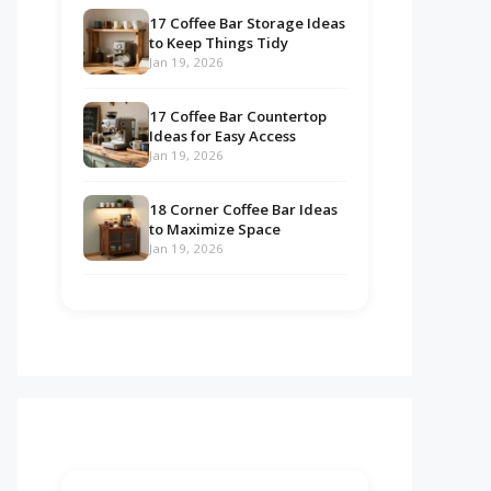
17 Coffee Bar Storage Ideas
to Keep Things Tidy
Jan 19, 2026
17 Coffee Bar Countertop
Ideas for Easy Access
Jan 19, 2026
18 Corner Coffee Bar Ideas
to Maximize Space
Jan 19, 2026