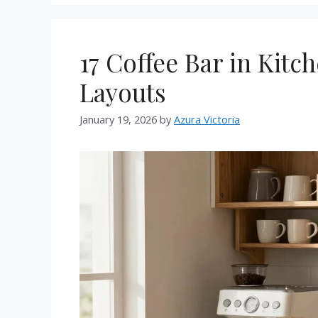
17 Coffee Bar in Kitc
Layouts
January 19, 2026
by
Azura Victoria