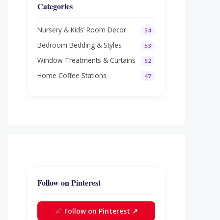
Categories
Nursery & Kids’ Room Decor
54
Bedroom Bedding & Styles
53
Window Treatments & Curtains
52
Home Coffee Stations
47
Follow on Pinterest
Follow on Pinterest ↗