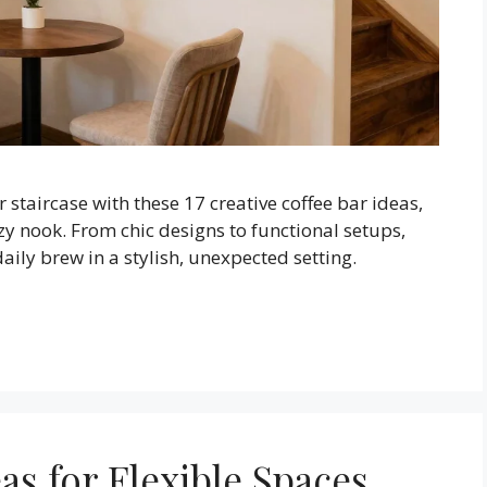
staircase with these 17 creative coffee bar ideas,
zy nook. From chic designs to functional setups,
aily brew in a stylish, unexpected setting.
eas for Flexible Spaces