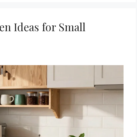
hen Ideas for Small