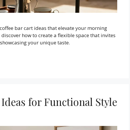
 coffee bar cart ideas that elevate your morning
 discover how to create a flexible space that invites
e showcasing your unique taste.
 Ideas for Functional Style