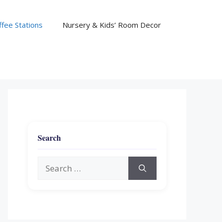
fee Stations
Nursery & Kids’ Room Decor
Search
Search
for: