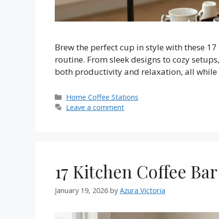
Brew the perfect cup in style with these 17
routine. From sleek designs to cozy setups,
both productivity and relaxation, all whil
Categories
Home Coffee Stations
Leave a comment
17 Kitchen Coffee Bar
January 19, 2026
by
Azura Victoria