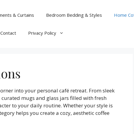
ents & Curtains
Bedroom Bedding & Styles
Home Cof
Contact
Privacy Policy
ions
rner into your personal café retreat. From sleek
curated mugs and glass jars filled with fresh
ter to your daily routine. Whether your style is
tegory helps you create a cozy, aesthetic coffee