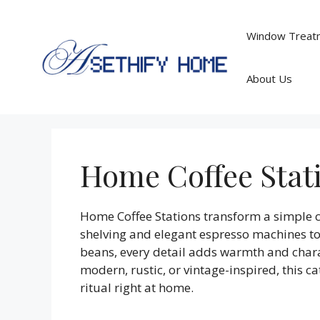
Skip
to
Window Treatm
content
About Us
Home Coffee Stat
Home Coffee Stations transform a simple co
shelving and elegant espresso machines to 
beans, every detail adds warmth and charac
modern, rustic, or vintage-inspired, this ca
ritual right at home.