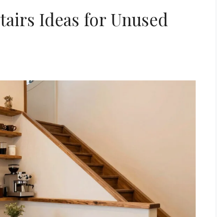
tairs Ideas for Unused