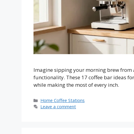
Imagine sipping your morning brew from a 
functionality. These 17 coffee bar ideas fo
while making the most of every inch.
Categories
Home Coffee Stations
Leave a comment