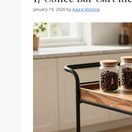
January 19, 2026
by
Azura Victoria