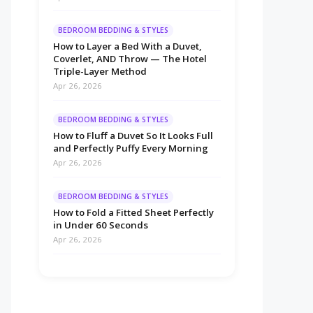
BEDROOM BEDDING & STYLES
How to Layer a Bed With a Duvet,
Coverlet, AND Throw — The Hotel
Triple-Layer Method
Apr 26, 2026
BEDROOM BEDDING & STYLES
How to Fluff a Duvet So It Looks Full
and Perfectly Puffy Every Morning
Apr 26, 2026
BEDROOM BEDDING & STYLES
How to Fold a Fitted Sheet Perfectly
in Under 60 Seconds
Apr 26, 2026