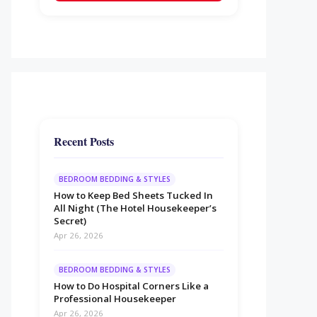
Recent Posts
BEDROOM BEDDING & STYLES
How to Keep Bed Sheets Tucked In
All Night (The Hotel Housekeeper’s
Secret)
Apr 26, 2026
BEDROOM BEDDING & STYLES
How to Do Hospital Corners Like a
Professional Housekeeper
Apr 26, 2026