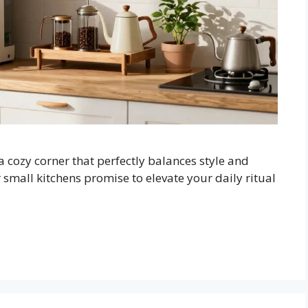
cozy corner that perfectly balances style and
r small kitchens promise to elevate your daily ritual