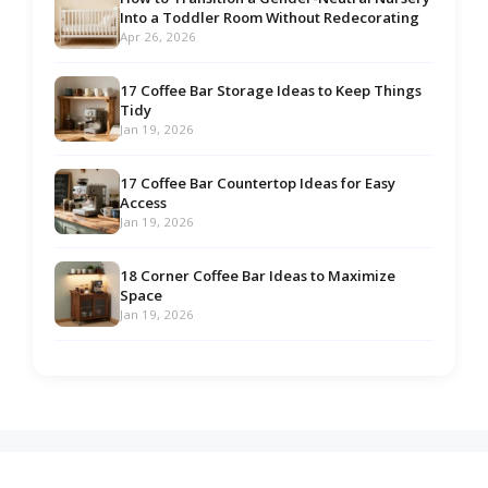
Into a Toddler Room Without Redecorating
Apr 26, 2026
17 Coffee Bar Storage Ideas to Keep Things
Tidy
Jan 19, 2026
17 Coffee Bar Countertop Ideas for Easy
Access
Jan 19, 2026
18 Corner Coffee Bar Ideas to Maximize
Space
Jan 19, 2026