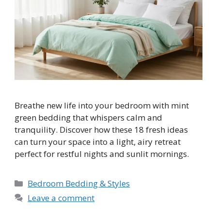
Breathe new life into your bedroom with mint
green bedding that whispers calm and
tranquility. Discover how these 18 fresh ideas
can turn your space into a light, airy retreat
perfect for restful nights and sunlit mornings.
Categories
Bedroom Bedding & Styles
Leave a comment