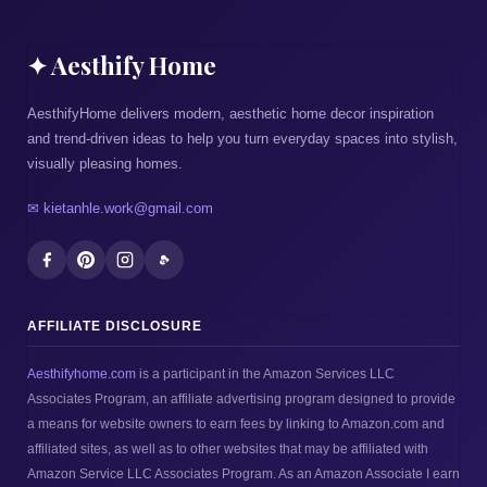
✦ Aesthify Home
AesthifyHome delivers modern, aesthetic home decor inspiration
and trend-driven ideas to help you turn everyday spaces into stylish,
visually pleasing homes.
✉ kietanhle.work@gmail.com
AFFILIATE DISCLOSURE
Aesthifyhome.com
is a participant in the Amazon Services LLC
Associates Program, an affiliate advertising program designed to provide
a means for website owners to earn fees by linking to Amazon.com and
affiliated sites, as well as to other websites that may be affiliated with
Amazon Service LLC Associates Program. As an Amazon Associate I earn