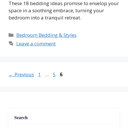
These 18 bedding ideas promise to envelop your
space in a soothing embrace, turning your
bedroom into a tranquil retreat.
Categories
Bedroom Bedding & Styles
Leave a comment
Page
Page
Page
←
Previous
1
…
5
6
Search