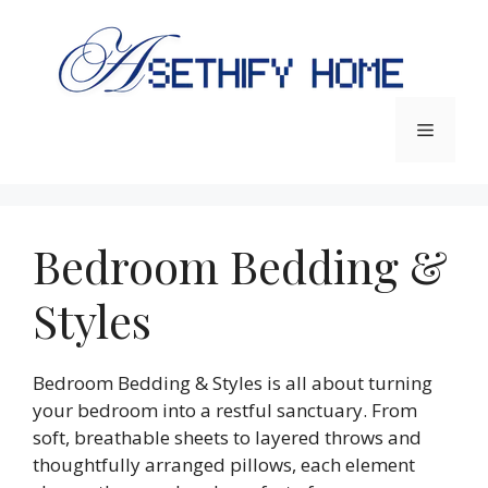
Skip
to
content
Menu
Bedroom Bedding &
Styles
Bedroom Bedding & Styles is all about turning
your bedroom into a restful sanctuary. From
soft, breathable sheets to layered throws and
thoughtfully arranged pillows, each element