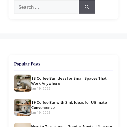
Search
for:
Popular Posts
18 Coffee Bar Ideas for Small Spaces That
Work Anywhere
Jan 19, 2026
19 Coffee Bar with Sink Ideas for Ultimate
Convenience
Jan 19, 2026
How to Transition a Gender-Neutral Nursery