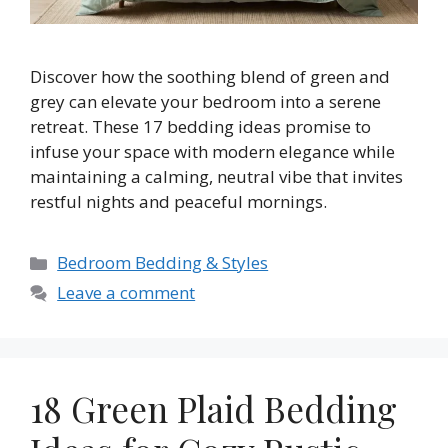
Discover how the soothing blend of green and
grey can elevate your bedroom into a serene
retreat. These 17 bedding ideas promise to
infuse your space with modern elegance while
maintaining a calming, neutral vibe that invites
restful nights and peaceful mornings.
Categories
Bedroom Bedding & Styles
Leave a comment
18 Green Plaid Bedding