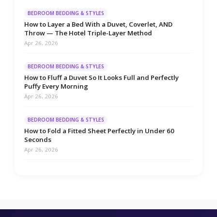
BEDROOM BEDDING & STYLES
How to Layer a Bed With a Duvet, Coverlet, AND
Throw — The Hotel Triple-Layer Method
Apr 26, 2026
BEDROOM BEDDING & STYLES
How to Fluff a Duvet So It Looks Full and Perfectly
Puffy Every Morning
Apr 26, 2026
BEDROOM BEDDING & STYLES
How to Fold a Fitted Sheet Perfectly in Under 60
Seconds
Apr 26, 2026