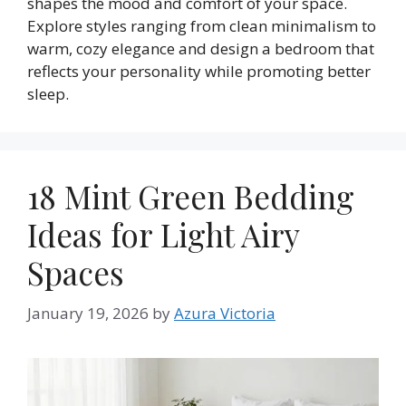
shapes the mood and comfort of your space.
Explore styles ranging from clean minimalism to
warm, cozy elegance and design a bedroom that
reflects your personality while promoting better
sleep.
18 Mint Green Bedding
Ideas for Light Airy
Spaces
January 19, 2026
by
Azura Victoria