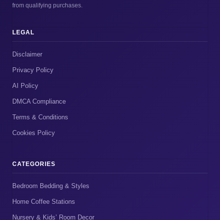
from qualifying purchases.
LEGAL
Disclaimer
Privacy Policy
AI Policy
DMCA Compliance
Terms & Conditions
Cookies Policy
CATEGORIES
Bedroom Bedding & Styles
Home Coffee Stations
Nursery & Kids’ Room Decor