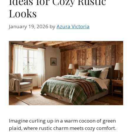
Ideas for Cozy Rustic
Looks
January 19, 2026
by
Azura Victoria
Imagine curling up in a warm cocoon of green
plaid, where rustic charm meets cozy comfort.