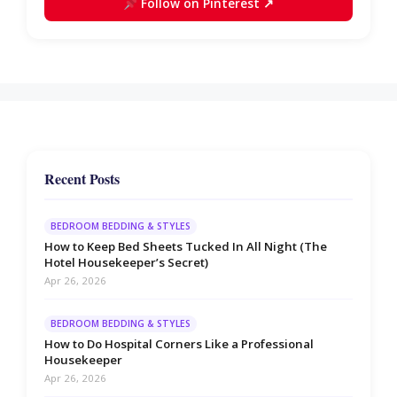
Follow on Pinterest ↗
Recent Posts
BEDROOM BEDDING & STYLES
How to Keep Bed Sheets Tucked In All Night (The
Hotel Housekeeper’s Secret)
Apr 26, 2026
BEDROOM BEDDING & STYLES
How to Do Hospital Corners Like a Professional
Housekeeper
Apr 26, 2026