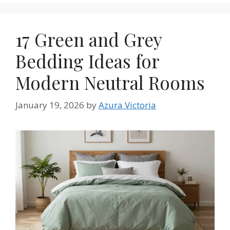
17 Green and Grey
Bedding Ideas for
Modern Neutral Rooms
January 19, 2026
by
Azura Victoria