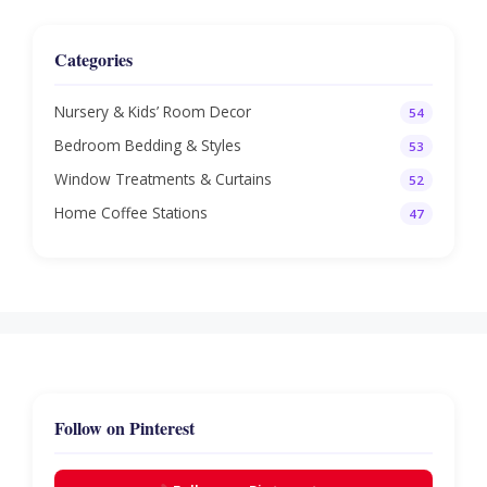
Categories
Nursery & Kids’ Room Decor
54
Bedroom Bedding & Styles
53
Window Treatments & Curtains
52
Home Coffee Stations
47
Follow on Pinterest